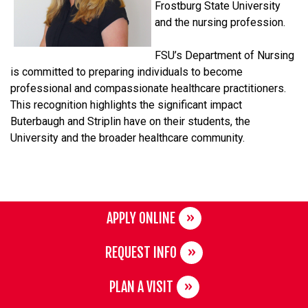
Frostburg State University
and the nursing profession.
FSU’s Department of Nursing
is committed to preparing individuals to become
professional and compassionate healthcare practitioners.
This recognition highlights the significant impact
Buterbaugh and Striplin have on their students, the
University and the broader healthcare community.
APPLY ONLINE
REQUEST INFO
PLAN A VISIT