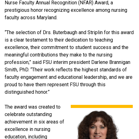
Nurse Faculty Annual Recognition (NFAR) Award, a
prestigious honor recognizing excellence among nursing
faculty across Maryland.
“The selection of Drs. Buterbaugh and Striplin for this award
is a clear testament to their dedication to teaching
excellence, their commitment to student success and the
meaningful contributions they make to the nursing
profession,” said FSU interim president Darlene Brannigan
Smith, PhD. “Their work reflects the highest standards of
faculty engagement and educational leadership, and we are
proud to have them represent FSU through this
distinguished honor.”
The award was created to
celebrate outstanding
achievement in six areas of
excellence in nursing
education, including