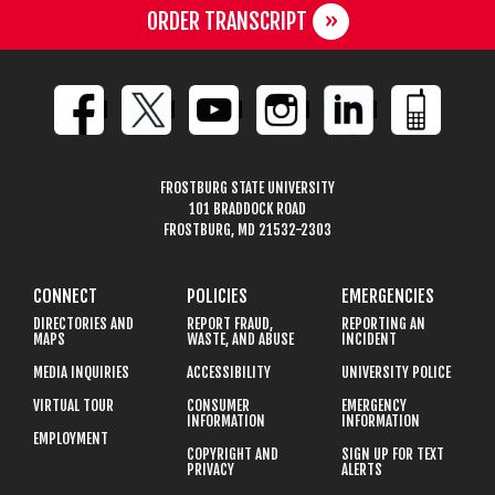
ORDER TRANSCRIPT
FROSTBURG STATE UNIVERSITY
101 BRADDOCK ROAD
FROSTBURG, MD 21532-2303
CONNECT
POLICIES
EMERGENCIES
DIRECTORIES AND
REPORT FRAUD,
REPORTING AN
MAPS
WASTE, AND ABUSE
INCIDENT
MEDIA INQUIRIES
ACCESSIBILITY
UNIVERSITY POLICE
VIRTUAL TOUR
CONSUMER
EMERGENCY
INFORMATION
INFORMATION
EMPLOYMENT
COPYRIGHT AND
SIGN UP FOR TEXT
PRIVACY
ALERTS