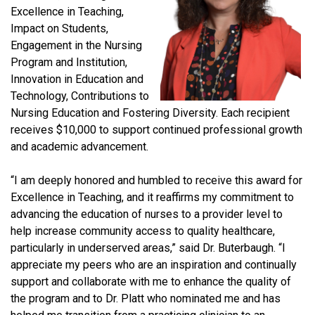
Excellence in Teaching,
Impact on Students,
Engagement in the Nursing
Program and Institution,
Innovation in Education and
Technology, Contributions to
Nursing Education and Fostering Diversity. Each recipient
receives $10,000 to support continued professional growth
and academic advancement.
“I am deeply honored and humbled to receive this award for
Excellence in Teaching, and it reaffirms my commitment to
advancing the education of nurses to a provider level to
help increase community access to quality healthcare,
particularly in underserved areas,” said Dr. Buterbaugh. “I
appreciate my peers who are an inspiration and continually
support and collaborate with me to enhance the quality of
the program and to Dr. Platt who nominated me and has