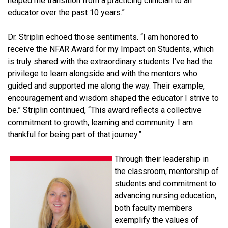
helped me transition from a practicing clinician to an
educator over the past 10 years.”
Dr. Striplin echoed those sentiments. “I am honored to
receive the NFAR Award for my Impact on Students, which
is truly shared with the extraordinary students I’ve had the
privilege to learn alongside and with the mentors who
guided and supported me along the way. Their example,
encouragement and wisdom shaped the educator I strive to
be.” Striplin continued, “This award reflects a collective
commitment to growth, learning and community. I am
thankful for being part of that journey.”
Through their leadership in
the classroom, mentorship of
students and commitment to
advancing nursing education,
both faculty members
exemplify the values of