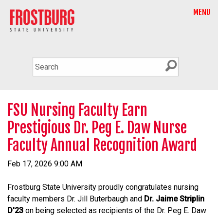
MENU
FSU Nursing Faculty Earn
Prestigious Dr. Peg E. Daw Nurse
Faculty Annual Recognition Award
Feb 17, 2026 9:00 AM
Frostburg State University proudly congratulates nursing
faculty members Dr. Jill Buterbaugh and
Dr. Jaime Striplin
D'23
on being selected as recipients of the Dr. Peg E. Daw