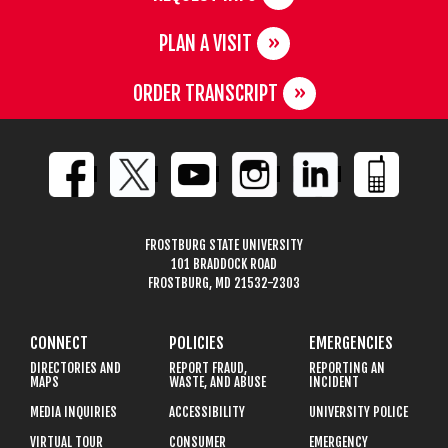
PLAN A VISIT
ORDER TRANSCRIPT
FROSTBURG STATE UNIVERSITY
101 BRADDOCK ROAD
FROSTBURG, MD 21532-2303
CONNECT
POLICIES
EMERGENCIES
DIRECTORIES AND
REPORT FRAUD,
REPORTING AN
MAPS
WASTE, AND ABUSE
INCIDENT
MEDIA INQUIRIES
ACCESSIBILITY
UNIVERSITY POLICE
VIRTUAL TOUR
CONSUMER
EMERGENCY