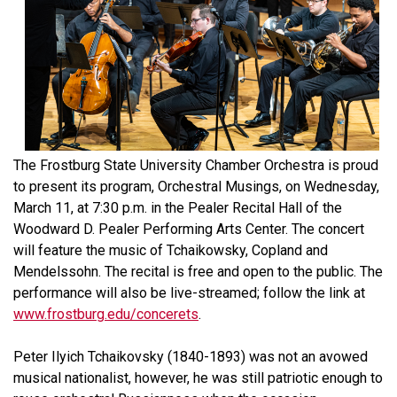
The Frostburg State University Chamber Orchestra is proud
to present its program, Orchestral Musings, on Wednesday,
March 11, at 7:30 p.m. in the Pealer Recital Hall of the
Woodward D. Pealer Performing Arts Center. The concert
will feature the music of Tchaikowsky, Copland and
Mendelssohn. The recital is free and open to the public. The
performance will also be live-streamed; follow the link at
www.frostburg.edu/concerets
.
Peter Ilyich Tchaikovsky (1840-1893) was not an avowed
musical nationalist, however, he was still patriotic enough to