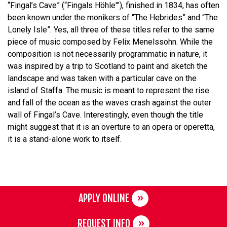
“Fingal’s Cave” (“Fingals Höhle'”), finished in 1834, has often
been known under the monikers of “The Hebrides” and “The
Lonely Isle”. Yes, all three of these titles refer to the same
piece of music composed by Felix Menelssohn. While the
composition is not necessarily programmatic in nature, it
was inspired by a trip to Scotland to paint and sketch the
landscape and was taken with a particular cave on the
island of Staffa. The music is meant to represent the rise
and fall of the ocean as the waves crash against the outer
wall of Fingal’s Cave. Interestingly, even though the title
might suggest that it is an overture to an opera or operetta,
it is a stand-alone work to itself.
APPLY ONLINE
REQUEST INFO