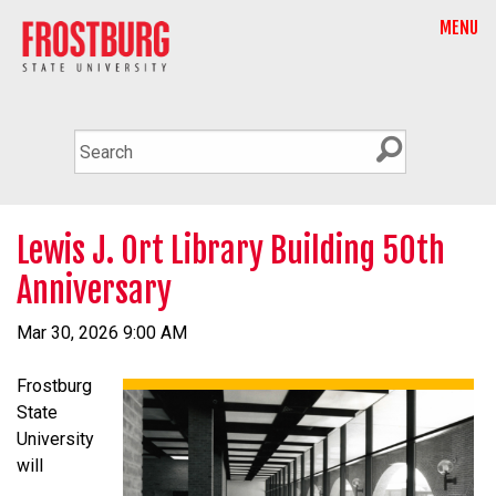
MENU
Lewis J. Ort Library Building 50th
Anniversary
Mar 30, 2026 9:00 AM
Frostburg
State
University
will