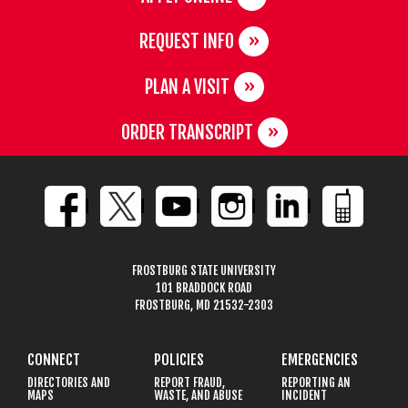
REQUEST INFO
PLAN A VISIT
ORDER TRANSCRIPT
FROSTBURG STATE UNIVERSITY
101 BRADDOCK ROAD
FROSTBURG, MD 21532-2303
CONNECT
POLICIES
EMERGENCIES
DIRECTORIES AND
REPORT FRAUD,
REPORTING AN
MAPS
WASTE, AND ABUSE
INCIDENT