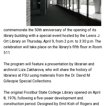
commemorate the 50th anniversary of the opening of its
library building with a special event hosted by the Lewis J.
Ort Library on Thursday, April 9, from 2 p.m. to 3:30 p.m. The
celebration will take place on the library's fifth floor in Room
511.
The program will feature a presentation by librarian and
archivist Liza Zakharova, who will share the history of
libraries at FSU using materials from the Dr. David M.
Gillespie Special Collections.
The original Frostbur State College Library opened on April
8, 1976, following a five-yeaer development and
construction period. Designed by Emil Kish of Rogers and