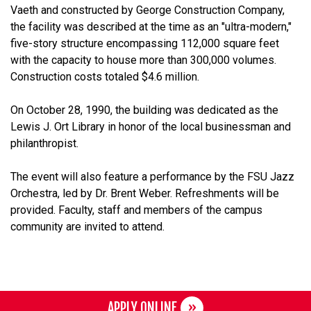
Vaeth and constructed by George Construction Company,
the facility was described at the time as an "ultra-modern,"
five-story structure encompassing 112,000 square feet
with the capacity to house more than 300,000 volumes.
Construction costs totaled $4.6 million.
On October 28, 1990, the building was dedicated as the
Lewis J. Ort Library in honor of the local businessman and
philanthropist.
The event will also feature a performance by the FSU Jazz
Orchestra, led by Dr. Brent Weber. Refreshments will be
provided. Faculty, staff and members of the campus
community are invited to attend.
APPLY ONLINE