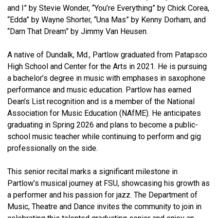
and I” by Stevie Wonder, “You’re Everything” by Chick Corea,
“Edda” by Wayne Shorter, “Una Mas” by Kenny Dorham, and
“Darn That Dream” by Jimmy Van Heusen.
A native of Dundalk, Md., Partlow graduated from Patapsco
High School and Center for the Arts in 2021. He is pursuing
a bachelor’s degree in music with emphases in saxophone
performance and music education. Partlow has earned
Dean’s List recognition and is a member of the National
Association for Music Education (NAfME). He anticipates
graduating in Spring 2026 and plans to become a public-
school music teacher while continuing to perform and gig
professionally on the side.
This senior recital marks a significant milestone in
Partlow’s musical journey at FSU, showcasing his growth as
a performer and his passion for jazz. The Department of
Music, Theatre and Dance invites the community to join in