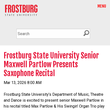
MENU
Frostburg State University Senior
Maxwell Partlow Presents
Saxophone Recital
Mar 13, 2026 8:00 AM
Frostburg State University’s Department of Music, Theatre
and Dance is excited to present senior Maxwell Partlow in
his recital titled Max Partlow & His Swingin’ Organ Trio play