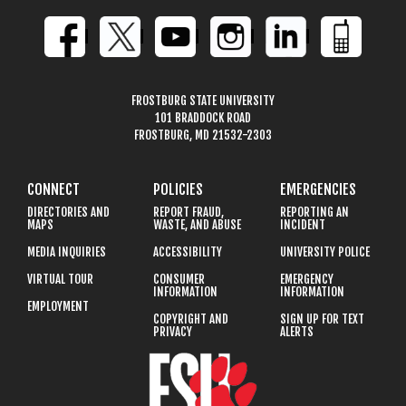
FROSTBURG STATE UNIVERSITY
101 BRADDOCK ROAD
FROSTBURG, MD 21532-2303
CONNECT
POLICIES
EMERGENCIES
DIRECTORIES AND
REPORT FRAUD,
REPORTING AN
MAPS
WASTE, AND ABUSE
INCIDENT
MEDIA INQUIRIES
ACCESSIBILITY
UNIVERSITY POLICE
VIRTUAL TOUR
CONSUMER
EMERGENCY
INFORMATION
INFORMATION
EMPLOYMENT
COPYRIGHT AND
SIGN UP FOR TEXT
PRIVACY
ALERTS