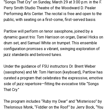
“Songs That Cry” on Sunday, March 29 at 3:00 p.m. in the F.
Perry Smith Studio Theatre of the Woodward D. Pealer
Performing Arts Center. The recital is free and open to the
public, with seating on a first-come, first-served basis.
Partlow will perform on tenor saxophone, joined by a
dynamic guest trio: Tom Harrison on organ, Daniel Hicks on
drum set, and Samuel White on trumpet. This ensemble
configuration promises a vibrant, swinging exploration of
jazz standards and beloved tunes.
Under the guidance of FSU instructors Dr. Brent Weber
(saxophone) and Mr. Tom Harrison (keyboard), Partlow has
curated a program that celebrates the expressive, emotive
side of jazz repertoire—fitting the evocative title “Songs
That Cry.”
The program includes “Ruby my Dear” and “Misterioso” by
Thelonious Monk, “Fiddler on the Roof” by Jerry Bock, “You