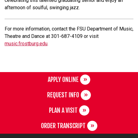
celebrating this talented graduating senior and enjoy an
afternoon of soulful, swinging jazz.
For more information, contact the FSU Department of Music,
Theatre and Dance at 301-687-4109 or visit
music.frostburg.edu
.
APPLY ONLINE
REQUEST INFO
PLAN A VISIT
ORDER TRANSCRIPT