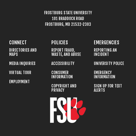
FROSTBURG STATE UNIVERSITY
101 BRADDOCK ROAD
FROSTBURG, MD 21532-2303
CONNECT
POLICIES
EMERGENCIES
DIRECTORIES AND
REPORT FRAUD,
REPORTING AN
MAPS
WASTE, AND ABUSE
INCIDENT
MEDIA INQUIRIES
ACCESSIBILITY
UNIVERSITY POLICE
VIRTUAL TOUR
CONSUMER
EMERGENCY
INFORMATION
INFORMATION
EMPLOYMENT
COPYRIGHT AND
SIGN UP FOR TEXT
PRIVACY
ALERTS