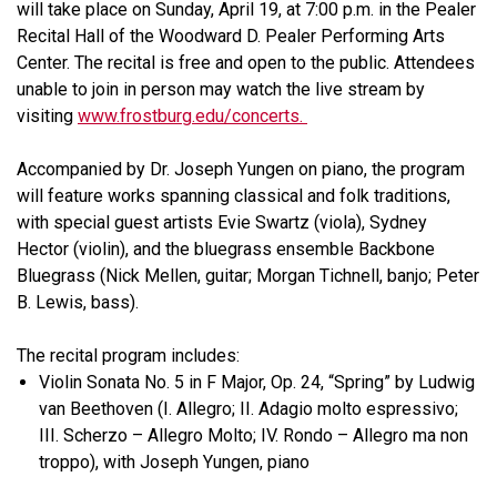
will take place on Sunday, April 19, at 7:00 p.m. in the Pealer
Recital Hall of the Woodward D. Pealer Performing Arts
Center. The recital is free and open to the public. Attendees
unable to join in person may watch the live stream by
visiting
www.frostburg.edu/concerts.
Accompanied by Dr. Joseph Yungen on piano, the program
will feature works spanning classical and folk traditions,
with special guest artists Evie Swartz (viola), Sydney
Hector (violin), and the bluegrass ensemble Backbone
Bluegrass (Nick Mellen, guitar; Morgan Tichnell, banjo; Peter
B. Lewis, bass).
The recital program includes:
Violin Sonata No. 5 in F Major, Op. 24, “Spring” by Ludwig
van Beethoven (I. Allegro; II. Adagio molto espressivo;
III. Scherzo – Allegro Molto; IV. Rondo – Allegro ma non
troppo), with Joseph Yungen, piano