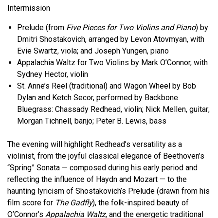
Intermission
Prelude (from
Five Pieces for Two Violins and Piano
) by
Dmitri Shostakovich, arranged by Levon Atovmyan, with
Evie Swartz, viola; and Joseph Yungen, piano
Appalachia Waltz for Two Violins by Mark O’Connor, with
Sydney Hector, violin
St. Anne’s Reel (traditional) and Wagon Wheel by Bob
Dylan and Ketch Secor, performed by Backbone
Bluegrass: Chassady Redhead, violin; Nick Mellen, guitar;
Morgan Tichnell, banjo; Peter B. Lewis, bass
The evening will highlight Redhead’s versatility as a
violinist, from the joyful classical elegance of Beethoven’s
“Spring” Sonata — composed during his early period and
reflecting the influence of Haydn and Mozart — to the
haunting lyricism of Shostakovich’s Prelude (drawn from his
film score for
The Gadfly
), the folk-inspired beauty of
O’Connor’s
Appalachia Waltz
, and the energetic traditional