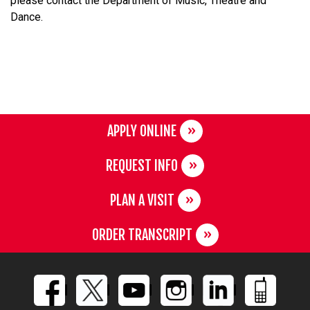
please contact the Department of Music, Theatre and
Dance.
APPLY ONLINE
REQUEST INFO
PLAN A VISIT
ORDER TRANSCRIPT