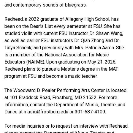
and contemporary sounds of bluegrass.
Redhead, a 2022 graduate of Allegany High School, has
been on the Dean’s List every semester at FSU. She has
studied violin with current FSU instructor Dr. Shawn Wang,
as well as earlier FSU instructors Dr. Qian Zhong and Dr.
Talya Schenk, and previously with Mrs. Patricia Aaron. She
is a member of the National Association for Music
Educators (NAfME). Upon graduating on May 21, 2026,
Redhead plans to pursue a Master’s degree in the MAT
program at FSU and become a music teacher.
The Woodward D. Pealer Performing Arts Center is located
at 101 Braddock Road, Frostburg, MD 21532. For more
information, contact the Department of Music, Theatre, and
Dance at music@frostburg.edu or 301-687-4109.
For media inquiries or to request an interview with Redhead,