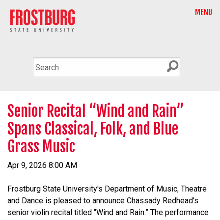
MENU
Senior Recital “Wind and Rain”
Spans Classical, Folk, and Blue
Grass Music
Apr 9, 2026 8:00 AM
Frostburg State University's Department of Music, Theatre
and Dance is pleased to announce Chassady Redhead’s
senior violin recital titled “Wind and Rain.” The performance