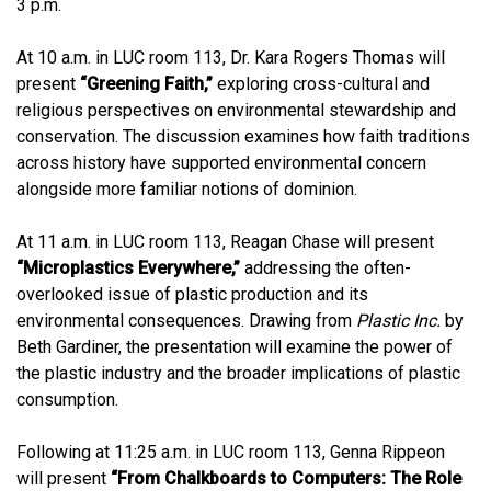
3 p.m.
At 10 a.m. in LUC room 113, Dr. Kara Rogers Thomas will
present
“Greening Faith,”
exploring cross-cultural and
religious perspectives on environmental stewardship and
conservation. The discussion examines how faith traditions
across history have supported environmental concern
alongside more familiar notions of dominion.
At 11 a.m. in LUC room 113, Reagan Chase will present
“Microplastics Everywhere,”
addressing the often-
overlooked issue of plastic production and its
environmental consequences. Drawing from
Plastic Inc.
by
Beth Gardiner, the presentation will examine the power of
the plastic industry and the broader implications of plastic
consumption.
Following at 11:25 a.m. in LUC room 113, Genna Rippeon
will present
“From Chalkboards to Computers: The Role