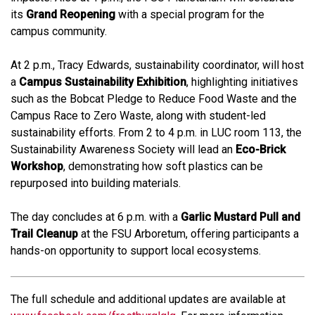
its
Grand Reopening
with a special program for the
campus community.
At 2 p.m., Tracy Edwards, sustainability coordinator, will host
a
Campus Sustainability Exhibition
, highlighting initiatives
such as the Bobcat Pledge to Reduce Food Waste and the
Campus Race to Zero Waste, along with student-led
sustainability efforts. From 2 to 4 p.m. in LUC room 113, the
Sustainability Awareness Society will lead an
Eco-Brick
Workshop
, demonstrating how soft plastics can be
repurposed into building materials.
The day concludes at 6 p.m. with a
Garlic Mustard Pull and
Trail Cleanup
at the FSU Arboretum, offering participants a
hands-on opportunity to support local ecosystems.
The full schedule and additional updates are available at