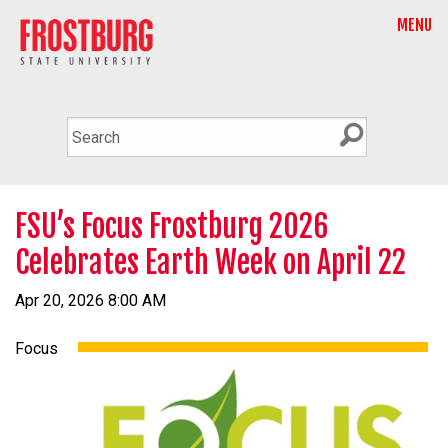
MENU
FSU’s Focus Frostburg 2026
Celebrates Earth Week on April 22
Apr 20, 2026 8:00 AM
Focus