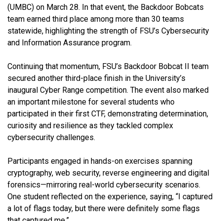
(UMBC) on March 28. In that event, the Backdoor Bobcats
team earned third place among more than 30 teams
statewide, highlighting the strength of FSU’s Cybersecurity
and Information Assurance program.
Continuing that momentum, FSU’s Backdoor Bobcat II team
secured another third-place finish in the University’s
inaugural Cyber Range competition. The event also marked
an important milestone for several students who
participated in their first CTF, demonstrating determination,
curiosity and resilience as they tackled complex
cybersecurity challenges.
Participants engaged in hands-on exercises spanning
cryptography, web security, reverse engineering and digital
forensics—mirroring real-world cybersecurity scenarios.
One student reflected on the experience, saying, “I captured
a lot of flags today, but there were definitely some flags
that captured me.”