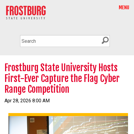
MENU
Frostburg State University Hosts
First-Ever Capture the Flag Cyber
Range Competition
Apr 28, 2026 8:00 AM