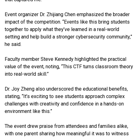
Event organizer Dr. Zhijiang Chen emphasized the broader
impact of the competition. “Events like this bring students
together to apply what they’ve learned in a real-world
setting and help build a stronger cybersecurity community,”
he said.
Faculty member Steve Kennedy highlighted the practical
value of the event, noting, “This CTF turns classroom theory
into real-world skill.”
Dr. Joy Zheng also underscored the educational benefits,
stating, “It’s exciting to see students approach complex
challenges with creativity and confidence in a hands-on
environment like this.”
The event drew praise from attendees and families alike,
with one parent sharing how meaningful it was to witness