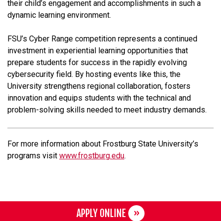
their child’s engagement and accomplishments in such a
dynamic learning environment.
FSU’s Cyber Range competition represents a continued
investment in experiential learning opportunities that
prepare students for success in the rapidly evolving
cybersecurity field. By hosting events like this, the
University strengthens regional collaboration, fosters
innovation and equips students with the technical and
problem-solving skills needed to meet industry demands.
For more information about Frostburg State University’s
programs visit
www.frostburg.edu
.
APPLY ONLINE