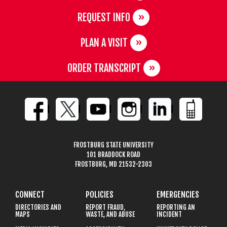
REQUEST INFO
PLAN A VISIT
ORDER TRANSCRIPT
FROSTBURG STATE UNIVERSITY
101 BRADDOCK ROAD
FROSTBURG, MD 21532-2303
CONNECT
POLICIES
EMERGENCIES
DIRECTORIES AND
REPORT FRAUD,
REPORTING AN
MAPS
WASTE, AND ABUSE
INCIDENT