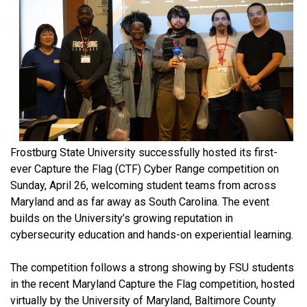
Frostburg State University successfully hosted its first-
ever Capture the Flag (CTF) Cyber Range competition on
Sunday, April 26, welcoming student teams from across
Maryland and as far away as South Carolina. The event
builds on the University’s growing reputation in
cybersecurity education and hands-on experiential learning.
The competition follows a strong showing by FSU students
in the recent Maryland Capture the Flag competition, hosted
virtually by the University of Maryland, Baltimore County