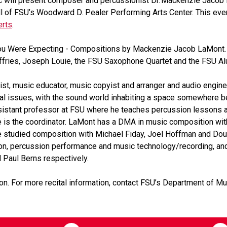
 will present composer and percussionist Dr. Mackenzie Jacob L
ll of FSU’s Woodward D. Pealer Performing Arts Center. This even
erts
.
 You Were Expecting - Compositions by Mackenzie Jacob LaMont
fries, Joseph Louie, the FSU Saxophone Quartet and the FSU A
ist, music educator, music copyist and arranger and audio engi
ical issues, with the sound world inhabiting a space somewhere
sistant professor at FSU where he teaches percussion lessons
he is the coordinator. LaMont has a DMA in music composition wit
he studied composition with Michael Fiday, Joel Hoffman and Do
ion, percussion performance and music technology/recording, an
d Paul Berns respectively.
on. For more recital information, contact FSU’s Department of 