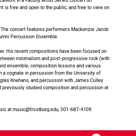
aMont in a Faculty Artist Series concert on
t is free and open to the public, and free to view on
. The concert features performers Mackenzie Jacob
lumni Percussion Ensemble.
neer. His recent compositions have been focused on
 between minimalism and post-progressive rock (with
 and ensemble, composition lessons and various
h a cognate in percussion from the University of
uglas Knehans, and percussion with James Culley
d previously studied composition and percussion at
Music at music@frostburg.edu, 301-687-4109.