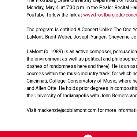
The Frostburg State University Department of Music
Monday, May 4, at 7:30 p.m. in the Pealer Recital Ha
YouTube; follow the link at
www.frostburg.edu/conc
The program is entitled A Concert Unlike The One
LaMont, Brent Weber, Joseph Yungen, Cheyenne Jef
LaMont (b. 1989) is an active composer, percussion
the environment as well as political and philosoph
dashes of randomness here and there). He is an as
courses within the music industry track, for which 
Cincinnati, College-Conservatory of Music, where 
and Allen Otte. He holds prior degrees in composit
the University of Indianapolis with John Berners an
Visit mackenziejacoblamont.com for more informati