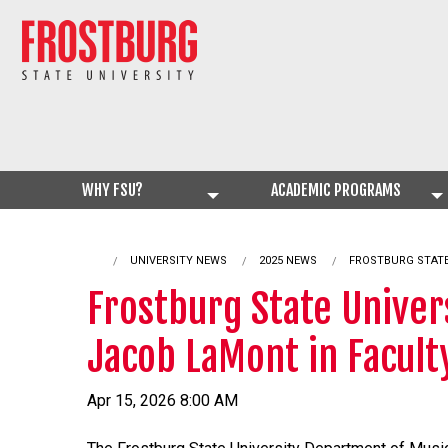
WHY FSU?
ACADEMIC PROGRAMS
UNIVERSITY NEWS
2025 NEWS
CURRENT:
FROSTBURG STATE
Frostburg State Univer
Jacob LaMont in Faculty
Apr 15, 2026 8:00 AM