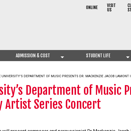
VISIT
C
ONLINE
US
S
ADMISSION & COST
STUDENT LIFE
 UNIVERSITY’S DEPARTMENT OF MUSIC PRESENTS DR. MACKENZIE JACOB LAMONT I
sity’s Department of Music P
 Artist Series Concert