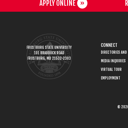
APPLY ONLINE
R
CONNECT
FROSTBURG STATE UNIVERSITY
DIRECTORIES AND
101 BRADDOCK ROAD
FROSTBURG, MD 21532-2303
MEDIA INQUIRIES
VIRTUAL TOUR
EMPLOYMENT
© 2026