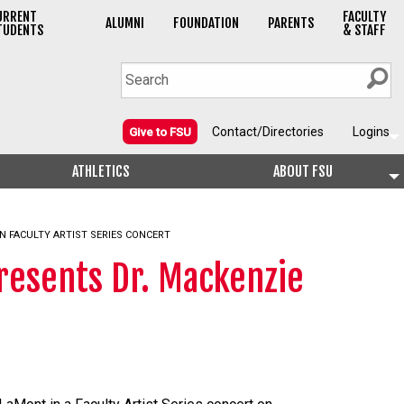
URRENT
FACULTY
ALUMNI
FOUNDATION
PARENTS
TUDENTS
& STAFF
Contact/Directories
Logins
Give to FSU
ATHLETICS
ABOUT FSU
N FACULTY ARTIST SERIES CONCERT
resents Dr. Mackenzie