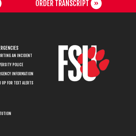
ORDER TRANSCRIPT
RGENCIES
ORTING AN INCIDENT
ERSITY POLICE
RGENCY INFORMATION
 UP FOR TEXT ALERTS
ITUTION