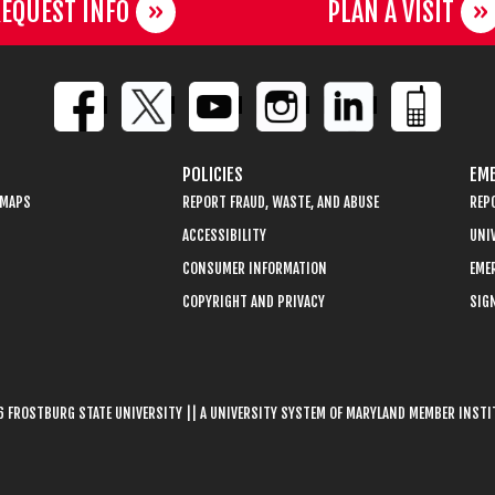
EQUEST INFO
PLAN A VISIT
POLICIES
EME
 MAPS
REPORT FRAUD, WASTE, AND ABUSE
REP
ACCESSIBILITY
UNIV
CONSUMER INFORMATION
EME
COPYRIGHT AND PRIVACY
SIGN
 FROSTBURG STATE UNIVERSITY || A UNIVERSITY SYSTEM OF MARYLAND MEMBER INST