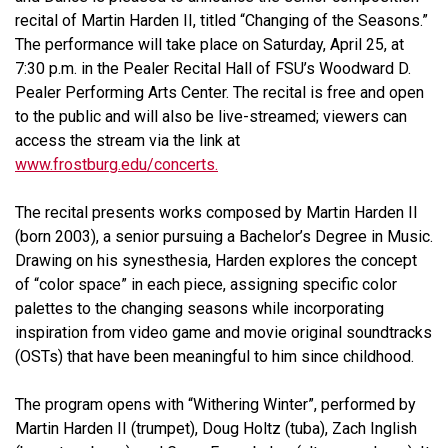
recital of Martin Harden II, titled “Changing of the Seasons.”
The performance will take place on Saturday, April 25, at
7:30 p.m. in the Pealer Recital Hall of FSU’s Woodward D.
Pealer Performing Arts Center. The recital is free and open
to the public and will also be live-streamed; viewers can
access the stream via the link at
www.frostburg.edu/concerts.
The recital presents works composed by Martin Harden II
(born 2003), a senior pursuing a Bachelor’s Degree in Music.
Drawing on his synesthesia, Harden explores the concept
of “color space” in each piece, assigning specific color
palettes to the changing seasons while incorporating
inspiration from video game and movie original soundtracks
(OSTs) that have been meaningful to him since childhood.
The program opens with “Withering Winter”, performed by
Martin Harden II (trumpet), Doug Holtz (tuba), Zach Inglish