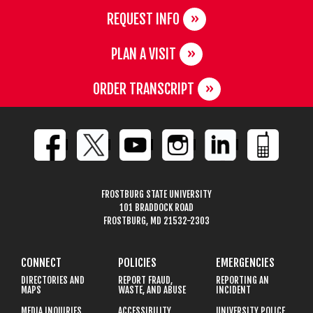
REQUEST INFO
PLAN A VISIT
ORDER TRANSCRIPT
FROSTBURG STATE UNIVERSITY
101 BRADDOCK ROAD
FROSTBURG, MD 21532-2303
CONNECT
POLICIES
EMERGENCIES
DIRECTORIES AND
REPORT FRAUD,
REPORTING AN
MAPS
WASTE, AND ABUSE
INCIDENT
MEDIA INQUIRIES
ACCESSIBILITY
UNIVERSITY POLICE