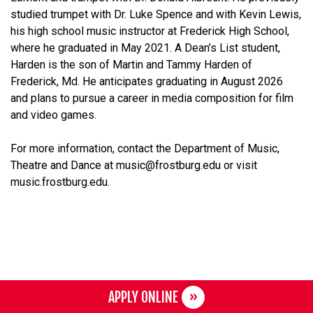
studied trumpet with Dr. Luke Spence and with Kevin Lewis,
his high school music instructor at Frederick High School,
where he graduated in May 2021. A Dean’s List student,
Harden is the son of Martin and Tammy Harden of
Frederick, Md. He anticipates graduating in August 2026
and plans to pursue a career in media composition for film
and video games.
For more information, contact the Department of Music,
Theatre and Dance at music@frostburg.edu or visit
music.frostburg.edu.
APPLY ONLINE