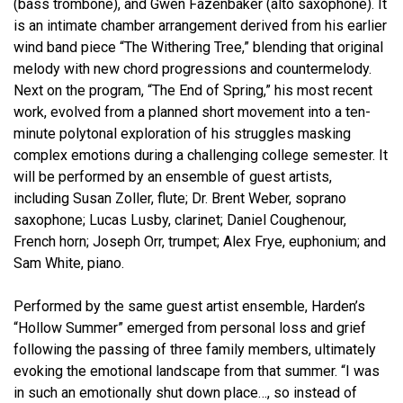
(bass trombone), and Gwen Fazenbaker (alto saxophone). It
is an intimate chamber arrangement derived from his earlier
wind band piece “The Withering Tree,” blending that original
melody with new chord progressions and countermelody.
Next on the program, “The End of Spring,” his most recent
work, evolved from a planned short movement into a ten-
minute polytonal exploration of his struggles masking
complex emotions during a challenging college semester. It
will be performed by an ensemble of guest artists,
including Susan Zoller, flute; Dr. Brent Weber, soprano
saxophone; Lucas Lusby, clarinet; Daniel Coughenour,
French horn; Joseph Orr, trumpet; Alex Frye, euphonium; and
Sam White, piano.
Performed by the same guest artist ensemble, Harden’s
“Hollow Summer” emerged from personal loss and grief
following the passing of three family members, ultimately
evoking the emotional landscape from that summer. “I was
in such an emotionally shut down place…, so instead of