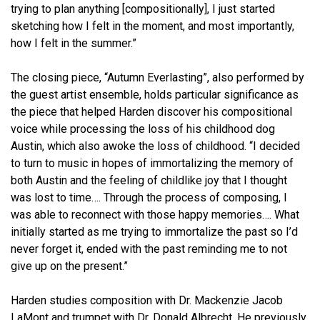
trying to plan anything [compositionally], I just started
sketching how I felt in the moment, and most importantly,
how I felt in the summer.”
The closing piece, “Autumn Everlasting”, also performed by
the guest artist ensemble, holds particular significance as
the piece that helped Harden discover his compositional
voice while processing the loss of his childhood dog
Austin, which also awoke the loss of childhood. “I decided
to turn to music in hopes of immortalizing the memory of
both Austin and the feeling of childlike joy that I thought
was lost to time…. Through the process of composing, I
was able to reconnect with those happy memories…. What
initially started as me trying to immortalize the past so I’d
never forget it, ended with the past reminding me to not
give up on the present.”
Harden studies composition with Dr. Mackenzie Jacob
LaMont and trumpet with Dr. Donald Albrecht. He previously