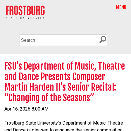
MENU
FSU's Department of Music, Theatre
and Dance Presents Composer
Martin Harden II’s Senior Recital:
“Changing of the Seasons”
Apr 16, 2026 8:00 AM
Frostburg State University’s Department of Music, Theatre
and Dance is pleased to announce the senior composition