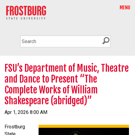
MENU
FSU’s Department of Music, Theatre
and Dance to Present “The
Complete Works of William
Shakespeare (abridged)”
Apr 1, 2026 8:00 AM
Frostburg
State