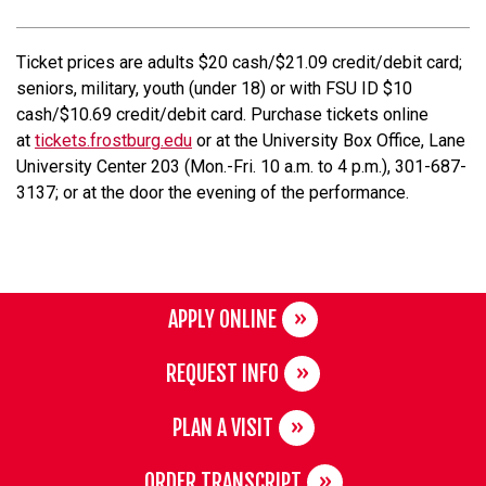
Ticket prices are adults $20 cash/$21.09 credit/debit card;
seniors, military, youth (under 18) or with FSU ID $10
cash/$10.69 credit/debit card. Purchase tickets online
at
tickets.frostburg.edu
or at the University Box Office, Lane
University Center 203 (Mon.-Fri. 10 a.m. to 4 p.m.), 301-687-
3137; or at the door the evening of the performance.
APPLY ONLINE
REQUEST INFO
PLAN A VISIT
ORDER TRANSCRIPT