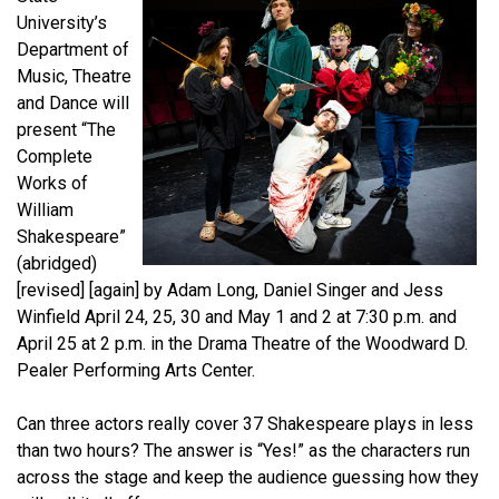
University’s
Department of
Music, Theatre
and Dance will
present “The
Complete
Works of
William
Shakespeare”
(abridged)
[revised] [again] by Adam Long, Daniel Singer and Jess
Winfield April 24, 25, 30 and May 1 and 2 at 7:30 p.m. and
April 25 at 2 p.m. in the Drama Theatre of the Woodward D.
Pealer Performing Arts Center.
Can three actors really cover 37 Shakespeare plays in less
than two hours? The answer is “Yes!” as the characters run
across the stage and keep the audience guessing how they