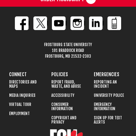
FROSTBURG STATE UNIVERSITY
101 BRADDOCK ROAD
FROSTBURG, MD 21532-2303
CONNECT
POLICIES
EMERGENCIES
DIRECTORIES AND
REPORT FRAUD,
REPORTING AN
MAPS
WASTE, AND ABUSE
INCIDENT
MEDIA INQUIRIES
ACCESSIBILITY
UNIVERSITY POLICE
VIRTUAL TOUR
CONSUMER
EMERGENCY
INFORMATION
INFORMATION
EMPLOYMENT
COPYRIGHT AND
SIGN UP FOR TEXT
PRIVACY
ALERTS