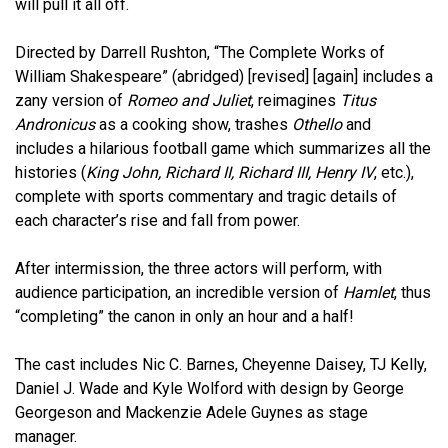
will pull it all off.
Directed by Darrell Rushton, “The Complete Works of
William Shakespeare” (abridged) [revised] [again] includes a
zany version of
Romeo and Juliet
, reimagines
Titus
Andronicus
as a cooking show, trashes
Othello
and
includes a hilarious football game which summarizes all the
histories (
King John, Richard II, Richard III, Henry IV
, etc.),
complete with sports commentary and tragic details of
each character’s rise and fall from power.
After intermission, the three actors will perform, with
audience participation, an incredible version of
Hamlet
, thus
“completing” the canon in only an hour and a half!
The cast includes Nic C. Barnes, Cheyenne Daisey, TJ Kelly,
Daniel J. Wade and Kyle Wolford with design by George
Georgeson and Mackenzie Adele Guynes as stage
manager.