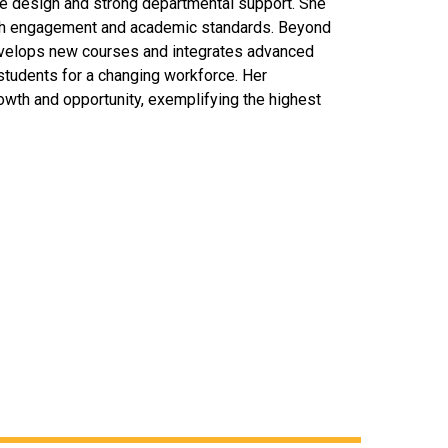
se design and strong departmental support. She
igh engagement and academic standards. Beyond
evelops new courses and integrates advanced
 students for a changing workforce. Her
wth and opportunity, exemplifying the highest