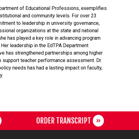
epartment of Educational Professions, exemplifies
stitutional and community levels. For over 23
tment to leadership in university governance,
ssional organizations at the state and national
she has played a key role in advancing program
 Her leadership in the EdTPA Department
ve has strengthened partnerships among higher
 to support teacher performance assessment. Dr.
olicy needs has had a lasting impact on faculty,
y.
ORDER TRANSCRIPT