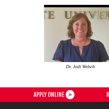
Dr. Jodi Welsch
APPLY ONLINE
R