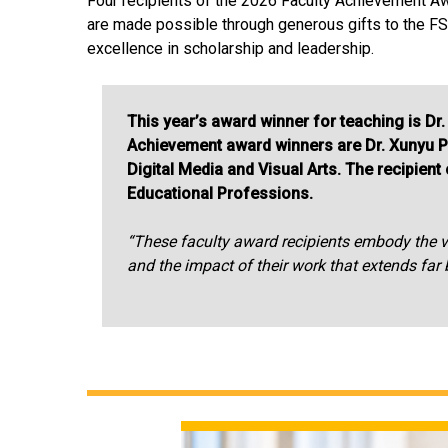
Four recipients of the 2026 Faculty Achievement A
are made possible through generous gifts to the FSU
excellence in scholarship and leadership.
This year’s award winner for teaching is 
Achievement award winners are Dr. Xunyu P
Digital Media and Visual Arts. The recipien
Educational Professions.
“These faculty award recipients embody the ver
and the impact of their work that extends fa