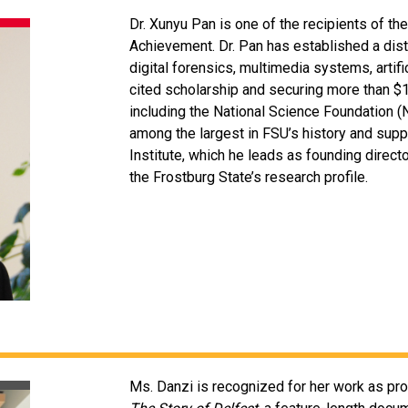
Dr. Xunyu Pan is one of the recipients of 
Achievement. Dr. Pan has established a dis
digital forensics, multimedia systems, artifi
cited scholarship and securing more than $1
including the National Science Foundation
among the largest in FSU’s history and supp
Institute, which he leads as founding directo
the Frostburg State’s research profile.
Ms. Danzi is recognized for her work as pro