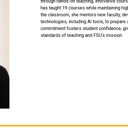
through hands-on teaching, innovative cour
has taught 19 courses while maintaining h
the classroom, she mentors new faculty, d
technologies, including AI tools, to prepare
commitment fosters student confidence, gro
standards of teaching and FSU’s mission.