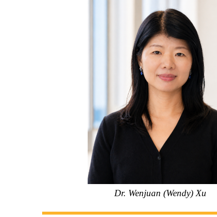
Dr. Wenjuan (Wendy) Xu