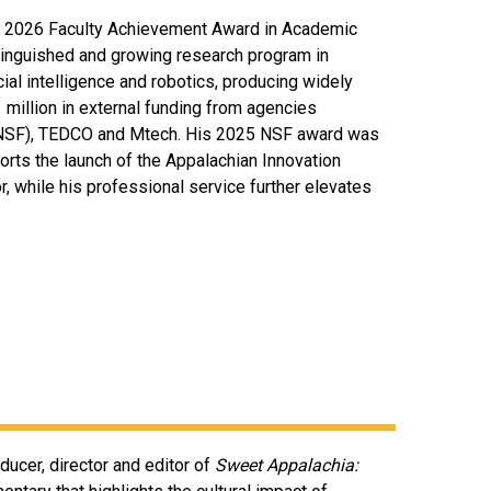
the 2026 Faculty Achievement Award in Academic
tinguished and growing research program in
cial intelligence and robotics, producing widely
 million in external funding from agencies
 (NSF), TEDCO and Mtech. His 2025 NSF award was
orts the launch of the Appalachian Innovation
r, while his professional service further elevates
ducer, director and editor of
Sweet Appalachia: