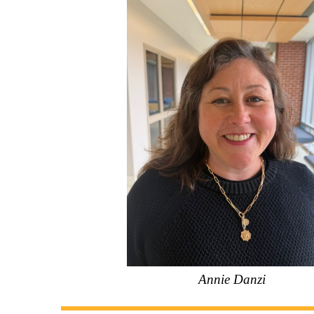
Annie Danzi