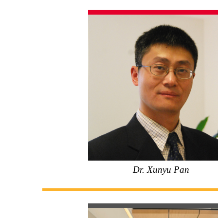
Dr. Xunyu Pan