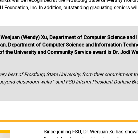
wards will be recognized at the Frostburg State University Hon
 Foundation, Inc. In addition, outstanding graduating seniors wi
Dr. Wenjuan (Wendy) Xu, Department of Computer Science and
an, Department of Computer Science and Information Techno
t of the University and Community Service award is Dr. Jodi W
y best of Frostburg State University, from their commitment to s
r beyond classroom walls,” said FSU Interim President Darlene B
Since joining FSU, Dr. Wenjuan Xu has show