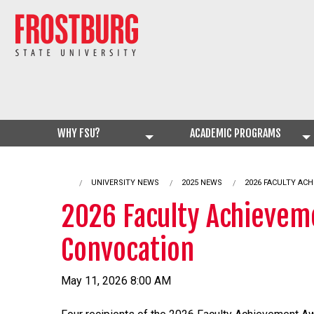
WHY FSU?
ACADEMIC PROGRAMS
UNIVERSITY NEWS
2025 NEWS
CURRENT:
2026 FACULTY AC
2026 Faculty Achievem
Convocation
May 11, 2026 8:00 AM