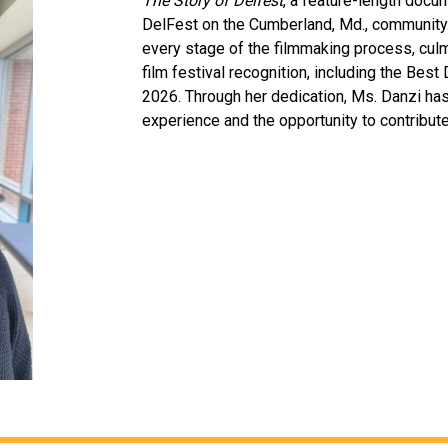
The Story of Delfest
, a feature-length docum
DelFest on the Cumberland, Md., community.
every stage of the filmmaking process, culm
film festival recognition, including the Best
2026. Through her dedication, Ms. Danzi ha
experience and the opportunity to contribute