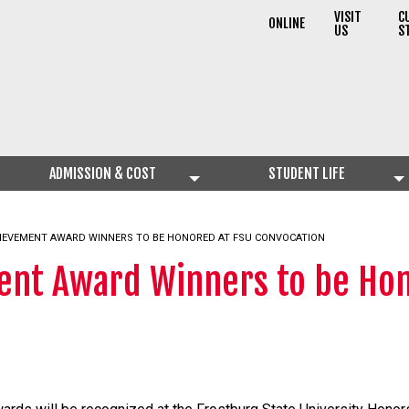
VISIT
C
ONLINE
US
S
ADMISSION & COST
STUDENT LIFE
HIEVEMENT AWARD WINNERS TO BE HONORED AT FSU CONVOCATION
ent Award Winners to be Hon