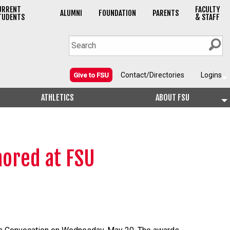
URRENT
FACULTY
ALUMNI
FOUNDATION
PARENTS
TUDENTS
& STAFF
Contact/Directories
Logins
Give to FSU
ATHLETICS
ABOUT FSU
ored at FSU