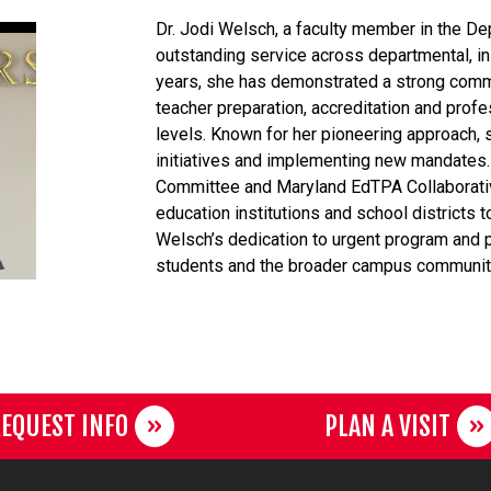
Dr. Jodi Welsch, a faculty member in the D
outstanding service across departmental, in
years, she has demonstrated a strong commi
teacher preparation, accreditation and profe
levels. Known for her pioneering approach, 
initiatives and implementing new mandates.
Committee and Maryland EdTPA Collaborati
education institutions and school districts
Welsch’s dedication to urgent program and p
students and the broader campus communit
EQUEST INFO
PLAN A VISIT