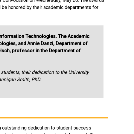
ors Convocation on Wednesday, May 20. The awards
ll be honored by their academic departments for
 Information Technologies. The Academic
logies, and Annie Danzi, Department of
elsch, professor in the Department of
tudents, their dedication to the University
rannigan Smith, PhD.
n outstanding dedication to student success