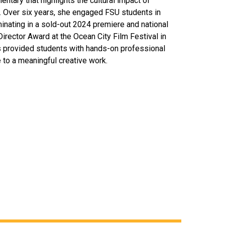
entary that highlights the cultural impact of
 Over six years, she engaged FSU students in
inating in a sold-out 2024 premiere and national
 Director Award at the Ocean City Film Festival in
s provided students with hands-on professional
 to a meaningful creative work.