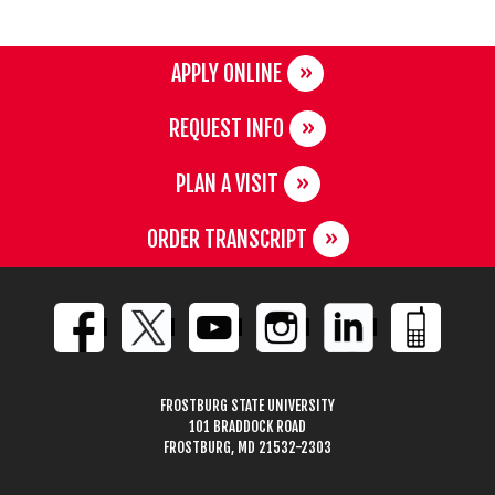
APPLY ONLINE
REQUEST INFO
PLAN A VISIT
ORDER TRANSCRIPT
FROSTBURG STATE UNIVERSITY
101 BRADDOCK ROAD
FROSTBURG, MD 21532-2303