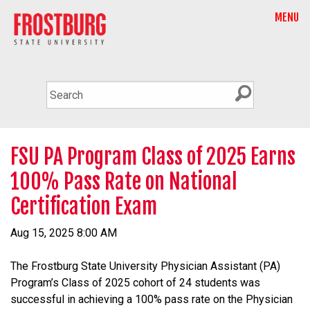
MENU
FSU PA Program Class of 2025 Earns
100% Pass Rate on National
Certification Exam
Aug 15, 2025 8:00 AM
The Frostburg State University Physician Assistant (PA)
Program’s Class of 2025 cohort of 24 students was
successful in achieving a 100% pass rate on the Physician