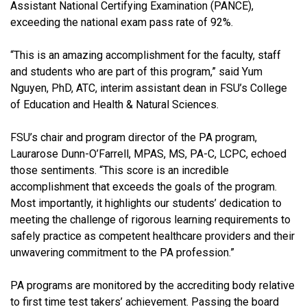
Assistant National Certifying Examination (PANCE),
exceeding the national exam pass rate of 92%.
“This is an amazing accomplishment for the faculty, staff
and students who are part of this program,” said Yum
Nguyen, PhD, ATC, interim assistant dean in FSU’s College
of Education and Health & Natural Sciences.
FSU’s chair and program director of the PA program,
Laurarose Dunn-O’Farrell, MPAS, MS, PA-C, LCPC, echoed
those sentiments. “This score is an incredible
accomplishment that exceeds the goals of the program.
Most importantly, it highlights our students’ dedication to
meeting the challenge of rigorous learning requirements to
safely practice as competent healthcare providers and their
unwavering commitment to the PA profession.”
PA programs are monitored by the accrediting body relative
to first time test takers’ achievement. Passing the board