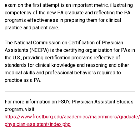
exam on the first attempt is an important metric, illustrating
competency of the new PA graduate and reflecting the PA
program’s effectiveness in preparing them for clinical
practice and patient care.
The National Commission on Certification of Physician
Assistants (NCCPA) is the certifying organization for PAs in
the U.S., providing certification programs reflective of
standards for clinical knowledge and reasoning and other
medical skills and professional behaviors required to
practice as a PA.
For more information on FSU’s Physician Assistant Studies
program, visit
https://www.frostburg.edu/academics/majorminors/graduate
physician-assistant/index.php
.