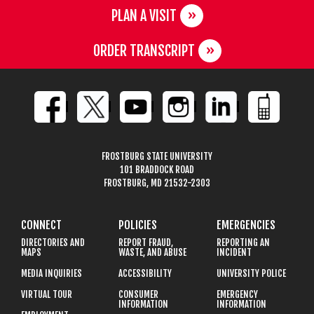
PLAN A VISIT
ORDER TRANSCRIPT
FROSTBURG STATE UNIVERSITY
101 BRADDOCK ROAD
FROSTBURG, MD 21532-2303
CONNECT
POLICIES
EMERGENCIES
DIRECTORIES AND
REPORT FRAUD,
REPORTING AN
MAPS
WASTE, AND ABUSE
INCIDENT
MEDIA INQUIRIES
ACCESSIBILITY
UNIVERSITY POLICE
VIRTUAL TOUR
CONSUMER
EMERGENCY
INFORMATION
INFORMATION