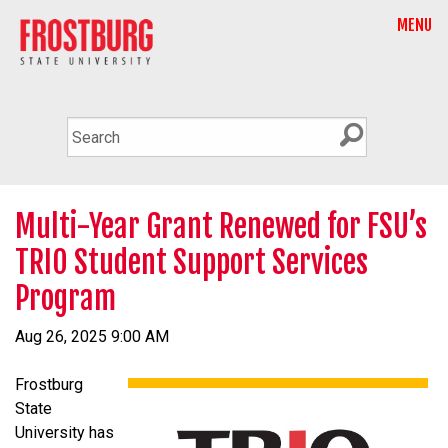
MENU
Multi-Year Grant Renewed for FSU’s
TRIO Student Support Services
Program
Aug 26, 2025 9:00 AM
Frostburg
State
University has