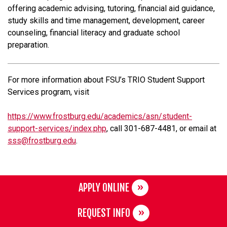
offering academic advising, tutoring, financial aid guidance,
study skills and time management, development, career
counseling, financial literacy and graduate school
preparation.
For more information about FSU’s TRIO Student Support
Services program, visit
https://www.frostburg.edu/academics/asn/student-
support-services/index.php
, call 301-687-4481, or email at
sss@frostburg.edu
.
APPLY ONLINE
REQUEST INFO