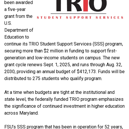
been awarded
a five-year
grant from the
U.S.
Department of
Education to
continue its TRIO Student Support Services (SSS) program,
securing more than $2 million in funding to support first-
generation and low-income students on campus. The new
grant cycle renews Sept. 1, 2025, and runs through Aug. 32,
2030, providing an annual budget of $412,173.
Funds will be
distributed to 275 students who qualify program.
At a time when budgets are tight at the institutional and
state level, the federally funded TRIO program emphasizes
the significance of continued investment in higher education
across Maryland.
FSU’s SSS program that has been in operation for 52 years,