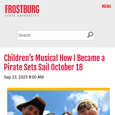
MENU
Children’s Musical How I Became a
Pirate Sets Sail October 18
Sep 23, 2025 8:00 AM