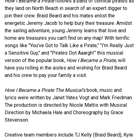
How I Became a Pirate
follows a band of comical pirates as
they land on North Beach in search of an expert digger to
join their crew. Braid Beard and his mates enlist the
energetic Jeremy Jacob to help bury their treasure. Amidst
the sailing adventure, young Jeremy learns that love and
home are treasures you can’t find on any map! With terrific
songs like "You've Got to Talk Like a Pirate," "I'm Really Just
a Sensitive Guy," and "Pirates Dot Aaargh!" this musical
version of the popular book,
How I Became a Pirate
, will
have you rolling in the aisles and wishing for Braid Beard
and his crew to pay your family a visit.
How I Became a Pirate The Musical’s
book, music and
lyrics were written by Janet Yates Vogt and Mark Friedman.
The production is directed by Nicole Mattis with Musical
Direction by Michaela Hale and Choreography by Grace
Stevenson.
Creative team members include TJ Kelly (Braid Beard), Kyle