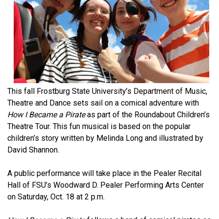
This fall Frostburg State University’s Department of Music,
Theatre and Dance sets sail on a comical adventure with
How I Became a Pirate
as part of the Roundabout Children’s
Theatre Tour. This fun musical is based on the popular
children’s story written by Melinda Long and illustrated by
David Shannon.
A public performance will take place in the Pealer Recital
Hall of FSU’s Woodward D. Pealer Performing Arts Center
on Saturday, Oct. 18 at 2 p.m.