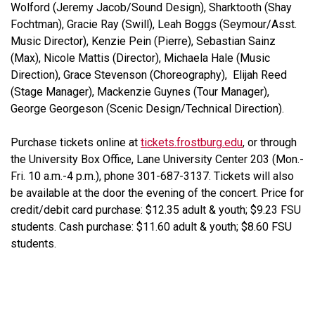
Wolford (Jeremy Jacob/Sound Design), Sharktooth (Shay
Fochtman), Gracie Ray (Swill), Leah Boggs (Seymour/Asst.
Music Director), Kenzie Pein (Pierre), Sebastian Sainz
(Max), Nicole Mattis (Director), Michaela Hale (Music
Direction), Grace Stevenson (Choreography), Elijah Reed
(Stage Manager), Mackenzie Guynes (Tour Manager),
George Georgeson (Scenic Design/Technical Direction).
Purchase tickets online at
tickets.frostburg.edu
, or through
the University Box Office, Lane University Center 203 (Mon.-
Fri. 10 a.m.-4 p.m.), phone 301-687-3137. Tickets will also
be available at the door the evening of the concert. Price for
credit/debit card purchase: $12.35 adult & youth; $9.23 FSU
students. Cash purchase: $11.60 adult & youth; $8.60 FSU
students.