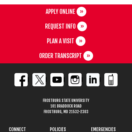
APPLY ONLINE
REQUEST INFO
PLAN A VISIT
ORDER TRANSCRIPT
FROSTBURG STATE UNIVERSITY
101 BRADDOCK ROAD
FROSTBURG, MD 21532-2303
CONNECT
POLICIES
EMERGENCIES