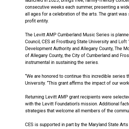
launched in 2023, brings free, family-friendly conce
consecutive weeks each summer, presenting a wide
all ages for a celebration of the arts. The grant wa
profit entity.
The Levitt AMP Cumberland Music Series is planned
Council, CES at Frostburg State University and Loft
Development Authority and Allegany County, The Mou
of Allegany County, the City of Cumberland and Fr
instrumental in sustaining the series.
“We are honored to continue this incredible series 
University. “This grant affirms the impact of our wo
Returning Levitt AMP grant recipients were selecte
with the Levitt Foundation’s mission. Additional fa
strategies that welcome all members of the commun
CES is supported in part by the Maryland State Arts 