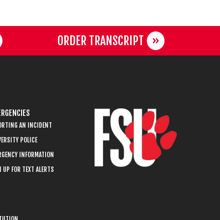
ORDER TRANSCRIPT
RGENCIES
ORTING AN INCIDENT
ERSITY POLICE
RGENCY INFORMATION
 UP FOR TEXT ALERTS
ITUTION