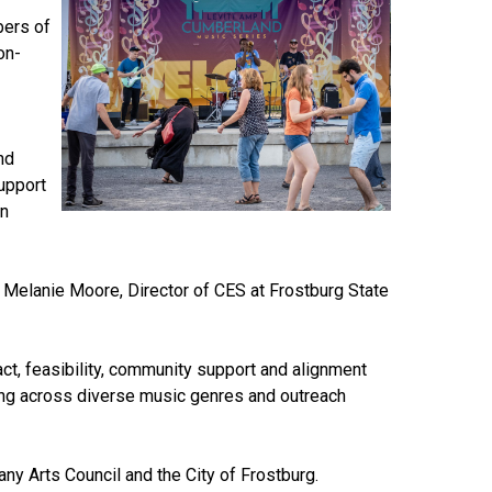
bers of
on-
nd
upport
en
d Melanie Moore, Director of CES at Frostburg State
t, feasibility, community support and alignment
mming across diverse music genres and outreach
any Arts Council and the City of Frostburg.