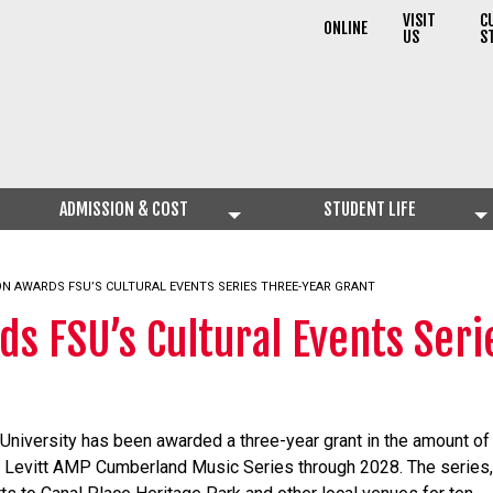
VISIT
C
ONLINE
US
S
ADMISSION & COST
STUDENT LIFE
ON AWARDS FSU’S CULTURAL EVENTS SERIES THREE-YEAR GRANT
ds FSU’s Cultural Events Ser
 University has been awarded a three-year grant in the amount of
he Levitt AMP Cumberland Music Series through 2028. The series,