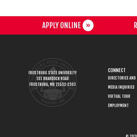
APPLY ONLINE
R
CONNECT
FROSTBURG STATE UNIVERSITY
DIRECTORIES AND
101 BRADDOCK ROAD
FROSTBURG, MD 21532-2303
MEDIA INQUIRIES
VIRTUAL TOUR
EMPLOYMENT
© 2026