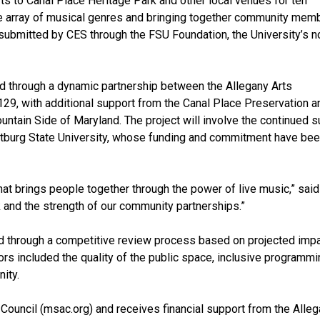
rts to Canal Place Heritage Park and other local venues for ten
 array of musical genres and bringing together community mem
s submitted by CES through the FSU Foundation, the University’s n
 through a dynamic partnership between the Allegany Arts
 129, with additional support from the Canal Place Preservation a
ntain Side of Maryland. The project will involve the continued s
ostburg State University, whose funding and commitment have be
that brings people together through the power of live music,” sai
rk and the strength of our community partnerships.”
d through a competitive review process based on projected impac
ctors included the quality of the public space, inclusive progra
ity.
Council (msac.org) and receives financial support from the Alleg