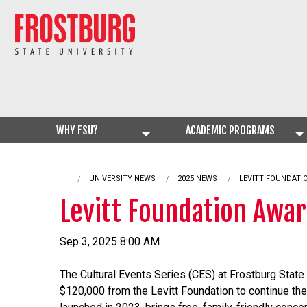
WHY FSU?
ACADEMIC PROGRAMS
UNIVERSITY NEWS
2025 NEWS
CURRENT:
LEVITT FOUNDATI
Levitt Foundation Awar
Sep 3, 2025 8:00 AM
The Cultural Events Series (CES) at Frostburg State
$120,000 from the Levitt Foundation to continue t