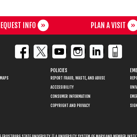
EQUEST INFO
PLAN A VISIT
POLICIES
EME
 MAPS
REPORT FRAUD, WASTE, AND ABUSE
REP
ACCESSIBILITY
UNIV
CONSUMER INFORMATION
EME
COPYRIGHT AND PRIVACY
SIGN
 FROSTBURG STATE UNIVERSITY || A UNIVERSITY SYSTEM OF MARYLAND MEMBER INST