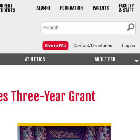
URRENT
FACULTY
ALUMNI
FOUNDATION
PARENTS
TUDENTS
& STAFF
Contact/Directories
Logins
Give to FSU
ATHLETICS
ABOUT FSU
ies Three-Year Grant