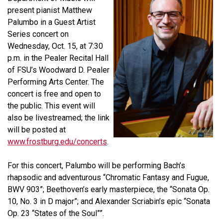
present pianist
Matthew
Palumbo
in a Guest Artist
Series concert on
Wednesday, Oct. 15, at 7:30
p.m. in the Pealer Recital Hall
of FSU’s Woodward D. Pealer
Performing Arts Center. The
concert is free and open to
the public. This event will
also be livestreamed; the link
will be posted at
www.frostburg.edu/concerts
.
For this concert, Palumbo will be performing Bach’s
rhapsodic and adventurous “Chromatic Fantasy and Fugue,
BWV 903”; Beethoven’s early masterpiece, the “Sonata Op.
10, No. 3 in D major”; and Alexander Scriabin’s epic “Sonata
Op. 23 “States of the Soul””.