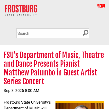
MENU
FSU’s Department of Music, Theatre
and Dance Presents Pianist
Matthew Palumbo in Guest Artist
Series Concert
Sep 8, 2025 8:00 AM
Frostburg State University’s
Department of Music will