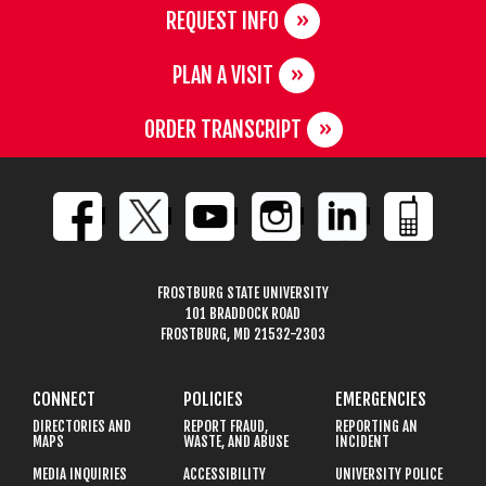
REQUEST INFO
PLAN A VISIT
ORDER TRANSCRIPT
FROSTBURG STATE UNIVERSITY
101 BRADDOCK ROAD
FROSTBURG, MD 21532-2303
CONNECT
POLICIES
EMERGENCIES
DIRECTORIES AND
REPORT FRAUD,
REPORTING AN
MAPS
WASTE, AND ABUSE
INCIDENT
MEDIA INQUIRIES
ACCESSIBILITY
UNIVERSITY POLICE