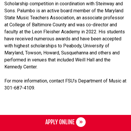
Scholarship competition in coordination with Steinway and
Sons. Palumbo is an active board member of the Maryland
State Music Teachers Association, an associate professor
at College of Baltimore County and was co-director and
faculty at the Leon Fleisher Academy in 2022. His students
have received numerous awards and have been accepted
with highest scholarships to Peabody, University of
Maryland, Towson, Howard, Susquehanna and others and
performed in venues that included Weill Hall and the
Kennedy Center.
For more information, contact FSU’s Department of Music at
301-687-4109.
APPLY ONLINE