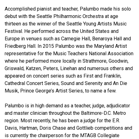
Accomplished pianist and teacher, Palumbo made his solo
debut with the Seattle Philharmonic Orchestra at age
thirteen as the winner of the Seattle Young Artists Music
Festival. He performed across the United States and
Europe in venues such as Carnegie Hall, Benaroya Hall and
Friedberg Hall. In 2015 Palumbo was the Maryland Artist
representative for the Music Teachers National Association
where he performed more locally in Strathmore, Goodwin,
Griswald, Katzen, Peters, Linehan and numerous others and
appeared on concert series such as First and Franklin,
Cathedral Concert Series, Sound and Serenity and An Die
Musik, Prince George’s Artist Series, to name a few.
Palumbo is in high demand as a teacher, judge, adjudicator
and master clinician throughout the Baltimore-D.C. Metro
region. Most recently, he has been a judge for the E.R.
Davis, Hartman, Doris Chase and Gottlieb competitions and
is currently the chairperson for the MTAGB Collegiate