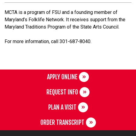
MCTA is a program of FSU and a founding member of
Maryland’s Folklife Network. It receives support from the
Maryland Traditions Program of the State Arts Council.
For more information, call 301-687-8040.
APPLY ONLINE
REQUEST INFO
PLAN A VISIT
ORDER TRANSCRIPT