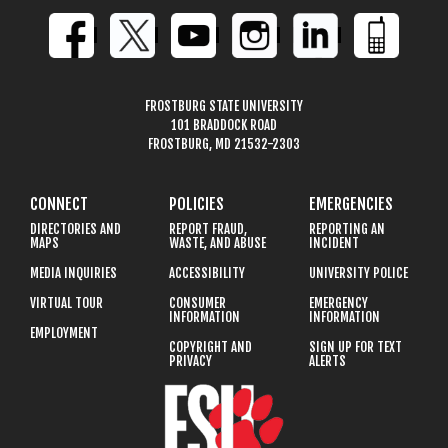
FROSTBURG STATE UNIVERSITY
101 BRADDOCK ROAD
FROSTBURG, MD 21532-2303
CONNECT
POLICIES
EMERGENCIES
DIRECTORIES AND
REPORT FRAUD,
REPORTING AN
MAPS
WASTE, AND ABUSE
INCIDENT
MEDIA INQUIRIES
ACCESSIBILITY
UNIVERSITY POLICE
VIRTUAL TOUR
CONSUMER
EMERGENCY
INFORMATION
INFORMATION
EMPLOYMENT
COPYRIGHT AND
SIGN UP FOR TEXT
PRIVACY
ALERTS