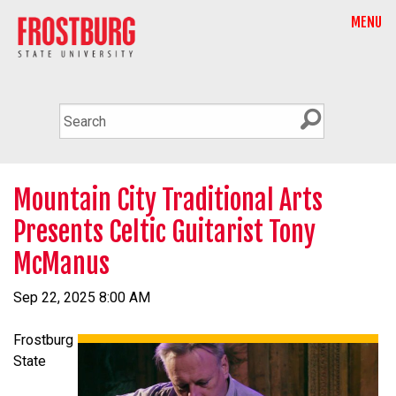
MENU
Mountain City Traditional Arts
Presents Celtic Guitarist Tony
McManus
Sep 22, 2025 8:00 AM
Frostburg
State