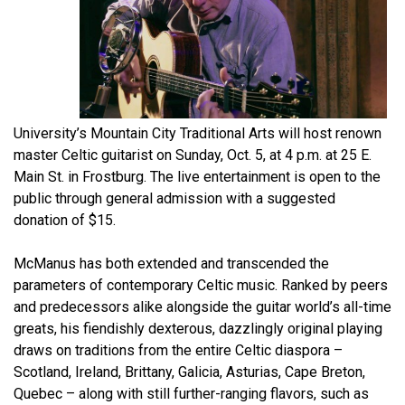
University’s Mountain City Traditional Arts will host renown
master Celtic guitarist on Sunday, Oct. 5, at 4 p.m. at 25 E.
Main St. in Frostburg. The live entertainment is open to the
public through general admission with a suggested
donation of $15.
McManus has both extended and transcended the
parameters of contemporary Celtic music. Ranked by peers
and predecessors alike alongside the guitar world’s all-time
greats, his fiendishly dexterous, dazzlingly original playing
draws on traditions from the entire Celtic diaspora –
Scotland, Ireland, Brittany, Galicia, Asturias, Cape Breton,
Quebec – along with still further-ranging flavors, such as