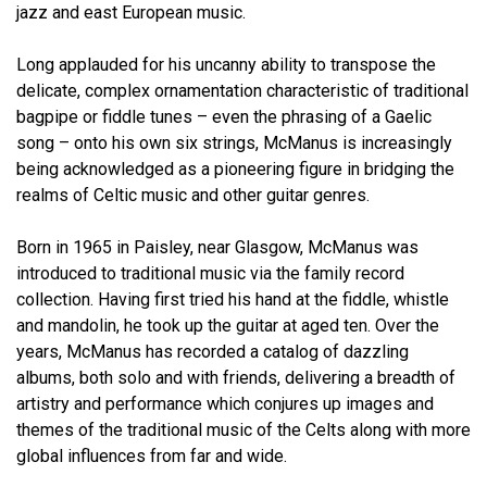
jazz and east European music.
Long applauded for his uncanny ability to transpose the
delicate, complex ornamentation characteristic of traditional
bagpipe or fiddle tunes – even the phrasing of a Gaelic
song – onto his own six strings, McManus is increasingly
being acknowledged as a pioneering figure in bridging the
realms of Celtic music and other guitar genres.
Born in 1965 in Paisley, near Glasgow, McManus was
introduced to traditional music via the family record
collection. Having first tried his hand at the fiddle, whistle
and mandolin, he took up the guitar at aged ten. Over the
years, McManus has recorded a catalog of dazzling
albums, both solo and with friends, delivering a breadth of
artistry and performance which conjures up images and
themes of the traditional music of the Celts along with more
global influences from far and wide.