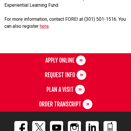
Experiential Learning Fund.
For more information, contact FOREI at (301) 501-1516. You
can also register
here
.
APPLY ONLINE
REQUEST INFO
PLAN A VISIT
ORDER TRANSCRIPT