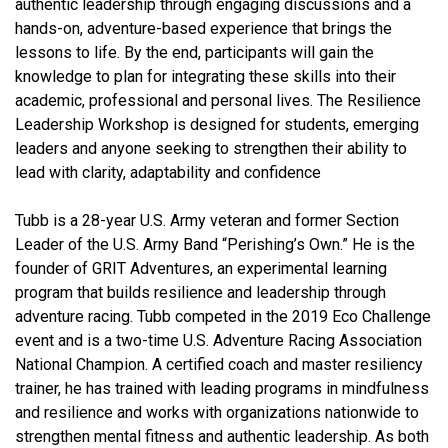
authentic leadership through engaging discussions and a
hands-on, adventure-based experience that brings the
lessons to life. By the end, participants will gain the
knowledge to plan for integrating these skills into their
academic, professional and personal lives. The Resilience
Leadership Workshop is designed for students, emerging
leaders and anyone seeking to strengthen their ability to
lead with clarity, adaptability and confidence
Tubb is a 28-year U.S. Army veteran and former Section
Leader of the U.S. Army Band “Perishing’s Own.” He is the
founder of GRIT Adventures, an experimental learning
program that builds resilience and leadership through
adventure racing. Tubb competed in the 2019 Eco Challenge
event and is a two-time U.S. Adventure Racing Association
National Champion. A certified coach and master resiliency
trainer, he has trained with leading programs in mindfulness
and resilience and works with organizations nationwide to
strengthen mental fitness and authentic leadership. As both