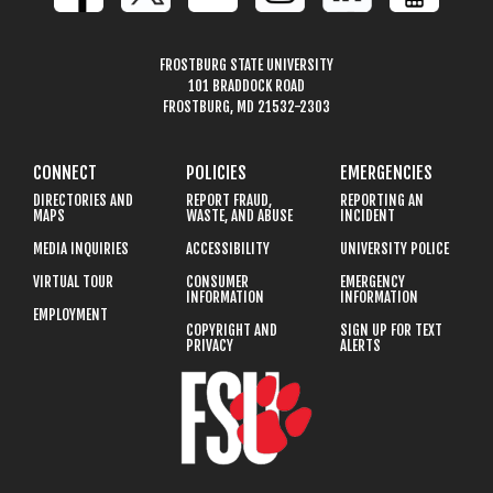
FROSTBURG STATE UNIVERSITY
101 BRADDOCK ROAD
FROSTBURG, MD 21532-2303
CONNECT
POLICIES
EMERGENCIES
DIRECTORIES AND
REPORT FRAUD,
REPORTING AN
MAPS
WASTE, AND ABUSE
INCIDENT
MEDIA INQUIRIES
ACCESSIBILITY
UNIVERSITY POLICE
VIRTUAL TOUR
CONSUMER
EMERGENCY
INFORMATION
INFORMATION
EMPLOYMENT
COPYRIGHT AND
SIGN UP FOR TEXT
PRIVACY
ALERTS