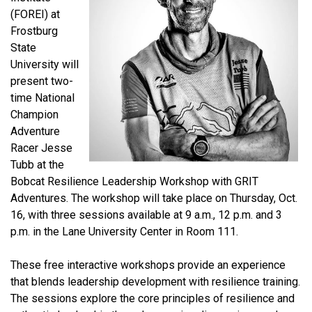
(FOREI) at
Frostburg
State
University will
present two-
time National
Champion
Adventure
Racer Jesse
Tubb at the
Bobcat Resilience Leadership Workshop with GRIT
Adventures. The workshop will take place on Thursday, Oct.
16, with three sessions available at 9 a.m., 12 p.m. and 3
p.m. in the Lane University Center in Room 111.
These free interactive workshops provide an experience
that blends leadership development with resilience training.
The sessions explore the core principles of resilience and