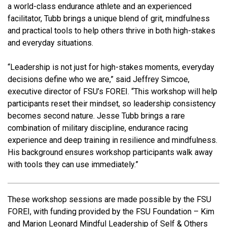
a world-class endurance athlete and an experienced
facilitator, Tubb brings a unique blend of grit, mindfulness
and practical tools to help others thrive in both high-stakes
and everyday situations.
“Leadership is not just for high-stakes moments, everyday
decisions define who we are,” said Jeffrey Simcoe,
executive director of FSU’s FOREI. “This workshop will help
participants reset their mindset, so leadership consistency
becomes second nature. Jesse Tubb brings a rare
combination of military discipline, endurance racing
experience and deep training in resilience and mindfulness.
His background ensures workshop participants walk away
with tools they can use immediately.”
These workshop sessions are made possible by the FSU
FOREI, with funding provided by the FSU Foundation – Kim
and Marion Leonard Mindful Leadership of Self & Others