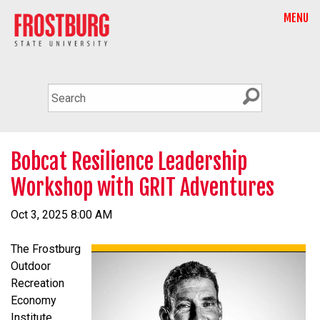
MENU
Bobcat Resilience Leadership
Workshop with GRIT Adventures
Oct 3, 2025 8:00 AM
The Frostburg
Outdoor
Recreation
Economy
Institute