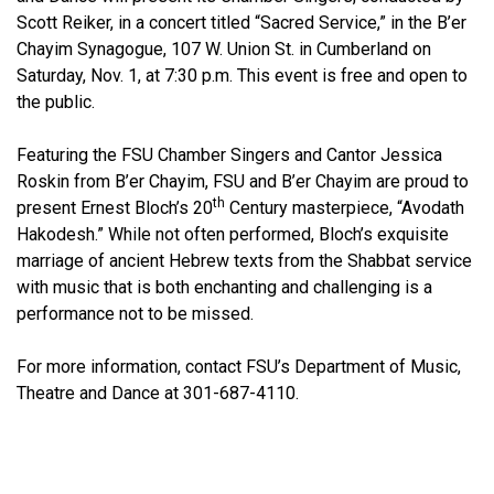
Scott Reiker, in a concert titled “Sacred Service,” in the B’er
Chayim Synagogue, 107 W. Union St. in Cumberland on
Saturday, Nov. 1, at 7:30 p.m. This event is free and open to
the public.
Featuring the FSU Chamber Singers and Cantor Jessica
Roskin from B’er Chayim, FSU and B’er Chayim are proud to
th
present Ernest Bloch’s 20
Century masterpiece, “Avodath
Hakodesh.” While not often performed, Bloch’s exquisite
marriage of ancient Hebrew texts from the Shabbat service
with music that is both enchanting and challenging is a
performance not to be missed.
For more information, contact FSU’s Department of Music,
Theatre and Dance at 301-687-4110.