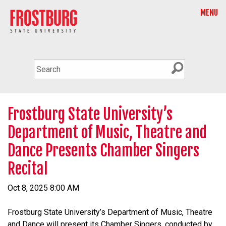
MENU
Frostburg State University’s
Department of Music, Theatre and
Dance Presents Chamber Singers
Recital
Oct 8, 2025 8:00 AM
Frostburg State University’s Department of Music, Theatre
and Dance will present its Chamber Singers, conducted by