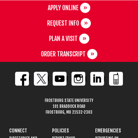
APPLY ONLINE
REQUEST INFO
PLAN A VISIT
ORDER TRANSCRIPT
FROSTBURG STATE UNIVERSITY
101 BRADDOCK ROAD
FROSTBURG, MD 21532-2303
CONNECT
POLICIES
EMERGENCIES