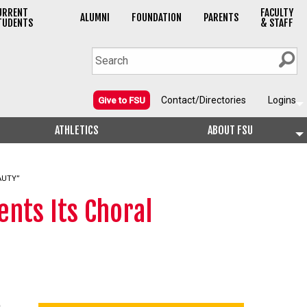
URRENT
FACULTY
ALUMNI
FOUNDATION
PARENTS
TUDENTS
& STAFF
Contact/Directories
Logins
Give to FSU
ATHLETICS
ABOUT FSU
AUTY”
nts Its Choral