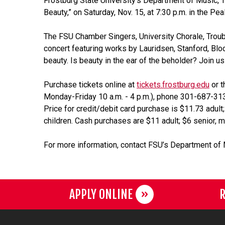
Frostburg State University’s Department of Music, Th
Beauty,” on Saturday, Nov. 15, at 7:30 p.m. in the P
The FSU Chamber Singers, University Chorale, Troub
concert featuring works by Lauridsen, Stanford, Blo
beauty. Is beauty in the ear of the beholder? Join us 
Purchase tickets online at
tickets.frostburg.edu
or t
Monday-Friday 10 a.m. - 4 p.m.), phone 301-687-3137.
Price for credit/debit card purchase is $11.73 adult;
children. Cash purchases are $11 adult; $6 senior, mi
For more information, contact FSU’s Department of
APPLY ONLINE
R