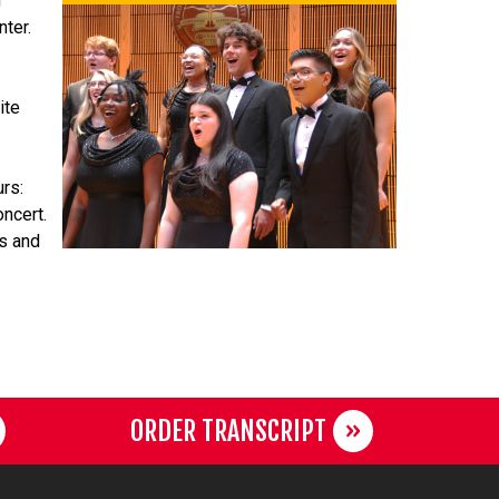
g
nter.
ite
urs:
oncert.
ts and
ORDER TRANSCRIPT