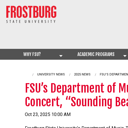
WHY FSU?
ACADEMIC PROGRAMS
UNIVERSITY NEWS
2025 NEWS
CURRENT:
FSU’S DEPARTMEN
FSU’s Department of Mu
Concert, “Sounding Be
Oct 23, 2025 10:00 AM