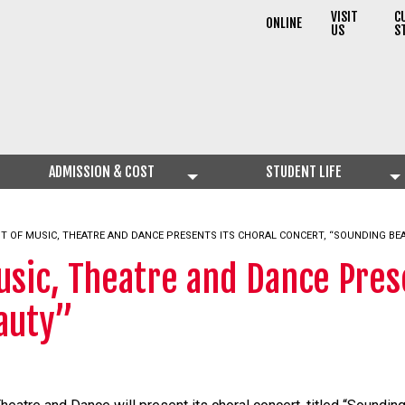
VISIT
C
ONLINE
US
S
ADMISSION & COST
STUDENT LIFE
T OF MUSIC, THEATRE AND DANCE PRESENTS ITS CHORAL CONCERT, “SOUNDING BE
sic, Theatre and Dance Prese
auty”