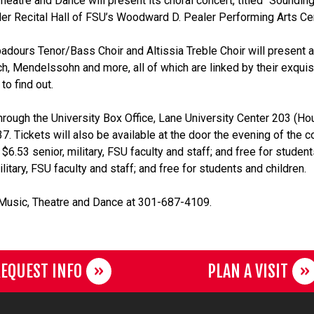
eatre and Dance will present its choral concert, titled “Soundin
ealer Recital Hall of FSU’s Woodward D. Pealer Performing Arts Ce
adours Tenor/Bass Choir and Altissia Treble Choir will present a
ch, Mendelssohn and more, all of which are linked by their exquis
to find out.
hrough the University Box Office, Lane University Center 203 (Ho
 Tickets will also be available at the door the evening of the c
 $6.53 senior, military, FSU faculty and staff; and free for studen
litary, FSU faculty and staff; and free for students and children.
 Music, Theatre and Dance at 301-687-4109.
EQUEST INFO
PLAN A VISIT