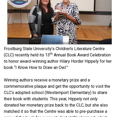
Frostburg State University’s Children’s Literature Centre
th
(CLC) recently held its 13
Annual Book Award Celebration
to honor award-winning author Hilary Horder Hippely for her
book “I Know How to Draw an Owl.”
Winning authors receive a monetary prize and a
commemorative plaque and get the opportunity to visit the
CLC’s adopted school (Westernport Elementary) to share
their book with students. This year, Hippely not only
donated her monetary prize back to the CLC, but she also
matched it so that the Centre was able to pre-purchase a