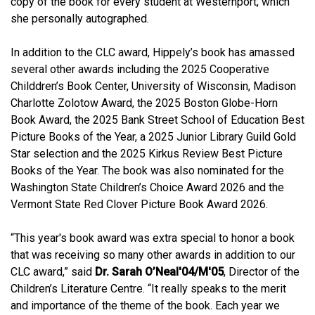
copy of the book for every student at Westernport, which
she personally autographed.
In addition to the CLC award, Hippely’s book has amassed
several other awards including the 2025 Cooperative
Childdren’s Book Center, University of Wisconsin, Madison
Charlotte Zolotow Award, the 2025 Boston Globe-Horn
Book Award, the 2025 Bank Street School of Education Best
Picture Books of the Year, a 2025 Junior Library Guild Gold
Star selection and the 2025 Kirkus Review Best Picture
Books of the Year. The book was also nominated for the
Washington State Children’s Choice Award 2026 and the
Vermont State Red Clover Picture Book Award 2026.
“This year's book award was extra special to honor a book
that was receiving so many other awards in addition to our
CLC award,” said
Dr. Sarah O’Neal'04/M'05
, Director of the
Children’s Literature Centre. “It really speaks to the merit
and importance of the theme of the book. Each year we