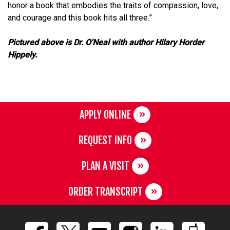
honor a book that embodies the traits of compassion, love,
and courage and this book hits all three.”
Pictured above is Dr. O'Neal with author Hilary Horder
Hippely.
APPLY ONLINE
REQUEST INFO
PLAN A VISIT
ORDER TRANSCRIPT