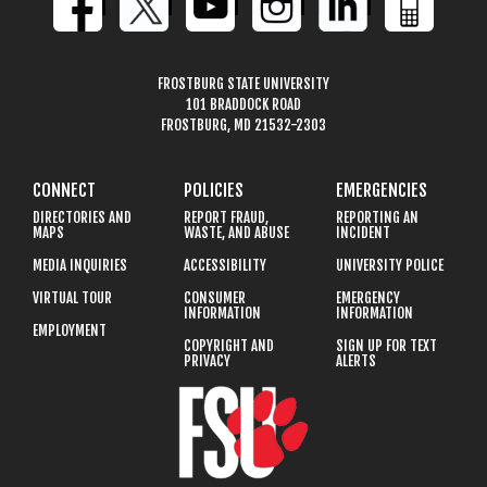
FROSTBURG STATE UNIVERSITY
101 BRADDOCK ROAD
FROSTBURG, MD 21532-2303
CONNECT
POLICIES
EMERGENCIES
DIRECTORIES AND
REPORT FRAUD,
REPORTING AN
MAPS
WASTE, AND ABUSE
INCIDENT
MEDIA INQUIRIES
ACCESSIBILITY
UNIVERSITY POLICE
VIRTUAL TOUR
CONSUMER
EMERGENCY
INFORMATION
INFORMATION
EMPLOYMENT
COPYRIGHT AND
SIGN UP FOR TEXT
PRIVACY
ALERTS