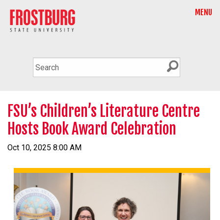
MENU
FSU’s Children’s Literature Centre
Hosts Book Award Celebration
Oct 10, 2025 8:00 AM