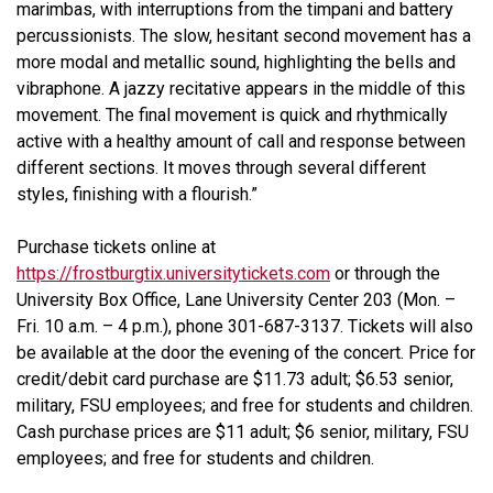
marimbas, with interruptions from the timpani and battery
percussionists. The slow, hesitant second movement has a
more modal and metallic sound, highlighting the bells and
vibraphone. A jazzy recitative appears in the middle of this
movement. The final movement is quick and rhythmically
active with a healthy amount of call and response between
different sections. It moves through several different
styles, finishing with a flourish.”
Purchase tickets online at
https://frostburgtix.universitytickets.com
or through the
University Box Office, Lane University Center 203 (Mon. –
Fri. 10 a.m. – 4 p.m.), phone 301-687-3137. Tickets will also
be available at the door the evening of the concert. Price for
credit/debit card purchase are $11.73 adult; $6.53 senior,
military, FSU employees; and free for students and children.
Cash purchase prices are $11 adult; $6 senior, military, FSU
employees; and free for students and children.