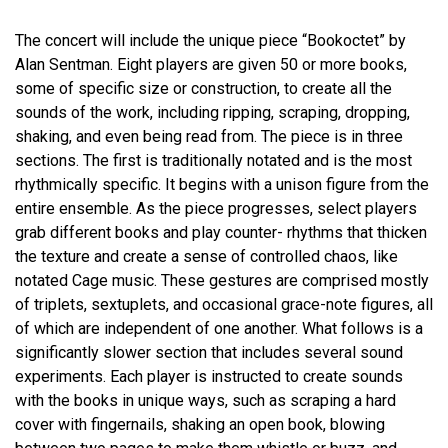
The concert will include the unique piece “Bookoctet”
by
Alan Sentman.
Eight players are given 50 or more books,
some of specific size or construction, to create all the
sounds of the work, including ripping, scraping, dropping,
shaking, and even being read from. The piece is in three
sections. The first is traditionally notated and is the most
rhythmically specific. It begins with a unison figure from the
entire ensemble. As the piece progresses, select players
grab different books and play counter- rhythms that thicken
the texture and create a sense of controlled chaos, like
notated Cage music. These gestures are comprised mostly
of triplets, sextuplets, and occasional grace-note figures, all
of which are independent of one another. What follows is a
significantly slower section that includes several sound
experiments. Each player is instructed to create sounds
with the books in unique ways, such as scraping a hard
cover with fingernails, shaking an open book, blowing