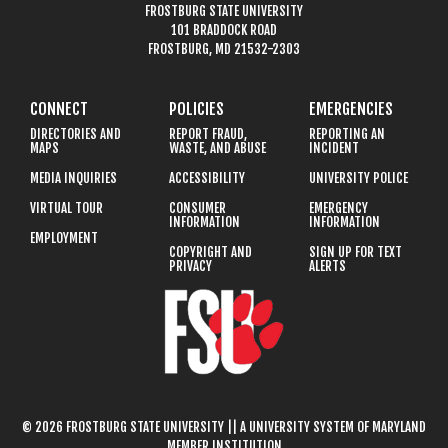
FROSTBURG STATE UNIVERSITY
101 BRADDOCK ROAD
FROSTBURG, MD 21532-2303
CONNECT
POLICIES
EMERGENCIES
DIRECTORIES AND
REPORT FRAUD,
REPORTING AN
MAPS
WASTE, AND ABUSE
INCIDENT
MEDIA INQUIRIES
ACCESSIBILITY
UNIVERSITY POLICE
VIRTUAL TOUR
CONSUMER
EMERGENCY
INFORMATION
INFORMATION
EMPLOYMENT
COPYRIGHT AND
SIGN UP FOR TEXT
PRIVACY
ALERTS
© 2026 FROSTBURG STATE UNIVERSITY || A UNIVERSITY SYSTEM OF MARYLAND
MEMBER INSTITUTION