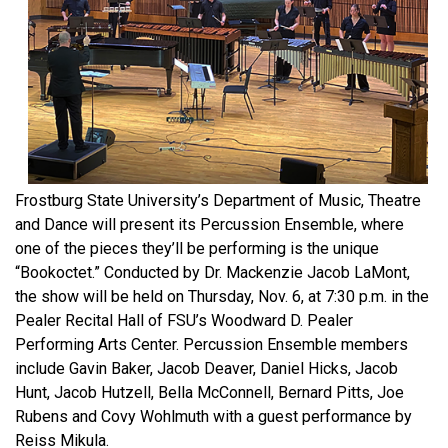
Frostburg State University’s Department of Music, Theatre
and Dance will present its Percussion Ensemble, where
one of the pieces they’ll be performing is the unique
“Bookoctet.” Conducted by Dr. Mackenzie Jacob LaMont,
the show will be held on Thursday, Nov. 6, at 7:30 p.m. in the
Pealer Recital Hall of FSU’s Woodward D. Pealer
Performing Arts Center. Percussion Ensemble members
include Gavin Baker, Jacob Deaver, Daniel Hicks, Jacob
Hunt, Jacob Hutzell, Bella McConnell, Bernard Pitts, Joe
Rubens and Covy Wohlmuth with a guest performance by
Reiss Mikula.