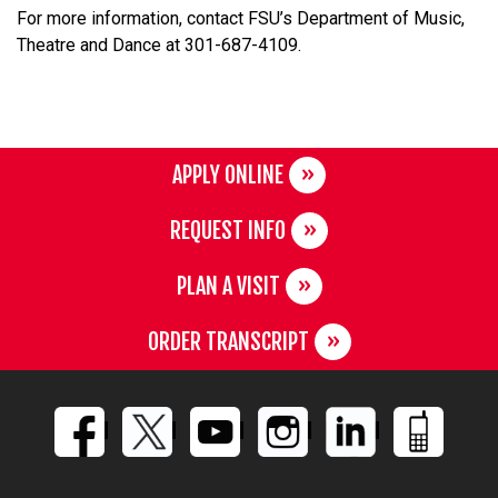
For more information, contact FSU’s Department of Music,
Theatre and Dance at 301-687-4109.
APPLY ONLINE
REQUEST INFO
PLAN A VISIT
ORDER TRANSCRIPT