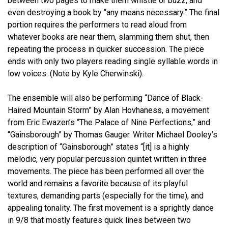
between two pages to make them whistle or buzz, and
even destroying a book by “any means necessary.” The final
portion requires the performers to read aloud from
whatever books are near them, slamming them shut, then
repeating the process in quicker succession. The piece
ends with only two players reading single syllable words in
low voices. (Note by Kyle Cherwinski).
The ensemble will also be performing “Dance of Black-
Haired Mountain Storm” by Alan Hovhaness, a movement
from Eric Ewazen’s “The Palace of Nine Perfections,” and
“Gainsborough” by Thomas Gauger. Writer Michael Dooley’s
description of “Gainsborough” states “[it] is a highly
melodic, very popular percussion quintet written in three
movements. The piece has been performed all over the
world and remains a favorite because of its playful
textures, demanding parts (especially for the time), and
appealing tonality. The first movement is a sprightly dance
in 9/8 that mostly features quick lines between two