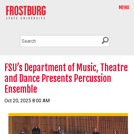
MENU
FSU’s Department of Music, Theatre
and Dance Presents Percussion
Ensemble
Oct 20, 2025 8:00 AM