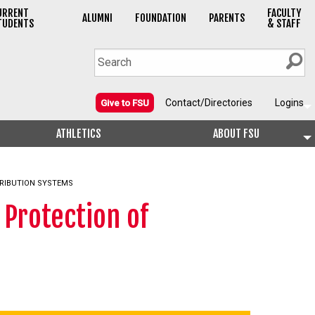
URRENT
FACULTY
ALUMNI
FOUNDATION
PARENTS
TUDENTS
& STAFF
Contact/Directories
Logins
Give to FSU
ATHLETICS
ABOUT FSU
RIBUTION SYSTEMS
Protection of