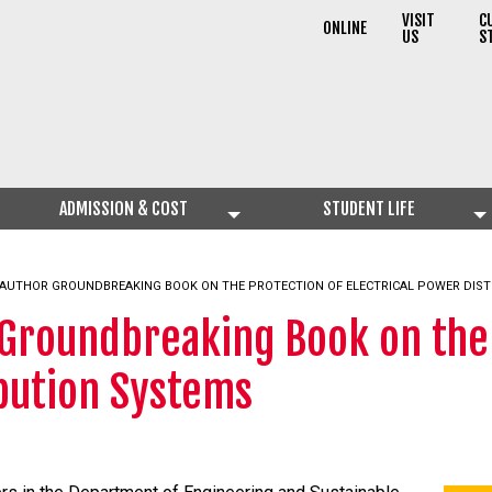
VISIT
C
ONLINE
US
S
ADMISSION & COST
STUDENT LIFE
AUTHOR GROUNDBREAKING BOOK ON THE PROTECTION OF ELECTRICAL POWER DIST
 Groundbreaking Book on the 
ibution Systems