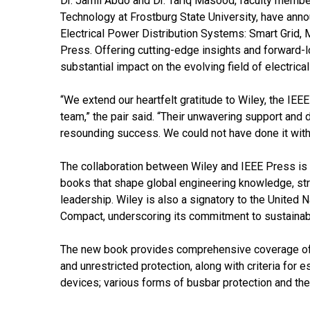
Dr. Jamil Abdo and Dr. Tariq Masood, faculty membe
Technology at Frostburg State University, have anno
Electrical Power Distribution Systems: Smart Grid, 
Press. Offering cutting-edge insights and forward-l
substantial impact on the evolving field of electric
“We extend our heartfelt gratitude to Wiley, the IE
team,” the pair said. “Their unwavering support and 
resounding success. We could not have done it with
The collaboration between Wiley and IEEE Press is 
books that shape global engineering knowledge, st
leadership. Wiley is also a signatory to the Unite
Compact, underscoring its commitment to sustainab
The new book provides comprehensive coverage of es
and unrestricted protection, along with criteria for
devices; various forms of busbar protection and the