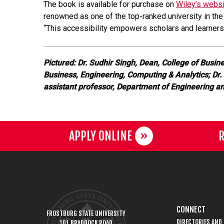
The book is available for purchase on
Wiley’s webs
renowned as one of the top-ranked university in the
“This accessibility empowers scholars and learners 
Pictured: Dr. Sudhir Singh, Dean, College of Busin
Business, Engineering, Computing & Analytics; Dr.
assistant professor, Department of Engineering a
APPLY ONLINE
R
CONNECT
FROSTBURG STATE UNIVERSITY
DIRECTORIES AND
101 BRADDOCK ROAD