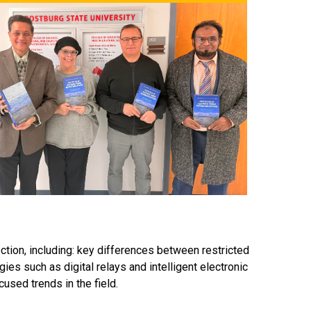
ion, including: key differences between restricted
ies such as digital relays and intelligent electronic
used trends in the field.