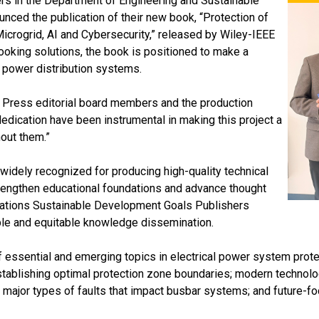
rs in the Department of Engineering and Sustainable
unced the publication of their new book, “Protection of
Microgrid, AI and Cybersecurity,” released by Wiley-IEEE
ooking solutions, the book is positioned to make a
al power distribution systems.
EE Press editorial board members and the production
dedication have been instrumental in making this project a
out them.”
widely recognized for producing high-quality technical
rengthen educational foundations and advance thought
d Nations Sustainable Development Goals Publishers
le and equitable knowledge dissemination.
sential and emerging topics in electrical power system protect
 establishing optimal protection zone boundaries; modern technolog
 major types of faults that impact busbar systems; and future-foc