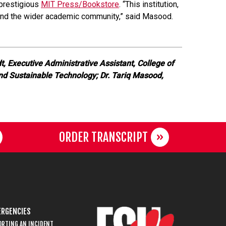
 prestigious
MIT Press/Bookstore
. “This institution,
s and the wider academic community,” said Masood.
t, Executive Administrative Assistant, College of
and Sustainable Technology; Dr. Tariq Masood,
ORDER TRANSCRIPT
RGENCIES
ORTING AN INCIDENT