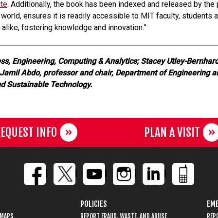
ite
. Additionally, the book has been indexed and released by the
 world, ensures it is readily accessible to MIT faculty, student
alike, fostering knowledge and innovation.”
ess, Engineering, Computing & Analytics; Stacey Utley-Bernhard
 Jamil Abdo, professor and chair, Department of Engineering 
nd Sustainable Technology.
EQUEST INFO
PLAN A VISIT
POLICIES
EME
 MAPS
REPORT FRAUD, WASTE, AND ABUSE
REP