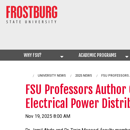
WHY FSU?
ACADEMIC PROGRAMS
UNIVERSITY NEWS
2025 NEWS
CURRENT:
FSU PROFESSORS 
FSU Professors Author
Electrical Power Distr
Nov 19, 2025 8:00 AM