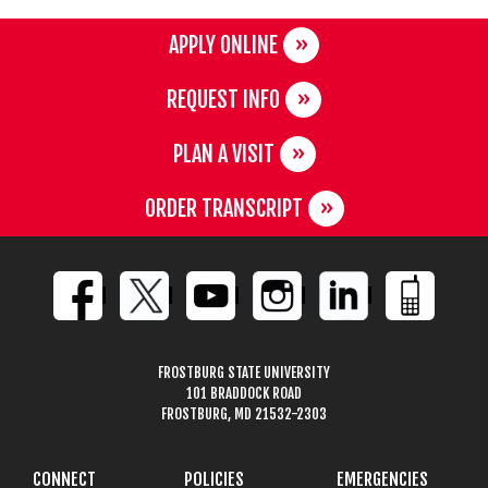
APPLY ONLINE
REQUEST INFO
PLAN A VISIT
ORDER TRANSCRIPT
FROSTBURG STATE UNIVERSITY
101 BRADDOCK ROAD
FROSTBURG, MD 21532-2303
CONNECT
POLICIES
EMERGENCIES