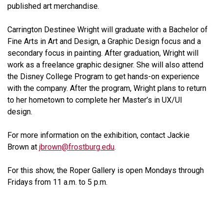
published art merchandise.
Carrington Destinee Wright will graduate with a Bachelor of
Fine Arts in Art and Design, a Graphic Design focus and a
secondary focus in painting. After graduation, Wright will
work as a freelance graphic designer. She will also attend
the Disney College Program to get hands-on experience
with the company. After the program, Wright plans to return
to her hometown to complete her Master’s in UX/UI
design.
For more information on the exhibition, contact Jackie
Brown at
jbrown@frostburg.edu
.
For this show, the Roper Gallery is open Mondays through
Fridays from 11 a.m. to 5 p.m.