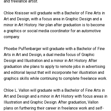
and freelance artist.
Chloe Kraisser will graduate with a Bachelor of Fine Arts in
Art and Design, with a focus area in Graphic Design and a
minor in Art History. Her plan after graduation is to become
a graphics or social media coordinator for an automotive
company.
Phoebe Puffenbarger will graduate with a Bachelor of Fine
Arts in Art and Design, a dual media focus of Graphic
Design and Illustration and a minor in Art History. After
graduation she plans to apply to remote jobs in advertising
and editorial layout that will incorporate her illustration and
graphics skills while continuing to complete freelance work.
Chloe L. Vallon will graduate with a Bachelor of Fine Arts in
Art and Design and a minor in Art History with focus areas in
Illustration and Graphic Design. After graduation, Vallon
plans on furthering their career in freelance work and self-