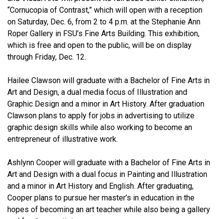
“Cornucopia of Contrast,” which will open with a reception
on Saturday, Dec. 6, from 2 to 4 p.m. at the Stephanie Ann
Roper Gallery in FSU’s Fine Arts Building. This exhibition,
which is free and open to the public, will be on display
through Friday, Dec. 12.
Hailee Clawson will graduate with a Bachelor of Fine Arts in
Art and Design, a dual media focus of Illustration and
Graphic Design and a minor in Art History. After graduation
Clawson plans to apply for jobs in advertising to utilize
graphic design skills while also working to become an
entrepreneur of illustrative work.
Ashlynn Cooper will graduate with a Bachelor of Fine Arts in
Art and Design with a dual focus in Painting and Illustration
and a minor in Art History and English. After graduating,
Cooper plans to pursue her master’s in education in the
hopes of becoming an art teacher while also being a gallery