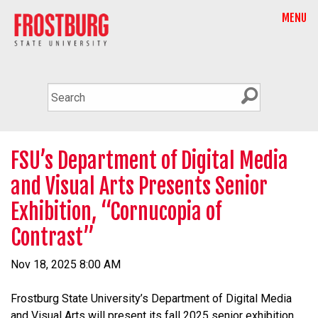
MENU
FSU’s Department of Digital Media
and Visual Arts Presents Senior
Exhibition, “Cornucopia of
Contrast”
Nov 18, 2025 8:00 AM
Frostburg State University’s Department of Digital Media
and Visual Arts will present its fall 2025 senior exhibition,