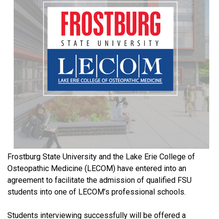
Frostburg State University and the Lake Erie College of
Osteopathic Medicine (LECOM) have entered into an
agreement to facilitate the admission of qualified FSU
students into one of LECOM’s professional schools.
Students interviewing successfully will be offered a