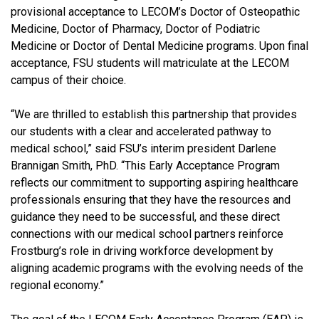
provisional acceptance to LECOM’s Doctor of Osteopathic
Medicine, Doctor of Pharmacy, Doctor of Podiatric
Medicine or Doctor of Dental Medicine programs. Upon final
acceptance, FSU students will matriculate at the LECOM
campus of their choice.
“We are thrilled to establish this partnership that provides
our students with a clear and accelerated pathway to
medical school,” said FSU’s interim president Darlene
Brannigan Smith, PhD. “This Early Acceptance Program
reflects our commitment to supporting aspiring healthcare
professionals ensuring that they have the resources and
guidance they need to be successful, and these direct
connections with our medical school partners reinforce
Frostburg’s role in driving workforce development by
aligning academic programs with the evolving needs of the
regional economy.”