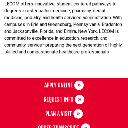
LECOM offers innovative, student-centered pathways to
degrees in osteopathic medicine, pharmacy, dental
medicine, podiatry, and health services administration. With
campuses in Erie and Greensburg, Pennsylvania; Bradenton
and Jacksonville, Florida; and Elmira, New York, LECOM is
committed to excellence in education, research, and
community service—preparing the next generation of highly
skilled and compassionate healthcare professionals.
APPLY ONLINE
REQUEST INFO
PLAN A VISIT