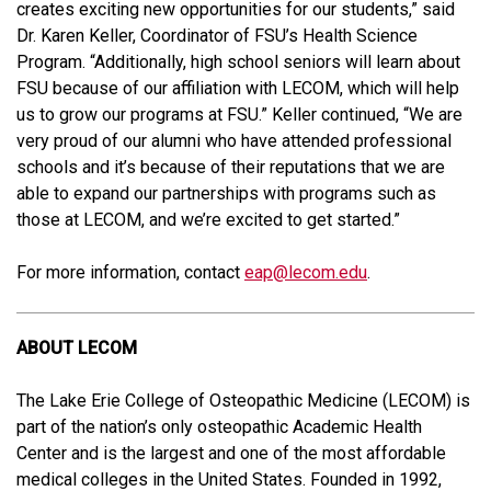
creates exciting new opportunities for our students,” said
Dr. Karen Keller, Coordinator of FSU’s Health Science
Program. “Additionally, high school seniors will learn about
FSU because of our affiliation with LECOM, which will help
us to grow our programs at FSU.” Keller continued, “We are
very proud of our alumni who have attended professional
schools and it’s because of their reputations that we are
able to expand our partnerships with programs such as
those at LECOM, and we’re excited to get started.”
For more information, contact
eap@lecom.edu
.
ABOUT LECOM
The Lake Erie College of Osteopathic Medicine (LECOM) is
part of the nation’s only osteopathic Academic Health
Center and is the largest and one of the most affordable
medical colleges in the United States. Founded in 1992,