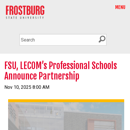
MENU
FSU, LECOM’s Professional Schools
Announce Partnership
Nov 10, 2025 8:00 AM