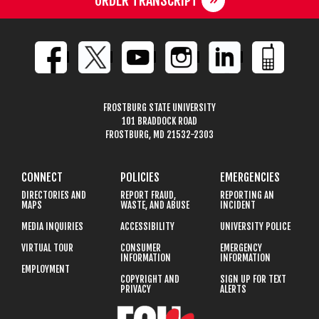
ORDER TRANSCRIPT
FROSTBURG STATE UNIVERSITY
101 BRADDOCK ROAD
FROSTBURG, MD 21532-2303
CONNECT
POLICIES
EMERGENCIES
DIRECTORIES AND
REPORT FRAUD,
REPORTING AN
MAPS
WASTE, AND ABUSE
INCIDENT
MEDIA INQUIRIES
ACCESSIBILITY
UNIVERSITY POLICE
VIRTUAL TOUR
CONSUMER
EMERGENCY
INFORMATION
INFORMATION
EMPLOYMENT
COPYRIGHT AND
SIGN UP FOR TEXT
PRIVACY
ALERTS