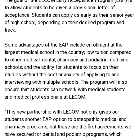
The goal of the LECOM Early Acceptance Program (EAP) is
to allow students to be given a provisional letter of
acceptance. Students can apply as early as their senior year
of high school, depending on their desired program and
track.
Some advantages of the EAP include enrollment at the
largest medical school in the country; low tuition compared
to other medical, dental, pharmacy and podiatric medicine
schools; and the ability for students to focus on their
studies without the cost or anxiety of applying to and
interviewing with multiple schools.
The program will also
ensure that students can network with medical students
and medical professionals at LECOM.
“This new partnership with LECOM not only gives our
students another EAP option to osteopathic medical and
pharmacy programs, but these are the first agreements we
have secured for dental and podiatric programs, which