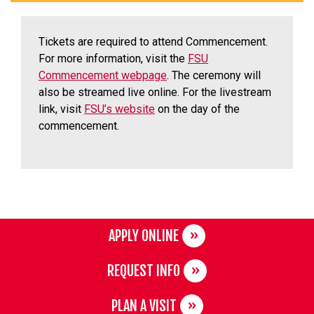
Tickets are required to attend Commencement.
For more information, visit the
FSU
Commencement webpage
. The ceremony will
also be streamed live online. For the livestream
link, visit
FSU’s website
on the day of the
commencement.
APPLY ONLINE
REQUEST INFO
PLAN A VISIT