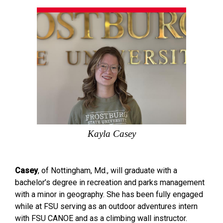
Kayla Casey
Casey
, of Nottingham, Md., will graduate with a
bachelor’s degree in recreation and parks management
with a minor in geography. She has been fully engaged
while at FSU serving as an outdoor adventures intern
with FSU CANOE and as a climbing wall instructor.