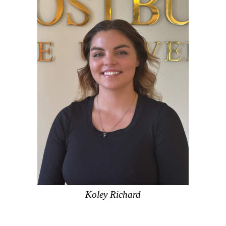
Koley Richard