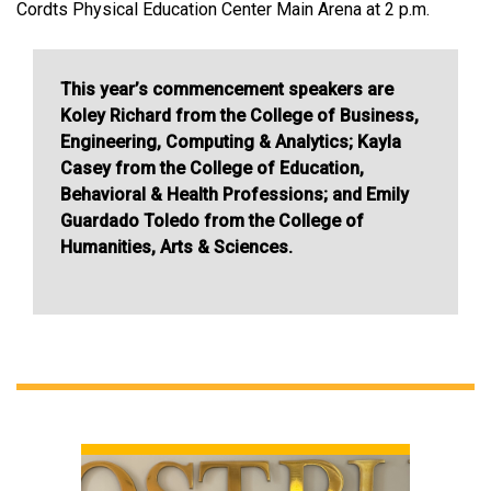
Cordts Physical Education Center Main Arena at 2 p.m.
This year’s commencement speakers are
Koley Richard from the College of Business,
Engineering, Computing & Analytics; Kayla
Casey from the College of Education,
Behavioral & Health Professions; and Emily
Guardado Toledo from the College of
Humanities, Arts & Sciences.