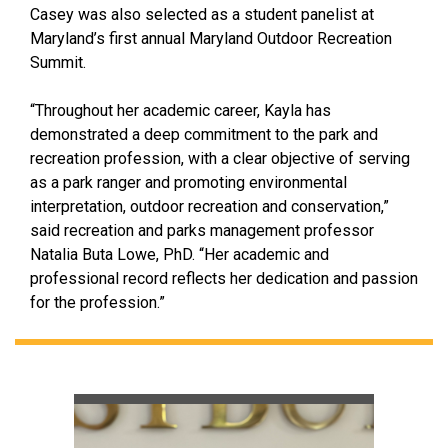
Casey was also selected as a student panelist at
Maryland’s first annual Maryland Outdoor Recreation
Summit.
“Throughout her academic career, Kayla has
demonstrated a deep commitment to the park and
recreation profession, with a clear objective of serving
as a park ranger and promoting environmental
interpretation, outdoor recreation and conservation,”
said recreation and parks management professor
Natalia Buta Lowe, PhD. “Her academic and
professional record reflects her dedication and passion
for the profession.”