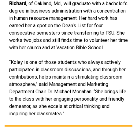
Richard
, of Oakland, Md., will graduate with a bachelor’s
degree in business administration with a concentration
in human resource management. Her hard work has
earned her a spot on the Dean’s List for four
consecutive semesters since transferring to FSU. She
works two jobs and still finds time to volunteer her time
with her church and at Vacation Bible School.
“Koley is one of those students who always actively
participates in classroom discussions, and through her
contributions, helps maintain a stimulating classroom
atmosphere,” said Management and Marketing
Department Chair Dr. Michael Monahan. “She brings life
to the class with her engaging personality and friendly
demeanor, as she excels at critical thinking and
inspiring her classmates.”