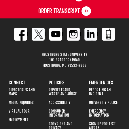
ORDER TRANSCRIPT
FROSTBURG STATE UNIVERSITY
101 BRADDOCK ROAD
FROSTBURG, MD 21532-2303
CONNECT
POLICIES
EMERGENCIES
DIRECTORIES AND
REPORT FRAUD,
REPORTING AN
MAPS
WASTE, AND ABUSE
INCIDENT
MEDIA INQUIRIES
ACCESSIBILITY
UNIVERSITY POLICE
VIRTUAL TOUR
CONSUMER
EMERGENCY
INFORMATION
INFORMATION
EMPLOYMENT
COPYRIGHT AND
SIGN UP FOR TEXT
PRIVACY
ALERTS