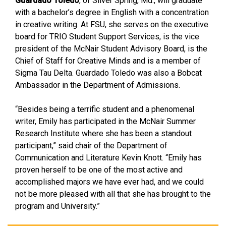
Guardado Toledo
, of Silver Spring, Md., will graduate
with a bachelor’s degree in English with a concentration
in creative writing. At FSU, she serves on the executive
board for TRIO Student Support Services, is the vice
president of the McNair Student Advisory Board, is the
Chief of Staff for Creative Minds and is a member of
Sigma Tau Delta. Guardado Toledo was also a Bobcat
Ambassador in the Department of Admissions.
“Besides being a terrific student and a phenomenal
writer, Emily has participated in the McNair Summer
Research Institute where she has been a standout
participant,” said chair of the Department of
Communication and Literature Kevin Knott. “Emily has
proven herself to be one of the most active and
accomplished majors we have ever had, and we could
not be more pleased with all that she has brought to the
program and University.”