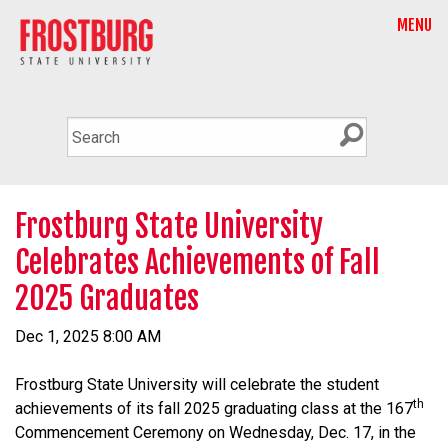
MENU
Frostburg State University
Celebrates Achievements of Fall
2025 Graduates
Dec 1, 2025 8:00 AM
Frostburg State University will celebrate the student
th
achievements of its fall 2025 graduating class at the 167
Commencement Ceremony on Wednesday, Dec. 17, in the