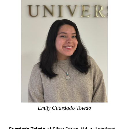
Emily Guardado Toledo