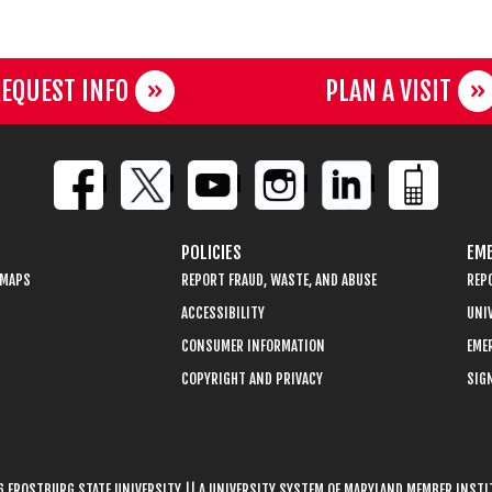
EQUEST INFO
PLAN A VISIT
POLICIES
EME
 MAPS
REPORT FRAUD, WASTE, AND ABUSE
REP
ACCESSIBILITY
UNIV
CONSUMER INFORMATION
EME
COPYRIGHT AND PRIVACY
SIGN
 FROSTBURG STATE UNIVERSITY || A UNIVERSITY SYSTEM OF MARYLAND MEMBER INST