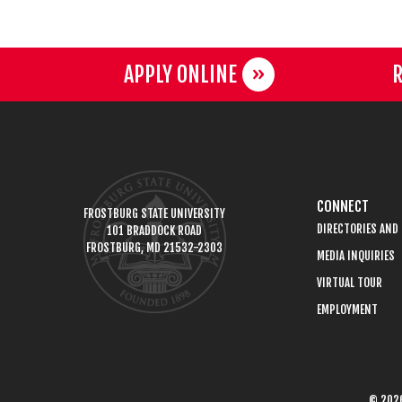
APPLY ONLINE
R
CONNECT
FROSTBURG STATE UNIVERSITY
DIRECTORIES AND
101 BRADDOCK ROAD
FROSTBURG, MD 21532-2303
MEDIA INQUIRIES
VIRTUAL TOUR
EMPLOYMENT
© 2026