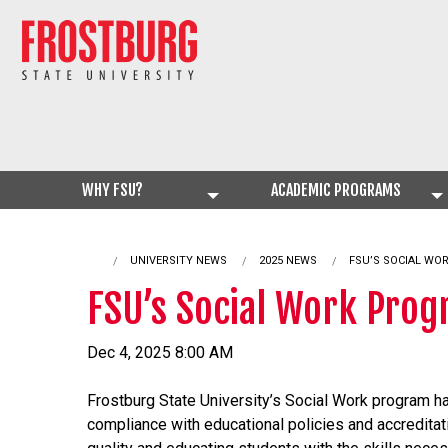
WHY FSU?
ACADEMIC PROGRAMS
UNIVERSITY NEWS
2025 NEWS
CURRENT:
FSU’S SOCIAL WO
FSU’s Social Work Prog
Dec 4, 2025 8:00 AM
Frostburg State University’s Social Work program ha
compliance with educational policies and accredita