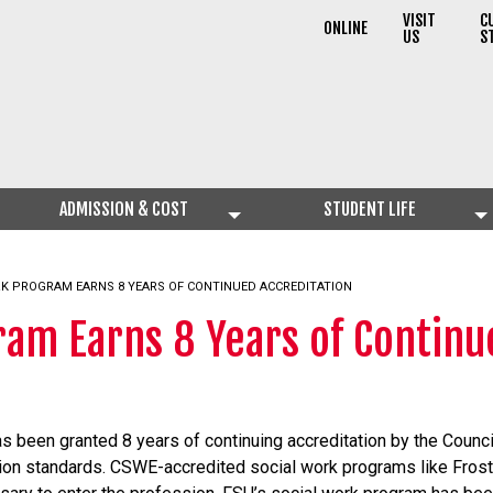
VISIT
C
ONLINE
US
S
ADMISSION & COST
STUDENT LIFE
RK PROGRAM EARNS 8 YEARS OF CONTINUED ACCREDITATION
ram Earns 8 Years of Continu
s been granted 8 years of continuing accreditation by the Counci
tion standards. CSWE-accredited social work programs like Frostb