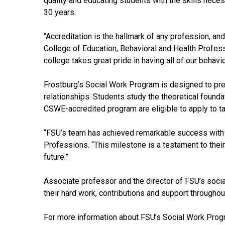
quality and educating students with the skills nec
30 years.
“Accreditation is the hallmark of any profession, and
College of Education, Behavioral and Health Professi
college takes great pride in having all of our behav
Frostburg’s Social Work Program is designed to prep
relationships. Students study the theoretical founda
CSWE-accredited program are eligible to apply to tak
“FSU’s team has achieved remarkable success with t
Professions. “This milestone is a testament to their
future.”
Associate professor and the director of FSU’s soci
their hard work, contributions and support throughou
For more information about FSU’s Social Work Prog