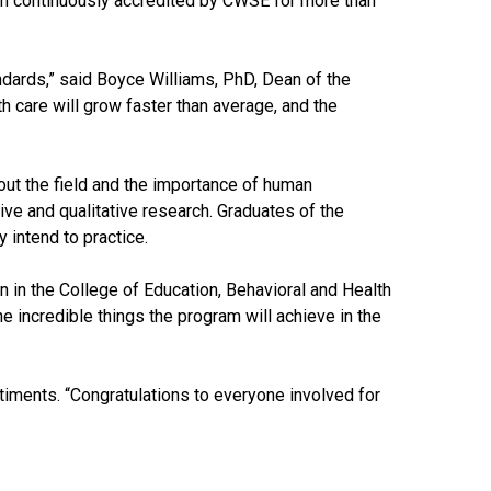
een continuously accredited by CWSE for more than
tandards,” said Boyce Williams, PhD, Dean of the
h care will grow faster than average, and the
out the field and the importance of human
ive and qualitative research. Graduates of the
 intend to practice.
 in the College of Education, Behavioral and Health
e incredible things the program will achieve in the
iments. “Congratulations to everyone involved for