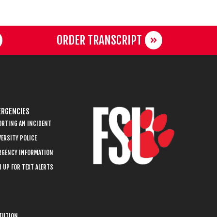
ORDER TRANSCRIPT
RGENCIES
ORTING AN INCIDENT
ERSITY POLICE
RGENCY INFORMATION
 UP FOR TEXT ALERTS
ITUTION