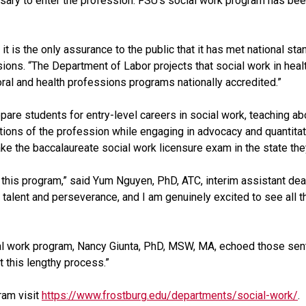
essary to enter the profession. FSU’s social work program has b
 it is the only assurance to the public that it has met national s
ons. “The Department of Labor projects that social work in healt
ioral and health professions programs nationally accredited.”
are students for entry-level careers in social work, teaching ab
tions of the profession while engaging in advocacy and quantitat
e the baccalaureate social work licensure exam in the state they
his program,” said Yum Nguyen, PhD, ATC, interim assistant dean
 talent and perseverance, and I am genuinely excited to see all th
al work program, Nancy Giunta, PhD, MSW, MA, echoed those sent
t this lengthy process.”
ram visit
https://www.frostburg.edu/departments/social-work/
.