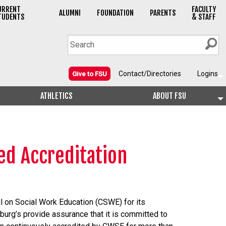
URRENT
FACULTY
ALUMNI
FOUNDATION
PARENTS
TUDENTS
& STAFF
Contact/Directories
Logins
Give to FSU
ATHLETICS
ABOUT FSU
ed Accreditation
l on Social Work Education (CSWE) for its
urg’s provide assurance that it is committed to