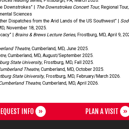
Voices reading series
, Pittsburgh, PA, March 2026.
he Downstrokes” |
The Downstrokes Concert Tour
, Regional Tour
nmental Sciences
ther Dispatches from the Arid Lands of the US Southwest” |
Sode
 MD, November 18, 2025.
ocacy” |
Brains & Brews Lecture Series
, Frostburg, MD, April 9, 20
rland Theatre
, Cumberland, MD, June 2025.
tre
, Cumberland, MD, August/September 2025.
burg State University
, Frostburg, MD, Fall 2025.
umberland Theatre
, Cumberland, MD, October 2025.
tburg State University
, Frostburg, MD, February/March 2026.
Cumberland Theatre
, Cumberland, MD, April 2026.
EQUEST INFO
PLAN A VISIT