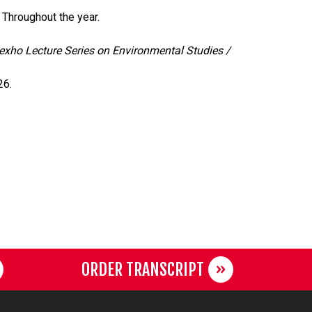
, Throughout the year.
xho Lecture Series on Environmental Studies /
26.
ORDER TRANSCRIPT