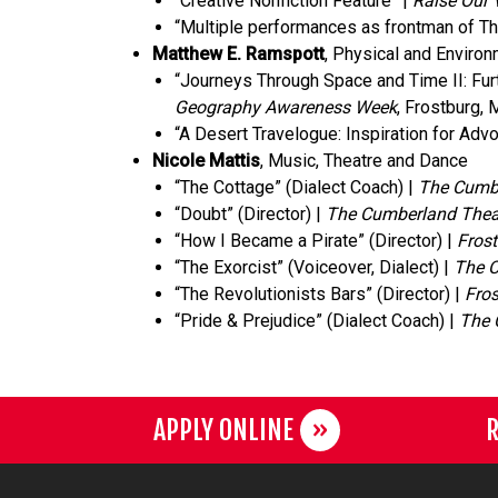
“Creative Nonfiction Feature” |
Raise Our 
“Multiple performances as frontman of T
Matthew E. Ramspott
, Physical and Enviro
“Journeys Through Space and Time II: Fur
Geography Awareness Week
, Frostburg,
“A Desert Travelogue: Inspiration for Adv
Nicole Mattis
, Music, Theatre and Dance
“The Cottage” (Dialect Coach) |
The Cumbe
“Doubt” (Director) |
The Cumberland Thea
“How I Became a Pirate” (Director) |
Frost
“The Exorcist” (Voiceover, Dialect) |
The C
“The Revolutionists Bars” (Director) |
Fros
“Pride & Prejudice” (Dialect Coach) |
The 
APPLY ONLINE
R