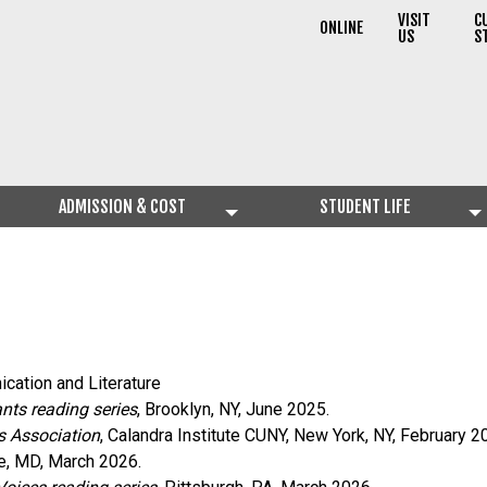
VISIT
C
ONLINE
US
S
ADMISSION & COST
STUDENT LIFE
cation and Literature
nts reading series
, Brooklyn, NY, June 2025.
s Association
, Calandra Institute CUNY, New York, NY, February 2
re, MD, March 2026.