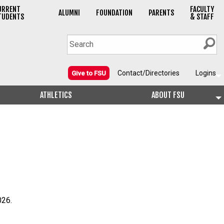
URRENT
FACULTY
ALUMNI
FOUNDATION
PARENTS
TUDENTS
& STAFF
Contact/Directories
Logins
Give to FSU
ATHLETICS
ABOUT FSU
026.