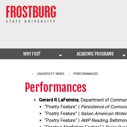
WHY FSU?
ACADEMIC PROGRAMS
UNIVERSITY NEWS
CURRENT:
PERFORMANCES
Performances
Gerard R LaFemina
, Department of Communi
“Poetry Feature” |
Persistence of Cormora
“Poetry Feature” |
Italian American Writer
“Poetry Feature” |
AWP Reading
, Baltimo