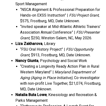
Sport Management
“NSCA Alignment & Professional Preparation for
Hands-on EXSS Instruction” |
FSU Project Grant
,
$575, Frostburg, MD, Date Unknown.
“Invited speaker at Mid-Atlantic Athletic Trainers'
Association Annual Conference” |
FSU Presenter
Grant
, $250, Winston-Salem, NC, May 2026.
Liza Zakharova
, Library
“FSU Oral History Project” |
FSU Opportunity
Grant
, $913, Frostburg, MD, Date Unknown.
Nancy Giunta
, Psychology and Social Work
“Creating a Longevity Ready Action Plan in Rural
Western Maryland” |
Maryland Department of
Aging (Aging in Place Initiative)
, Co-investigator
with non-profit Live Together, $21,074, Frostburg,
MD, Date Unknown.
Natalia Buta Lowe
, Kinesiology and Recreation &
Parks Management