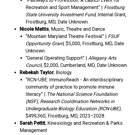
“Pathways to Profession: A Launch Event for
Recreation and Sport Management” |
Frostburg
State University Investment Fund
, Internal Grant,
Frostburg, MD, Date Unknown.
Nicole Mattis
, Music, Theatre and Dance
“Mountain Maryland Theatre Festival” |
FSUF
Opportunity Grant
, $5,000, Frostburg, MD, Date
Unknown.
“General Operating Support” |
Allegany Arts
Council
, $2,000, Cumberland, MD, Date Unknown.
Rebekah Taylor
, Biology
“RCN-UBE: ImmunoReach - An interdisciplinary
community of practice to promote immune
literacy” |
The National Science Foundation
(NSF)
,
Research Coordination Networks in
Undergraduate Biology Education (RCN-UBE)
,
$499,360, Frostburg, MD, 2023–2028.
Sarah Pettit
, Kinesiology and Recreation & Parks
Management