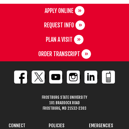
APPLY ONLINE
REQUEST INFO
PLAN A VISIT
ORDER TRANSCRIPT
FROSTBURG STATE UNIVERSITY
101 BRADDOCK ROAD
FROSTBURG, MD 21532-2303
CONNECT
POLICIES
EMERGENCIES