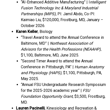
“AI-Enhanced Additive Manufacturing” | I
ntelligent
Fusion Technology Inc & Maryland Industrial
Partnerships (MIPS)
, PI: Jamil Abdo, Co-PI:
Kaimiao Liu, $120,000, Frostburg, MD, January –
October 2026.
Karen Keller
, Biology
“Travel Award to attend the Annual Conference in
Baltimore, MD” |
Northeast Association of
Advisors for the Health Professions (NEAAHP)
,
$1,100, Baltimore, MD, June 2025.
“Second Timer Award to attend the Annual
Conference in Pittsburgh, PA” |
Human Anatomy
and Physiology (HAPS)
, $1,100, Pittsburgh, PA,
May 2025.
“Annual FSU Undergraduate Research Symposium
for the 2025-2026 academic year” |
FSU
Foundation Opportunity Grant
, $3,500, Frostburg,
MD.
Lauren Pacinelli
, Kinesiology and Recreation &