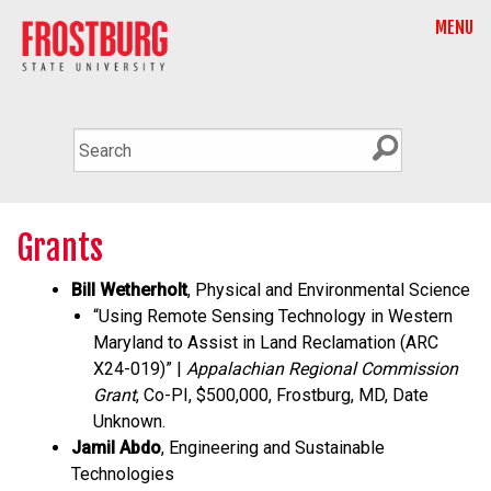
MENU
Grants
Bill Wetherholt
, Physical and Environmental Science
“Using Remote Sensing Technology in Western
Maryland to Assist in Land Reclamation (ARC
X24-019)” |
Appalachian Regional Commission
Grant
, Co-PI, $500,000, Frostburg, MD, Date
Unknown.
Jamil Abdo
, Engineering and Sustainable
Technologies