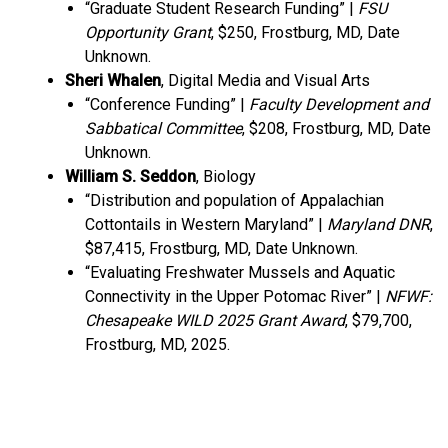
“Graduate Student Research Funding” |
FSU
Opportunity Grant
, $250, Frostburg, MD, Date
Unknown.
Sheri Whalen
, Digital Media and Visual Arts
“Conference Funding” |
Faculty Development and
Sabbatical Committee
, $208, Frostburg, MD, Date
Unknown.
William S. Seddon
, Biology
“Distribution and population of Appalachian
Cottontails in Western Maryland” |
Maryland DNR
,
$87,415, Frostburg, MD, Date Unknown.
“Evaluating Freshwater Mussels and Aquatic
Connectivity in the Upper Potomac River” |
NFWF:
Chesapeake WILD 2025 Grant Award
, $79,700,
Frostburg, MD, 2025.