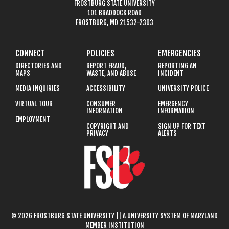
FROSTBURG STATE UNIVERSITY
101 BRADDOCK ROAD
FROSTBURG, MD 21532-2303
CONNECT
POLICIES
EMERGENCIES
DIRECTORIES AND
REPORT FRAUD,
REPORTING AN
MAPS
WASTE, AND ABUSE
INCIDENT
MEDIA INQUIRIES
ACCESSIBILITY
UNIVERSITY POLICE
VIRTUAL TOUR
CONSUMER
EMERGENCY
INFORMATION
INFORMATION
EMPLOYMENT
COPYRIGHT AND
SIGN UP FOR TEXT
PRIVACY
ALERTS
© 2026 FROSTBURG STATE UNIVERSITY || A UNIVERSITY SYSTEM OF MARYLAND
MEMBER INSTITUTION