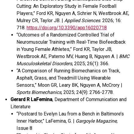
Cutting: An Exploratory Study in Female Football
Players,” Ford KR, Nguyen A, Schrier N, Westbrook AE,
Mulrey CR, Taylor JB. |
Applied Sciences
. 2026; 16:
718.
https://doi.org/10.3390/app16020718
“Outcomes of a Randomized Controlled Trial of
Neuromuscular Training with Real-Time Biofeedback
in Young Female Athletes,” Ford KR, Taylor JB,
Westbrook AE, Paterno MV, Huang B, Nguyen A. |
BMC
Musculoskeletal Disorders
, 2025; 26(1): 366.
“A Comparison of Running Biomechanics on Track,
Asphalt, Grass, and Treadmill Using Wearable
Sensors,” Moon GR, Leary BK, Nguyen A, McCrory |
Sports Biomechanics
, 2025; 24(9): 2766-2778.
Gerard R LaFemina
, Department of Communication and
Literature
“Postcard to Evelyn Lau from a Bench in Baltimore’s
Inner Harbor,” LaFemina, G. |
Gargoyle Magazine
,
Issue 8