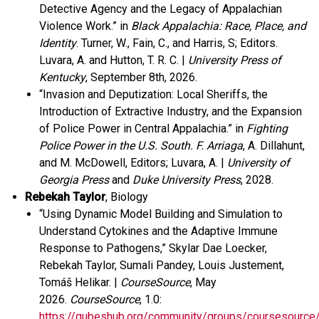
Detective Agency and the Legacy of Appalachian
Violence Work.”
in
Black Appalachia: Race, Place, and
Identity
. Turner, W., Fain, C., and Harris, S; Editors.
Luvara, A. and Hutton, T. R. C. |
University Press of
Kentucky
, September 8
th
, 2026.
“Invasion and Deputization: Local Sheriffs, the
Introduction of Extractive Industry, and the Expansion
of Police Power in Central Appalachia.” in
Fighting
Police Power in the U.S. South. F. Arriaga
, A. Dillahunt,
and M. McDowell, Editors; Luvara, A. |
University of
Georgia Press
and
Duke University Press
, 2028.
Rebekah Taylor
, Biology
“Using Dynamic Model Building and Simulation to
Understand Cytokines and the Adaptive Immune
Response to Pathogens,” Skylar Dae Loecker,
Rebekah Taylor, Sumali Pandey, Louis Justement,
Tomáš Helikar. |
CourseSource
, May
2026.
CourseSource
, 1.0:
https://qubeshub.org/community/groups/coursesource/