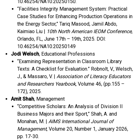
10.46254/NA10.20250150.
“Facilities Integrity Management System: Practical
Case Studies for Enhancing Production Operations in
the Energy Sector,” Tariq Masood, Jamil Abdo,
Kaimiao Liu |
10th North American IEOM Conference
,
Orlando, FL, June 17
th
– 19
th
, 2025.
DOI:
10.46254/NA10.20250149
Jodi Welsch
, Educational Professions
“Examining Representation in Classroom Library
Texts: A Checklist for Evaluation.” Robnolt, V., Welsch,
J., & Massaro, V. |
Association of Literacy Educators
and Researchers Yearbook
, Volume 46, (pp.155 –
172), 2025.
Amit Shah
, Management
“Competitive Scholars: An Analysis of Division II
Business Majors and their Sport,” Shah, A. and
Monahan, M. |
AIMS International Journal of
Management
, Volume 20, Number 1, January 2026,
pp. 17-30.