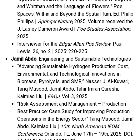
and Whitman and the Language of Flowers.” Poe
Spaces: Within and Beyond the Spatial Turn. Ed. Philip
Phillips |
Springer Nature
, 2025.
Volume received the
J. Lasley Dameron Award |
Poe Studies Association
,
2025.
Interviewer for the
Edgar Allan Poe Review
: Paul
Lewis, 26, no. 2 | 2025: 220-225.
Jamil Abdo
, Engineering and Sustainable Technologies
“Advancing Sustainable Hydrogen Production: Cost,
Environmental, and Technological Innovations in
Biomass, Pyrolysis, and SMR,” Nasser J. Al-Kuwari;
Tariq Masood; Jamil Abdo; Tahir Imran Qureshi;
Kaimiao Liu. |
E&QJ
, Vol. 3, 2025.
“Risk Assessment and Management – Production
Best Practice: Case Study for Improving Production
Operations in the Energy Sector” Tariq Masood, Jamil
Abdo, Kaimiao Liu |
10th North American IEOM
Conference
, Orlando, FL, June 17
th
– 19
th
, 2025.
DOI: