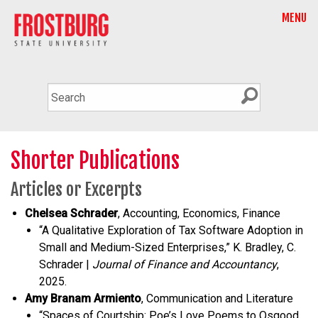
MENU
Shorter Publications
Articles or Excerpts
Chelsea Schrader
, Accounting, Economics, Finance
“A Qualitative Exploration of Tax Software Adoption in
Small and Medium-Sized Enterprises,” K. Bradley, C.
Schrader |
Journal of Finance and Accountancy
,
2025.
Amy Branam Armiento
, Communication and Literature
“Spaces of Courtship: Poe’s Love Poems to Osgood