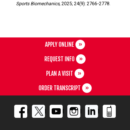
Sports Biomechanics
, 2025; 24(9): 2766-2778.
APPLY ONLINE
REQUEST INFO
PLAN A VISIT
ORDER TRANSCRIPT