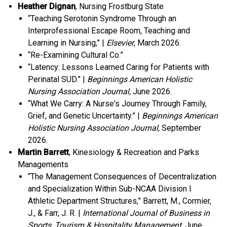
Heather Dignan
, Nursing Frostburg State
“Teaching Serotonin Syndrome Through an
Interprofessional Escape Room, Teaching and
Learning in Nursing,” |
Elsevier
, March 2026.
“Re-Examining Cultural Co.”
“Latency: Lessons Learned Caring for Patients with
Perinatal SUD.” |
Beginnings American Holistic
Nursing Association Journal,
June 2026.
“What We Carry: A Nurse's Journey Through Family,
Grief, and Genetic Uncertainty.” |
Beginnings American
Holistic Nursing Association Journal,
September
2026.
Martin Barrett
, Kinesiology & Recreation and Parks
Managements
“The Management Consequences of Decentralization
and Specialization Within Sub-NCAA Division I
Athletic Department Structures,” Barrett, M., Cormier,
J., & Farr, J. R. |
International Journal of Business in
Sports, Tourism & Hospitality Management
, June