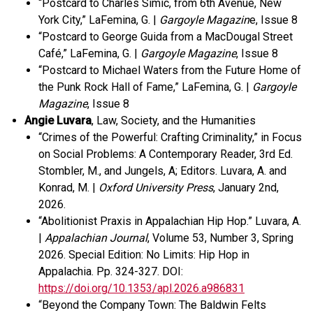
“Postcard to Charles Simic, from 6th Avenue, New
York City,” LaFemina, G. |
Gargoyle Magazin
e, Issue 8
“Postcard to George Guida from a MacDougal Street
Café,” LaFemina, G. |
Gargoyle Magazine
, Issue 8
“Postcard to Michael Waters from the Future Home of
the Punk Rock Hall of Fame,” LaFemina, G. |
Gargoyle
Magazine
, Issue 8
Angie Luvara
, Law, Society, and the Humanities
“Crimes of the Powerful: Crafting Criminality,” in Focus
on Social Problems: A Contemporary Reader, 3
rd
Ed.
Stombler, M., and Jungels, A; Editors. Luvara, A. and
Konrad, M. |
Oxford University Press
, January 2
nd
,
2026.
“Abolitionist Praxis in Appalachian Hip Hop.” Luvara, A.
|
Appalachian Journal
, Volume 53, Number 3, Spring
2026. Special Edition: No Limits: Hip Hop in
Appalachia. Pp. 324-327.
DOI:
https://doi.org/10.1353/apl.2026.a986831
“Beyond the Company Town: The Baldwin Felts