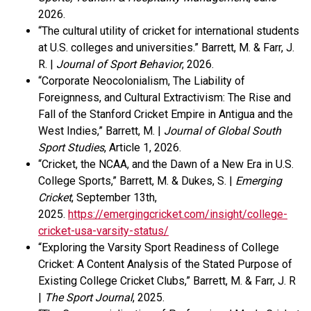
2026.
“The cultural utility of cricket for international students
at U.S. colleges and universities.” Barrett, M. & Farr, J.
R. |
Journal of Sport Behavior
, 2026.
“Corporate Neocolonialism, The Liability of
Foreignness, and Cultural Extractivism: The Rise and
Fall of the Stanford Cricket Empire in Antigua and the
West Indies,” Barrett, M. |
Journal of Global South
Sport Studies
, Article 1, 2026.
“Cricket, the NCAA, and the Dawn of a New Era in U.S.
College Sports,” Barrett, M. & Dukes, S. |
Emerging
Cricket
, September 13
th
,
2025.
https://emergingcricket.com/insight/college-
cricket-usa-varsity-status/
“Exploring the Varsity Sport Readiness of College
Cricket: A Content Analysis of the Stated Purpose of
Existing College Cricket Clubs,” Barrett, M. & Farr, J. R
|
The Sport Journal
, 2025.