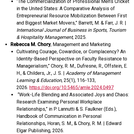
“The Commercialization of Professional Men’s Cricket
in the United States: A Comparative Analysis of
Entrepreneurial Resource Mobilization Between First
and Biggest Market Movers,” Barrett, M. & Farr, J. R. |
International Journal of Business in Sports, Tourism
& Hospitality Management
, 2025.
Rebecca M. Chory
, Management and Marketing
Cultivating Courage, Cowardice, or Complacency? An
Identity-Based Perspective on Faculty Resistance to
Managerialism,” Chory, R. M., Dufresne, R., Offstein, E.
H., & Childers, Jr., J. S. |
Academy of Management
Learning & Education
, 25(1), 116-133,
2026.
https://doi.org/10.5465/amle.2024.0497
“
Work-
L
ife
B
lending and
A
ssociated
Joys
and
Chaos
:
Research
E
xamining
P
ersonal
Workplace
Relationships
,” i
n P. Lannutti & S. Faulkner (Eds.),
Handbook of
C
ommunication in
Personal
Relationships
,
Horan, S. M., & Chory, R. M.
|
Edward
Elgar
Publishing
, 2026.