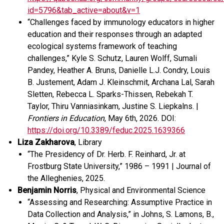
id=5796&tab_active=about&v=1
“Challenges faced by immunology educators in higher
education and their responses through an adapted
ecological systems framework of teaching
challenges,” Kyle S. Schutz, Lauren Wolff, Sumali
Pandey, Heather A. Bruns, Danielle L.J. Condry, Louis
B. Justement, Adam J. Kleinschmit, Archana Lal, Sarah
Sletten, Rebecca L. Sparks-Thissen, Rebekah T.
Taylor, Thiru Vanniasinkam, Justine S. Liepkalns. |
Frontiers in Education
, May 6
th
, 2026.
DOI:
https://doi.org/10.3389/feduc.2025.1639366
Liza Zakharova
, Library
“
The Presidency of Dr. Herb. F. Reinhard, Jr. at
Frostburg State University,
”
1986 – 1991
|
Journal of
the Alleghenies
,
2025
.
Benjamin Norris
, Physical and Environmental Science
“
Assessing and Researching: Assumptive Practice in
Data Collection and Analysis
,”
i
n Johns, S. Lamons, B.,