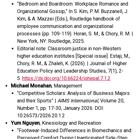
“
Bedroom and
Boardroom
: Workplace
R
omance and
O
rganizational
G
ossip
,”
In S. Kim, P. M. Buzzanell, J.
Kim, & A. Mazzei (Eds.), Routledge handbook of
employee communication and organizational
processes (pp. 109-119).
Horan, S. M., & Chory, R. M. |
New York, NY: Routledge
, 2025.
Editorial note: Classroom justice in non-Western
higher education institutes [Special issue]. Estaji, M.,
Chory, R. M., & Zhaleh, K. (2026). | Journal of Higher
Education Policy and Leadership Studies, 7(1), 2-
5.
https://dx.doi.org/10.66224/johepal.7.1.2
Michael
Monahan
, Management
“Competitive Scholars: Analysis of Business Majors
and their Sports” |
AIMS International
, Volume 20,
Number 1, pp. 17-30, January 2026.
DOI:
10.26573/2026.20.1.2
Yum Nguyen
, Kinesiology and Recreation
“Footwear-Induced Differences in Biomechanics and
Perceived Comfort During Unanticipated Side-Step