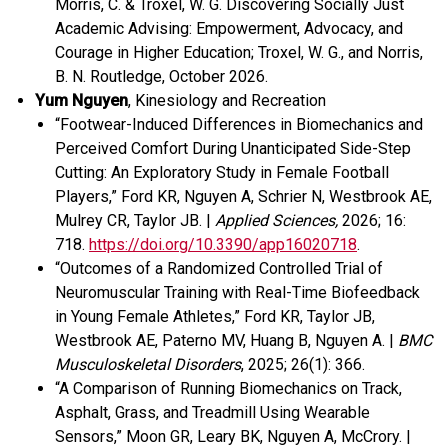
Morris, C. & Troxel, W. G. Discovering Socially Just
Academic Advising: Empowerment, Advocacy, and
Courage in Higher Education
;
Troxel, W. G., and Norris,
B. N.
Routledge
, October 2026.
Yum Nguyen
, Kinesiology and Recreation
“Footwear-Induced Differences in Biomechanics and
Perceived Comfort During Unanticipated Side-Step
Cutting: An Exploratory Study in Female Football
Players,” Ford KR, Nguyen A, Schrier N, Westbrook AE,
Mulrey CR, Taylor JB. |
Applied Sciences,
2026; 16:
718.
https://doi.org/10.3390/app16020718
.
“Outcomes of a Randomized Controlled Trial of
Neuromuscular Training with Real-Time Biofeedback
in Young Female Athletes,” Ford KR, Taylor JB,
Westbrook AE, Paterno MV, Huang B, Nguyen A. |
BMC
Musculoskeletal Disorders
, 2025; 26(1): 366.
“A Comparison of Running Biomechanics on Track,
Asphalt, Grass, and Treadmill Using Wearable
Sensors,” Moon GR, Leary BK, Nguyen A, McCrory. |