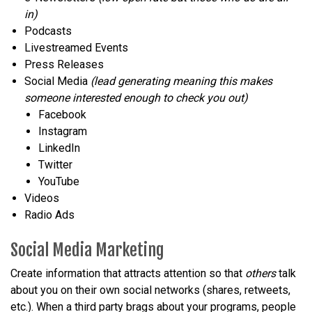
in)
Podcasts
Livestreamed Events
Press Releases
Social Media
(lead generating meaning this makes
someone interested enough to check you out)
Facebook
Instagram
LinkedIn
Twitter
YouTube
Videos
Radio Ads
Social Media Marketing
Create information that attracts attention so that
others
talk
about you on their own social networks (shares, retweets,
etc.). When a third party brags about your programs, people