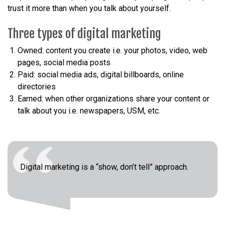
trust it more than when you talk about yourself.
Three types of digital marketing
Owned: content you create i.e. your photos, video, web
pages, social media posts
Paid: social media ads, digital billboards, online
directories
Earned: when other organizations share your content or
talk about you i.e. newspapers, USM, etc.
Digital marketing is a “show, don’t tell” approach.