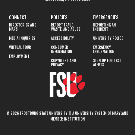
CONNECT
POLICIES
EMERGENCIES
DIRECTORIES AND
REPORT FRAUD,
REPORTING AN
MAPS
WASTE, AND ABUSE
INCIDENT
MEDIA INQUIRIES
ACCESSIBILITY
UNIVERSITY POLICE
VIRTUAL TOUR
CONSUMER
EMERGENCY
INFORMATION
INFORMATION
EMPLOYMENT
COPYRIGHT AND
SIGN UP FOR TEXT
PRIVACY
ALERTS
© 2026 FROSTBURG STATE UNIVERSITY || A UNIVERSITY SYSTEM OF MARYLAND
MEMBER INSTITUTION