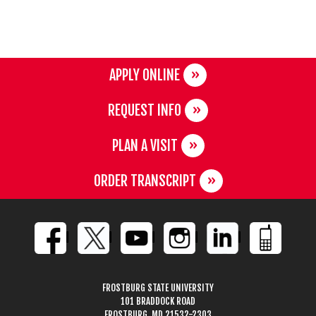
APPLY ONLINE
REQUEST INFO
PLAN A VISIT
ORDER TRANSCRIPT
FROSTBURG STATE UNIVERSITY
101 BRADDOCK ROAD
FROSTBURG, MD 21532-2303