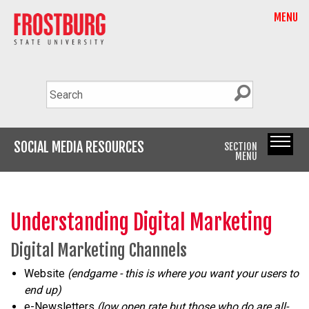
MENU
SOCIAL MEDIA RESOURCES
SECTION
MENU
Understanding Digital Marketing
Digital Marketing Channels
Website
(endgame - this is where you want your users to
end up)
e-Newsletters
(low open rate but those who do are all-