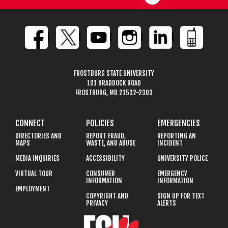
FROSTBURG STATE UNIVERSITY
101 BRADDOCK ROAD
FROSTBURG, MD 21532-2303
CONNECT
POLICIES
EMERGENCIES
DIRECTORIES AND
REPORT FRAUD,
REPORTING AN
MAPS
WASTE, AND ABUSE
INCIDENT
MEDIA INQUIRIES
ACCESSIBILITY
UNIVERSITY POLICE
VIRTUAL TOUR
CONSUMER
EMERGENCY
INFORMATION
INFORMATION
EMPLOYMENT
COPYRIGHT AND
SIGN UP FOR TEXT
PRIVACY
ALERTS