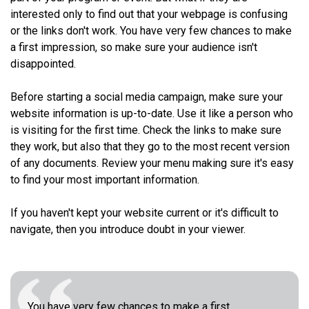
interested only to find out that your webpage is confusing
or the links don't work. You have very few chances to make
a first impression, so make sure your audience isn't
disappointed.
Before starting a social media campaign, make sure your
website information is up-to-date. Use it like a person who
is visiting for the first time. Check the links to make sure
they work, but also that they go to the most recent version
of any documents. Review your menu making sure it's easy
to find your most important information.
If you haven't kept your website current or it's difficult to
navigate, then you introduce doubt in your viewer.
You have very few chances to make a first