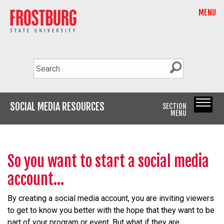
MENU
SOCIAL MEDIA RESOURCES
SECTION
MENU
So you want to start a social media
account...
By creating a social media account, you are inviting viewers
to get to know you better with the hope that they want to be
part of your program or event. But what if they are