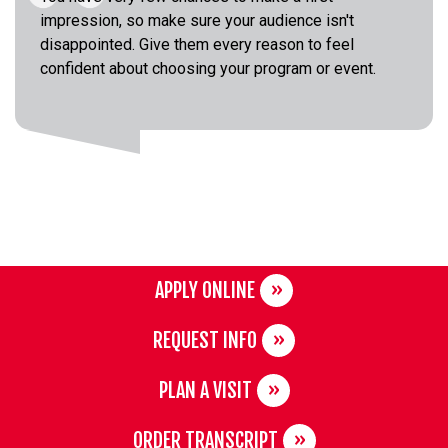
impression, so make sure your audience isn't
disappointed. Give them every reason to feel
confident about choosing your program or event.
APPLY ONLINE
REQUEST INFO
PLAN A VISIT
ORDER TRANSCRIPT