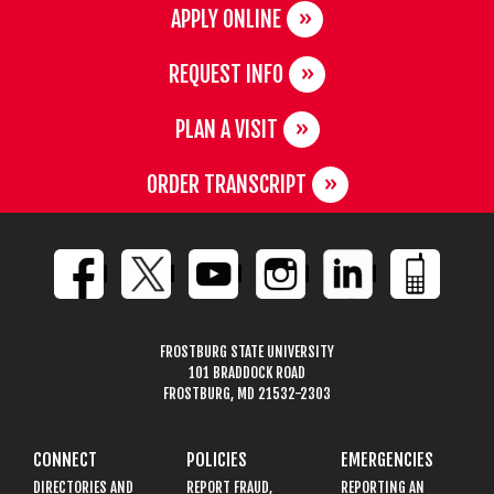
APPLY ONLINE
REQUEST INFO
PLAN A VISIT
ORDER TRANSCRIPT
FROSTBURG STATE UNIVERSITY
101 BRADDOCK ROAD
FROSTBURG, MD 21532-2303
CONNECT
POLICIES
EMERGENCIES
DIRECTORIES AND
REPORT FRAUD,
REPORTING AN