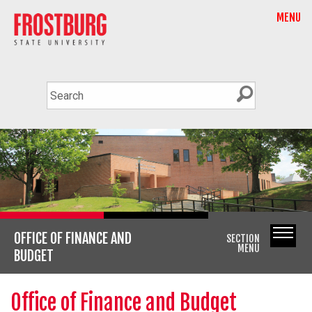
MENU
OFFICE OF FINANCE AND
SECTION
MENU
BUDGET
Office of Finance and Budget