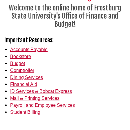
Welcome to the online home of Frostburg
State University's Office of Finance and
Budget!
Important Resources:
Accounts Payable
Bookstore
Budget
Comptroller
Dining Services
Financial Aid
ID Services & Bobcat Express
Mail & Printing Services
Payroll and Employee Services
Student Billing