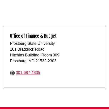
Office of Finance & Budget
Frostburg State University
101 Braddock Road
Hitchins Building, Room 309
Frostburg, MD 21532-2303
301-687-4335