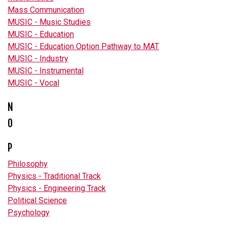
Mass Communication
MUSIC - Music Studies
MUSIC - Education
MUSIC - Education Option Pathway to MAT
MUSIC - Industry
MUSIC - Instrumental
MUSIC - Vocal
N
O
P
Philosophy
Physics - Traditional Track
Physics - Engineering Track
Political Science
Psychology