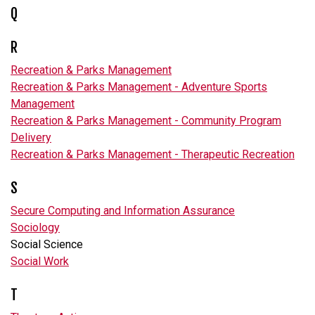
Q
R
Recreation & Parks Management
Recreation & Parks Management - Adventure Sports
Management
Recreation & Parks Management - Community Program
Delivery
Recreation & Parks Management - Therapeutic Recreation
S
Secure Computing and Information Assurance
Sociology
Social Science
Social Work
T