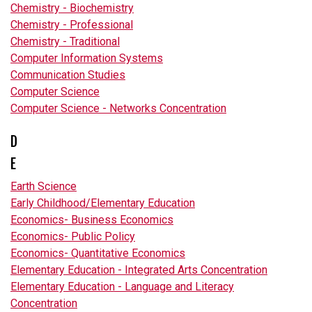
Chemistry - Biochemistry
Chemistry - Professional
Chemistry - Traditional
Computer Information Systems
Communication Studies
Computer Science
Computer Science - Networks Concentration
D
E
Earth Science
Early Childhood/Elementary Education
Economics- Business Economics
Economics- Public Policy
Economics- Quantitative Economics
Elementary Education - Integrated Arts Concentration
Elementary Education - Language and Literacy
Concentration