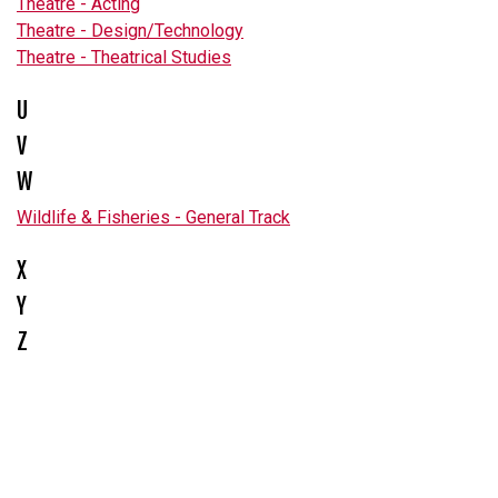
Theatre - Acting
Theatre - Design/Technology
Theatre - Theatrical Studies
U
V
W
Wildlife & Fisheries - General Track
X
Y
Z