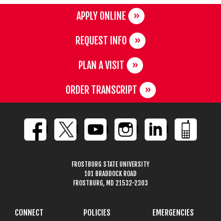
APPLY ONLINE
REQUEST INFO
PLAN A VISIT
ORDER TRANSCRIPT
FROSTBURG STATE UNIVERSITY
101 BRADDOCK ROAD
FROSTBURG, MD 21532-2303
CONNECT
POLICIES
EMERGENCIES