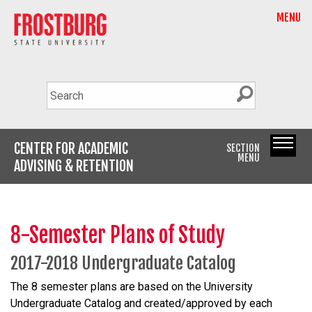
MENU
CENTER FOR ACADEMIC
SECTION
MENU
ADVISING & RETENTION
8-Semester Plans of Study
2017-2018 Undergraduate Catalog
The 8 semester plans are based on the University
Undergraduate Catalog and created/approved by each