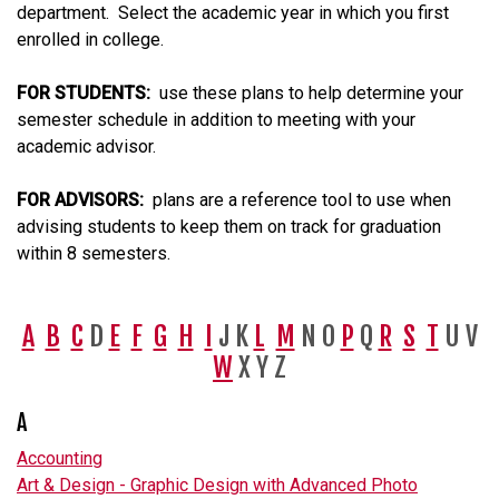
department. Select the academic year in which you first
enrolled in college.
FOR STUDENTS:
use these plans to help determine your
semester schedule in addition to meeting with your
academic advisor.
FOR ADVISORS:
plans are a reference tool to use when
advising students to keep them on track for graduation
within 8 semesters.
A
B
C
D
E
F
G
H
I
J K
L
M
N O
P
Q
R
S
T
U V
W
X Y Z
A
Accounting
Art & Design - Graphic Design with Advanced Photo