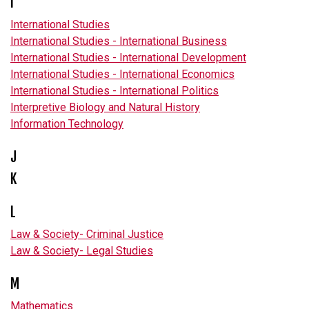
I
International Studies
International Studies - International Business
International Studies - International Development
International Studies - International Economics
International Studies - International Politics
Interpretive Biology and Natural History
Information Technology
J
K
L
Law & Society- Criminal Justice
Law & Society- Legal Studies
M
Mathematics