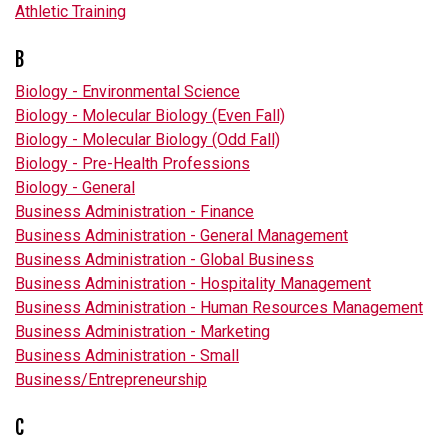
Athletic Training
B
Biology - Environmental Science
Biology - Molecular Biology (Even Fall)
Biology - Molecular Biology (Odd Fall)
Biology - Pre-Health Professions
Biology - General
Business Administration - Finance
Business Administration - General Management
Business Administration - Global Business
Business Administration - Hospitality Management
Business Administration - Human Resources Management
Business Administration - Marketing
Business Administration - Small
Business/Entrepreneurship
C