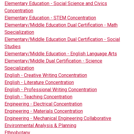
Elementary Education - Social Science and Civics
Concentration
Elementary Education - STEM Concentration
Elementary/Middle Education Dual Certification - Math
Specialization
Elementary/Middle Education Dual Certification - Social
Studies
Elementary/Middle Education - English Language Arts
Elementary/Middle Dual Certification - Science
Specialization
English - Creative Writing Concentration
English - Literature Concentration
English - Professional Writing Concentration
English - Teaching Concentration
Engineering - Electrical Concentration
Engineering - Materials Concentration
Engineering - Mechanical Engineering Collaborative
Environmental Analysis & Planning
Ethnobotany