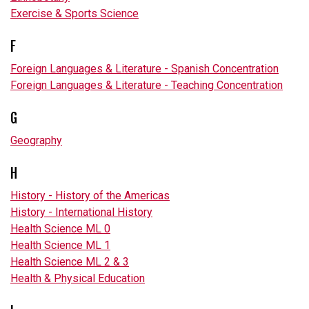
Exercise & Sports Science
F
Foreign Languages & Literature - Spanish Concentration
Foreign Languages & Literature - Teaching Concentration
G
Geography
H
History - History of the Americas
History - International History
Health Science ML 0
Health Science ML 1
Health Science ML 2 & 3
Health & Physical Education