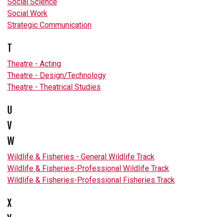
Social Science
Social Work
Strategic Communication
T
Theatre - Acting
Theatre - Design/Technology
Theatre - Theatrical Studies
U
V
W
Wildlife & Fisheries - General Wildlife Track
Wildlife & Fisheries-Professional Wildlife Track
Wildlife & Fisheries-Professional Fisheries Track
X