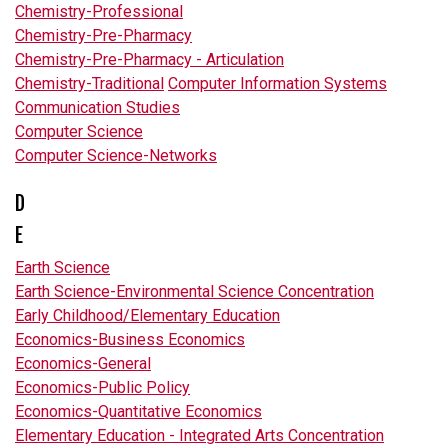
Chemistry-Professional
Chemistry-Pre-Pharmacy
Chemistry-Pre-Pharmacy - Articulation
Chemistry-Traditional
Computer Information Systems
Communication Studies
Computer Science
Computer Science-Networks
D
E
Earth Science
Earth Science-Environmental Science Concentration
Early Childhood/Elementary Education
Economics-Business Economics
Economics-General
Economics-Public Policy
Economics-Quantitative Economics
Elementary Education - Integrated Arts Concentration