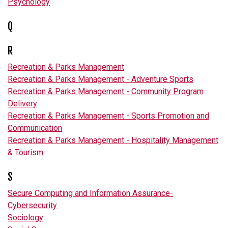
Psychology
Q
R
Recreation & Parks Management
Recreation & Parks Management - Adventure Sports
Recreation & Parks Management - Community Program
Delivery
Recreation & Parks Management - Sports Promotion and
Communication
Recreation & Parks Management - Hospitality Management
& Tourism
S
Secure Computing and Information Assurance-
Cybersecurity
Sociology