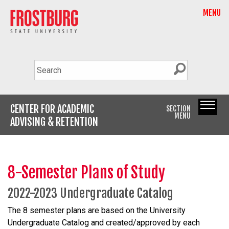
MENU
CENTER FOR ACADEMIC
SECTION
MENU
ADVISING & RETENTION
8-Semester Plans of Study
2022-2023 Undergraduate Catalog
The 8 semester plans are based on the University
Undergraduate Catalog and created/approved by each