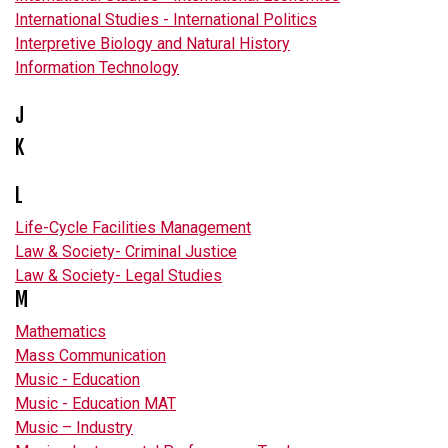
International Studies - International Politics
Interpretive Biology and Natural History
Information Technology
J
K
L
Life-Cycle Facilities Management
Law & Society- Criminal Justice
Law & Society- Legal Studies
M
Mathematics
Mass Communication
Music - Education
Music - Education MAT
Music – Industry