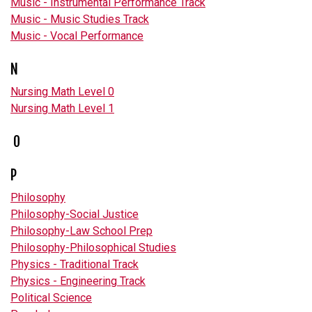
Music - Instrumental Performance Track
Music - Music Studies Track
Music - Vocal Performance
N
Nursing Math Level 0
Nursing Math Level 1
O
P
Philosophy
Philosophy-Social Justice
Philosophy-Law School Prep
Philosophy-Philosophical Studies
Physics - Traditional Track
Physics - Engineering Track
Political Science