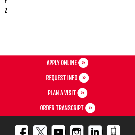
Y
Z
APPLY ONLINE
REQUEST INFO
PLAN A VISIT
ORDER TRANSCRIPT