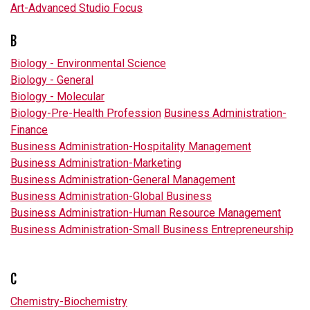
Art-Advanced Studio Focus
B
Biology - Environmental Science
Biology - General
Biology - Molecular
Biology-Pre-Health Profession
Business Administration-
Finance
Business Administration-Hospitality Management
Business Administration-Marketing
Business Administration-General Management
Business Administration-Global Business
Business Administration-Human Resource Management
Business Administration-Small Business Entrepreneurship
C
Chemistry-Biochemistry