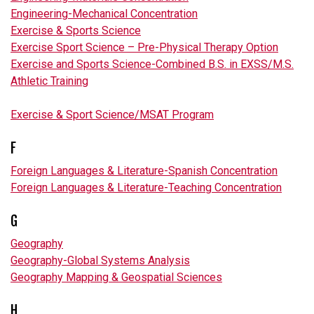
Engineering-Mechanical Concentration
Exercise & Sports Science
Exercise Sport Science – Pre-Physical Therapy Option
Exercise and Sports Science-Combined B.S. in EXSS/M.S.
Athletic Training
Exercise & Sport Science/MSAT Program
F
Foreign Languages & Literature-Spanish Concentration
Foreign Languages & Literature-Teaching Concentration
G
Geography
Geography-Global Systems Analysis
Geography Mapping & Geospatial Sciences
H