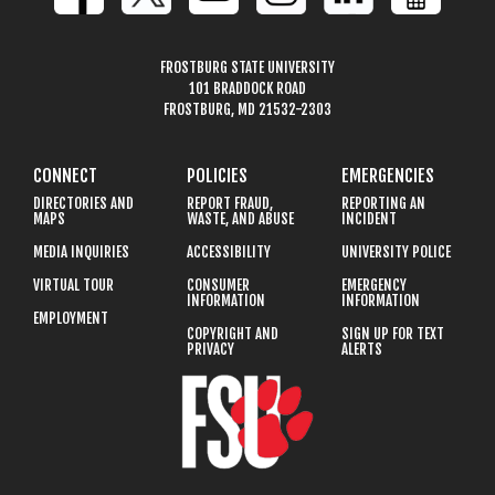
FROSTBURG STATE UNIVERSITY
101 BRADDOCK ROAD
FROSTBURG, MD 21532-2303
CONNECT
POLICIES
EMERGENCIES
DIRECTORIES AND
REPORT FRAUD,
REPORTING AN
MAPS
WASTE, AND ABUSE
INCIDENT
MEDIA INQUIRIES
ACCESSIBILITY
UNIVERSITY POLICE
VIRTUAL TOUR
CONSUMER
EMERGENCY
INFORMATION
INFORMATION
EMPLOYMENT
COPYRIGHT AND
SIGN UP FOR TEXT
PRIVACY
ALERTS