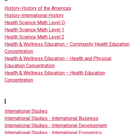
History-History of the Americas
History-International History
Health Science Math Level O
Health Science Math Level 1
Health Science Math Level 2
Health & Wellness Education – Community Health Education
Concentration
Health & Wellness Education – Health and Physical
Education Concentration
Health & Wellness Education – Health Education
Concentration
I
International Studies
International Studies - International Business
International Studies - International Development
International Studies - International Economics