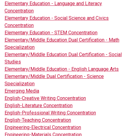
Elementary Education - Language and Literacy
Concentration
Elementary Education - Social Science and Civics
Concentration
Elementary Education - STEM Concentration
Elementary/Middle Education Dual Certification - Math
Specialization
Elementary/Middle Education Dual Certification - Social
Studies
Elementary/Middle Education - English Language Arts
Elementary/Middle Dual Certification - Science
Specialization
Emerging Media
English-Creative Writing Concentration
English-Literature Concentration
English-Professional Writing Concentration
English-Teaching Concentration
Engineering-Electrical Concentration
Engineering-Materials Concentration