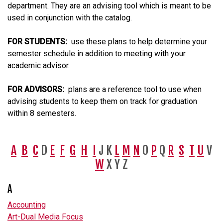
department. They are an advising tool which is meant to be
used in conjunction with the catalog.
FOR STUDENTS:
use these plans to help determine your
semester schedule in addition to meeting with your
academic advisor.
FOR ADVISORS:
plans are a reference tool to use when
advising students to keep them on track for graduation
within 8 semesters.
A
B
C
D
E
F
G
H
I
J K
L
M
N
O
P
Q
R
S
T
U
V
W
X Y Z
A
Accounting
Art-Dual Media Focus