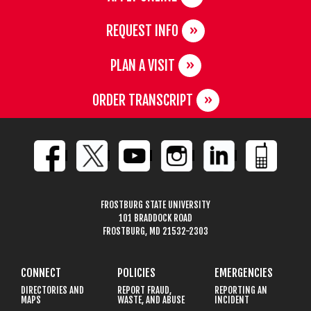
REQUEST INFO
PLAN A VISIT
ORDER TRANSCRIPT
FROSTBURG STATE UNIVERSITY
101 BRADDOCK ROAD
FROSTBURG, MD 21532-2303
CONNECT
POLICIES
EMERGENCIES
DIRECTORIES AND
REPORT FRAUD,
REPORTING AN
MAPS
WASTE, AND ABUSE
INCIDENT