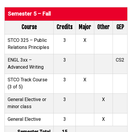
Semester 5 – Fall
Course
Credits
Major
Other
GEP
STCO 325 – Public
3
X
Relations Principles
ENGL 3xx –
3
CS2
Advanced Writing
STCO Track Course
3
X
(3 of 5)
General Elective or
3
X
minor class
General Elective
3
X
Semester Total
15