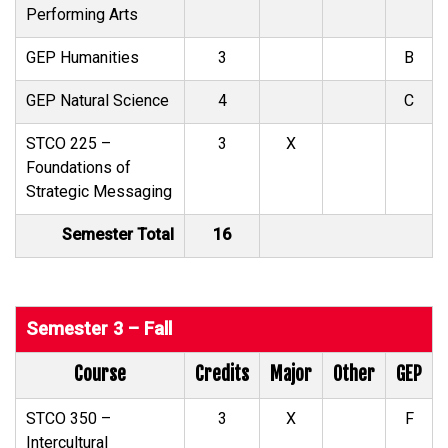
Performing Arts
GEP Humanities
3
B
GEP Natural Science
4
C
STCO 225 –
3
X
Foundations of
Strategic Messaging
Semester Total
16
Semester 3 – Fall
Course
Credits
Major
Other
GEP
STCO 350 –
3
X
F
Intercultural