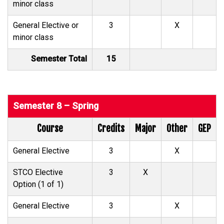
minor class
General Elective or
3
X
minor class
Semester Total
15
Semester 8 – Spring
Course
Credits
Major
Other
GEP
General Elective
3
X
STCO Elective
3
X
Option (1 of 1)
General Elective
3
X