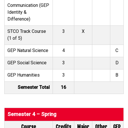
Communication (GEP
Identity &
Difference)
STCO Track Course
3
X
(1 of 5)
GEP Natural Science
4
C
GEP Social Science
3
D
GEP Humanities
3
B
Semester Total
16
Semester 4 – Spring
Course
Credits
Major
Other
GEP