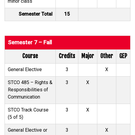
minor class
Semester Total
15
Semester 7 – Fall
Course
Credits
Major
Other
GEP
General Elective
3
X
STCO 485 – Rights &
3
X
Responsibilities of
Communication
STCO Track Course
3
X
(5 of 5)
General Elective or
3
X