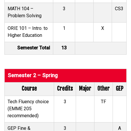
MATH 104 –
3
CS3
Problem Solving
ORIE 101 – Intro. to
1
X
Higher Education
Semester Total
13
Semester 2 – Spring
Course
Credits
Major
Other
GEP
Tech Fluency choice
3
TF
(EMME 205
recommended)
GEP Fine &
3
A