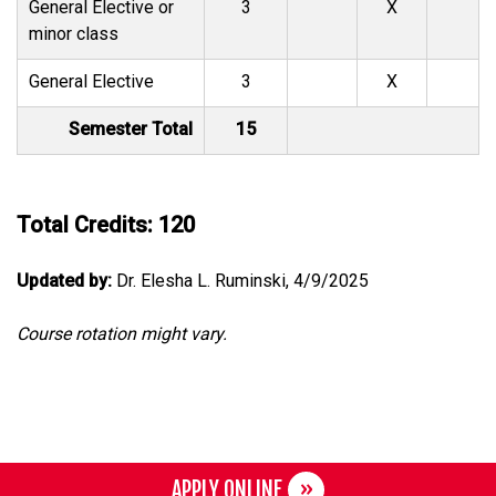
General Elective or
3
X
minor class
General Elective
3
X
Semester Total
15
Total Credits: 120
Updated by:
Dr. Elesha L. Ruminski, 4/9/2025
Course rotation might vary.
APPLY ONLINE