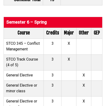
Semester 6 – Spring
Course
Credits
Major
Other
GEP
STCO 345 – Conflict
3
X
Management
STCO Track Course
3
X
(4 of 5)
General Elective
3
X
General Elective or
3
X
minor class
General Elective or
3
X