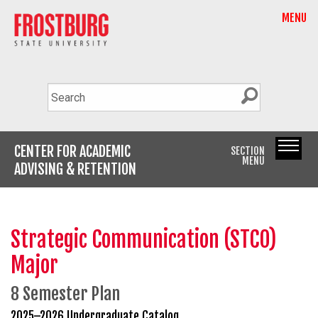
MENU
CENTER FOR ACADEMIC
SECTION
MENU
ADVISING & RETENTION
Strategic Communication (STCO)
Major
8 Semester Plan
2025–2026 Undergraduate Catalog