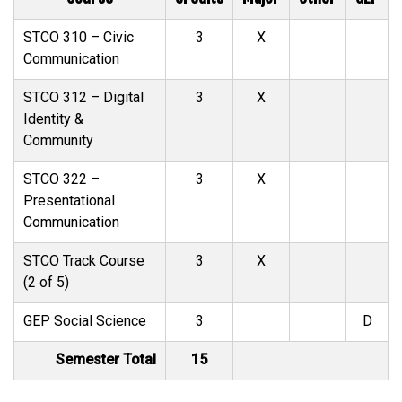
STCO 310 – Civic
3
X
Communication
STCO 312 – Digital
3
X
Identity &
Community
STCO 322 –
3
X
Presentational
Communication
STCO Track Course
3
X
(2 of 5)
GEP Social Science
3
D
Semester Total
15