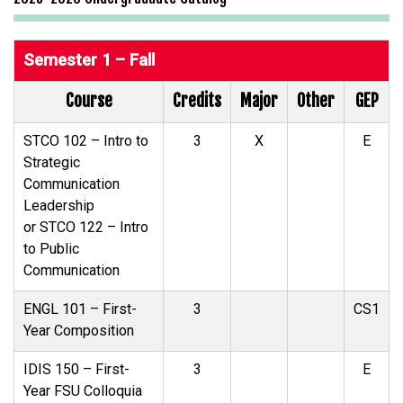
Semester 1 – Fall
Course
Credits
Major
Other
GEP
STCO 102 – Intro to
3
X
E
Strategic
Communication
Leadership
or STCO 122 – Intro
to Public
Communication
ENGL 101 – First-
3
CS1
Year Composition
IDIS 150 – First-
3
E
Year FSU Colloquia