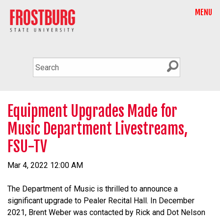
MENU
Equipment Upgrades Made for
Music Department Livestreams,
FSU-TV
Mar 4, 2022 12:00 AM
The Department of Music is thrilled to announce a
significant upgrade to Pealer Recital Hall. In December
2021, Brent Weber was contacted by Rick and Dot Nelson