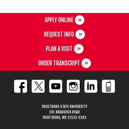
APPLY ONLINE
REQUEST INFO
PLAN A VISIT
ORDER TRANSCRIPT
FROSTBURG STATE UNIVERSITY
101 BRADDOCK ROAD
FROSTBURG, MD 21532-2303