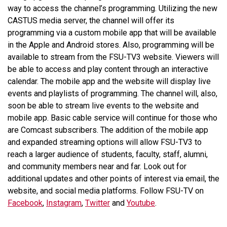
way to access the channel’s programming. Utilizing the new
CASTUS media server, the channel will offer its
programming via a custom mobile app that will be available
in the Apple and Android stores. Also, programming will be
available to stream from the FSU-TV3 website. Viewers will
be able to access and play content through an interactive
calendar. The mobile app and the website will display live
events and playlists of programming. The channel will, also,
soon be able to stream live events to the website and
mobile app. Basic cable service will continue for those who
are Comcast subscribers. The addition of the mobile app
and expanded streaming options will allow FSU-TV3 to
reach a larger audience of students, faculty, staff, alumni,
and community members near and far. Look out for
additional updates and other points of interest via email, the
website, and social media platforms. Follow FSU-TV on
Facebook
,
Instagram
,
Twitter
and
Youtube
.