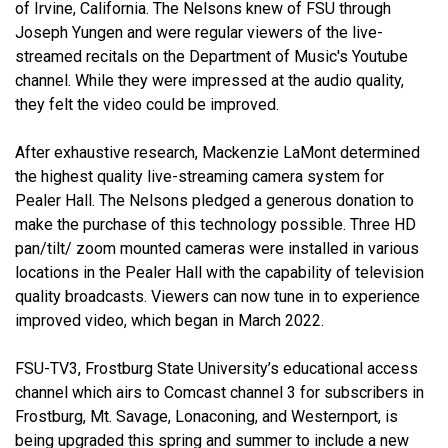
of Irvine, California. The Nelsons knew of FSU through
Joseph Yungen and were regular viewers of the live-
streamed recitals on the Department of Music's Youtube
channel. While they were impressed at the audio quality,
they felt the video could be improved.
After exhaustive research, Mackenzie LaMont determined
the highest quality live-streaming camera system for
Pealer Hall. The Nelsons pledged a generous donation to
make the purchase of this technology possible. Three HD
pan/tilt/ zoom mounted cameras were installed in various
locations in the Pealer Hall with the capability of television
quality broadcasts. Viewers can now tune in to experience
improved video, which began in March 2022.
FSU-TV3, Frostburg State University’s educational access
channel which airs to Comcast channel 3 for subscribers in
Frostburg, Mt. Savage, Lonaconing, and Westernport, is
being upgraded this spring and summer to include a new