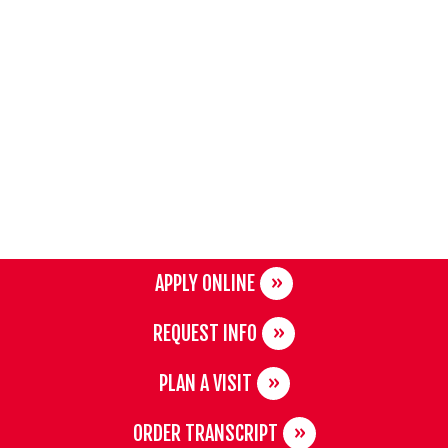
APPLY ONLINE
REQUEST INFO
PLAN A VISIT
ORDER TRANSCRIPT