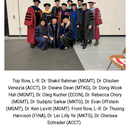
Top Row, L-R: Dr. Shakil Rahman (MGMT), Dr. Chiulien
Venezia (ACCT), Dr. Dwane Dean (MTKG), Dr. Dong Wook
Huh (MGMT), Dr. Oleg Kucher (ECON), Dr. Rebecca Chory
(MGMT), Dr. Sudipto Sarkar (MKTG), Dr. Evan Offstein
(MGMT), Dr. Ken Levitt (MGMT). Front Row, L-R: Dr. Thuong
Harvison (FINA), Dr. Lei Lilly Ye (MKTG), Dr. Chelsea
Schrader (ACCT).