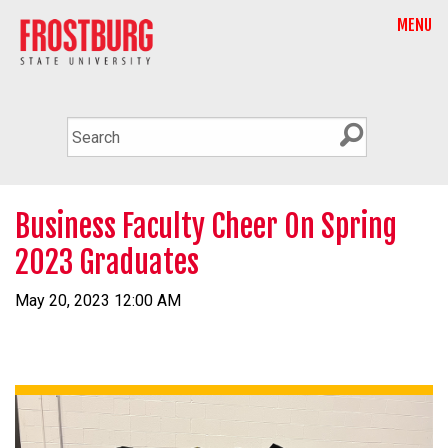
MENU
Business Faculty Cheer On Spring
2023 Graduates
May 20, 2023 12:00 AM