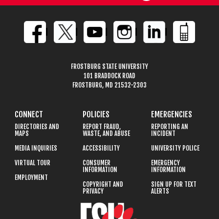
FROSTBURG STATE UNIVERSITY
101 BRADDOCK ROAD
FROSTBURG, MD 21532-2303
CONNECT
POLICIES
EMERGENCIES
DIRECTORIES AND
REPORT FRAUD,
REPORTING AN
MAPS
WASTE, AND ABUSE
INCIDENT
MEDIA INQUIRIES
ACCESSIBILITY
UNIVERSITY POLICE
VIRTUAL TOUR
CONSUMER
EMERGENCY
INFORMATION
INFORMATION
EMPLOYMENT
COPYRIGHT AND
SIGN UP FOR TEXT
PRIVACY
ALERTS