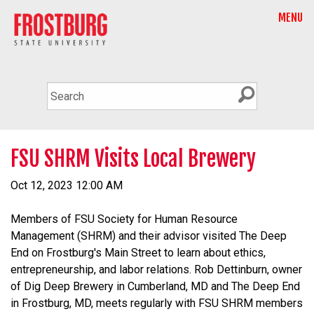
MENU
FSU SHRM Visits Local Brewery
Oct 12, 2023 12:00 AM
Members of FSU Society for Human Resource
Management (SHRM) and their advisor visited The Deep
End on Frostburg's Main Street to learn about ethics,
entrepreneurship, and labor relations. Rob Dettinburn, owner
of Dig Deep Brewery in Cumberland, MD and The Deep End
in Frostburg, MD, meets regularly with FSU SHRM members