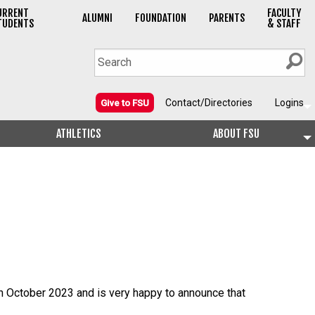
URRENT
FACULTY
ALUMNI
FOUNDATION
PARENTS
TUDENTS
& STAFF
Contact/Directories
Logins
Give to FSU
ATHLETICS
ABOUT FSU
in October 2023 and is very happy to announce that