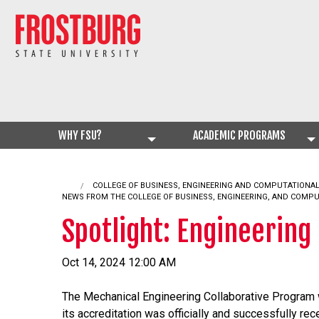
WHY FSU?
ACADEMIC PROGRAMS
COLLEGE OF BUSINESS, ENGINEERING AND COMPUTATIONA
NEWS FROM THE COLLEGE OF BUSINESS, ENGINEERING, AND COMP
Spotlight: Engineering
Oct 14, 2024 12:00 AM
The Mechanical Engineering Collaborative Program wi
its accreditation was officially and successfully re