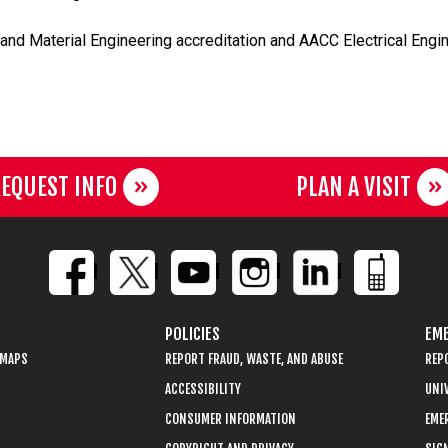
and Material Engineering accreditation and AACC Electrical Engin
EQUEST INFO
PLAN A VISIT
POLICIES
EME
 MAPS
REPORT FRAUD, WASTE, AND ABUSE
REP
ACCESSIBILITY
UNIV
CONSUMER INFORMATION
EME