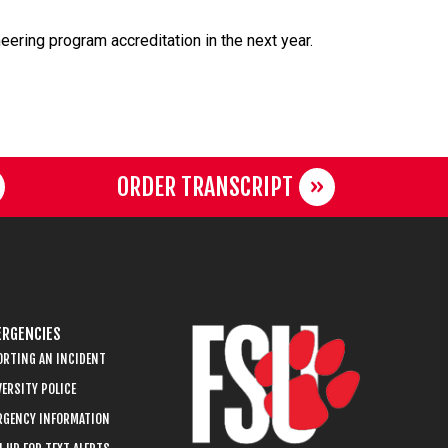
eering program accreditation in the next year.
ORDER TRANSCRIPT
RGENCIES
ORTING AN INCIDENT
ERSITY POLICE
RGENCY INFORMATION