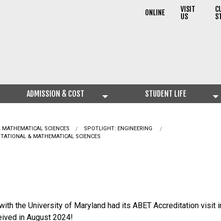
VISIT
C
ONLINE
US
S
ADMISSION & COST
STUDENT LIFE
L MATHEMATICAL SCIENCES
CURRENT:
SPOTLIGHT: ENGINEERING
UTATIONAL & MATHEMATICAL SCIENCES
th the University of Maryland had its ABET Accreditation visit 
ceived in August 2024!