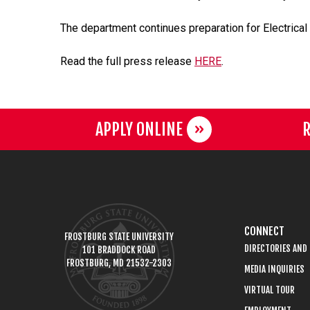
The department continues preparation for Electrical 
Read the full press release
HERE
.
APPLY ONLINE
R
CONNECT
FROSTBURG STATE UNIVERSITY
DIRECTORIES AND
101 BRADDOCK ROAD
FROSTBURG, MD 21532-2303
MEDIA INQUIRIES
VIRTUAL TOUR