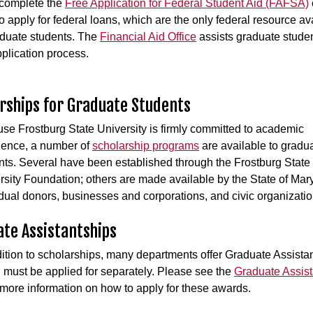
, complete the
Free Application for Federal Student Aid (FAFSA)
to apply for federal loans, which are the only federal resource av
aduate students. The
Financial Aid Office
assists graduate studen
pplication process.
rships for Graduate Students
se Frostburg State University is firmly committed to academic
lence, a number of
scholarship programs
are available to gradu
nts. Several have been established through the Frostburg State
rsity Foundation; others are made available by the State of Mar
idual donors, businesses and corporations, and civic organizati
te Assistantships
dition to scholarships, many departments offer Graduate Assista
 must be applied for separately. Please see the
Graduate Assist
more information on how to apply for these awards.