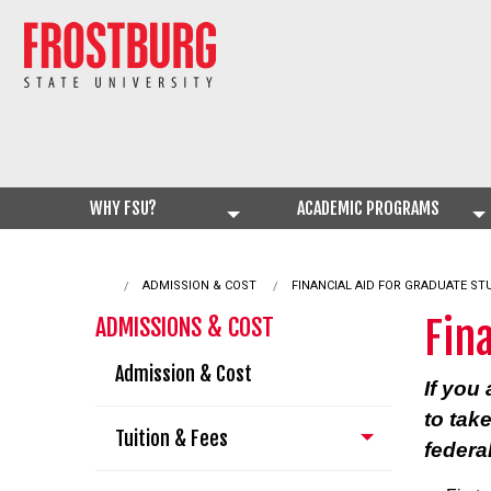
WHY FSU?
ACADEMIC PROGRAMS
ADMISSION & COST
CURRENT:
FINANCIAL AID FOR GRADUATE S
Fin
ADMISSIONS & COST
Admission & Cost
If you
to tak
Tuition & Fees
federa