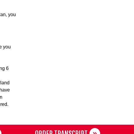
ran, you
e you
ing 6
yland
 have
in
ired.
ORDER TRANSCRIPT