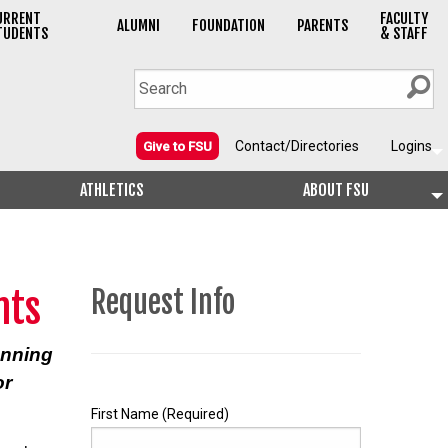
URRENT
FACULTY
ALUMNI
FOUNDATION
PARENTS
TUDENTS
& STAFF
Contact/Directories
Logins
Give to FSU
ATHLETICS
ABOUT FSU
nts
Request Info
anning
or
First Name
(Required)