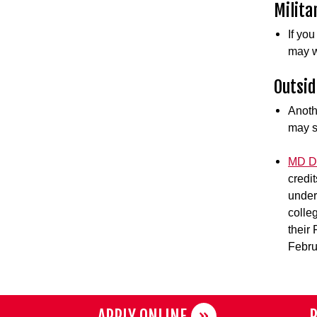
Milita
If yo
may w
Outsid
Anoth
may s
MD De
credi
under
colle
their
Febru
APPLY ONLINE
R