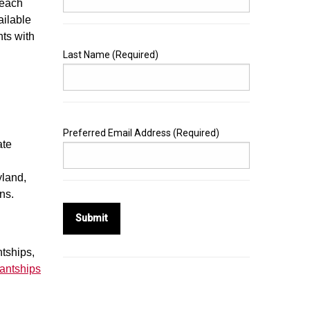
each
ailable
ts with
Last Name
(Required)
Preferred Email Address
(Required)
ate
yland,
ons.
Submit
ntships,
antships