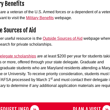
ry Benefits
u are a veteran of the U.S. Armed forces or a dependent of a vete
ant to visit the
Military Benefits
webpage.
e Sources of Aid
er useful resource is the
Outside Sources of Aid
webpage wher
earch for private scholarships.
legate scholarships
are at least $200 per year for students tak
ts or more, offered through your state delegate. Graduate and
graduate students who are Maryland residents attending a Mar
ge or University. To receive priority consideration, students must
st
 FAFSA processed by March 1
and must contact their delegate 
ary to determine if any additional application materials are requ
EQUEST INFO
PLAN A VISIT