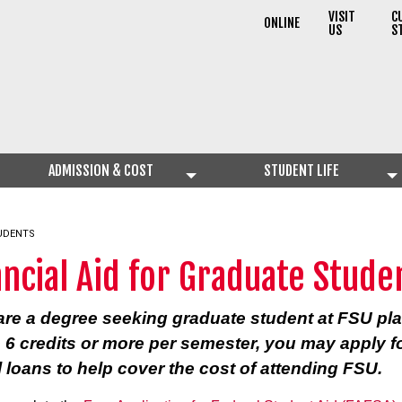
VISIT
C
ONLINE
US
S
ADMISSION & COST
STUDENT LIFE
TUDENTS
ancial Aid for Graduate Stude
 are a degree seeking graduate student at FSU pl
e 6 credits or more per semester, you may apply f
l loans to help cover the cost of attending FSU.