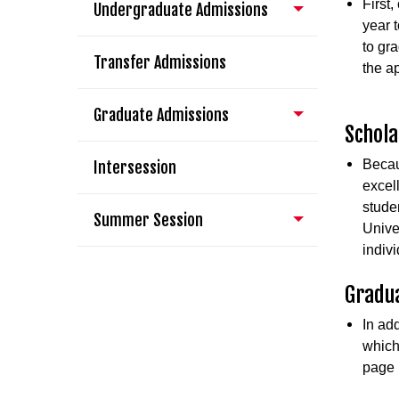
First
Undergraduate Admissions
year 
to gr
Transfer Admissions
the a
Graduate Admissions
Schola
Becau
Intersession
excel
stude
Summer Session
Unive
indiv
Gradua
In ad
which
page 