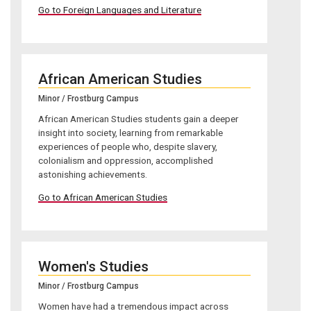
Go to Foreign Languages and Literature
African American Studies
Minor / Frostburg Campus
African American Studies students gain a deeper
insight into society, learning from remarkable
experiences of people who, despite slavery,
colonialism and oppression, accomplished
astonishing achievements.
Go to African American Studies
Women's Studies
Minor / Frostburg Campus
Women have had a tremendous impact across