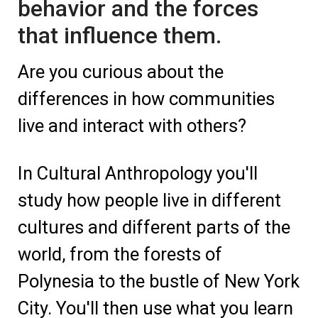
behavior and the forces
that influence them.
Are you curious about the
differences in how communities
live and interact with others?
In Cultural Anthropology you'll
study how people live in different
cultures and different parts of the
world, from the forests of
Polynesia to the bustle of New York
City. You'll then use what you learn