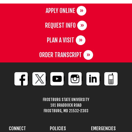
APPLY ONLINE
REQUEST INFO
PLAN A VISIT
ORDER TRANSCRIPT
FROSTBURG STATE UNIVERSITY
101 BRADDOCK ROAD
FROSTBURG, MD 21532-2303
CONNECT
POLICIES
EMERGENCIES