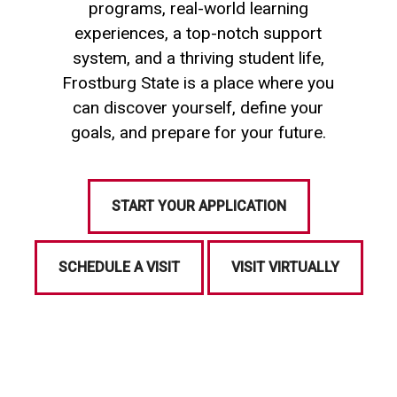
programs, real-world learning
experiences, a top-notch support
system, and a thriving student life,
Frostburg State is a place where you
can discover yourself, define your
goals, and prepare for your future.
START YOUR APPLICATION
SCHEDULE A VISIT
VISIT VIRTUALLY