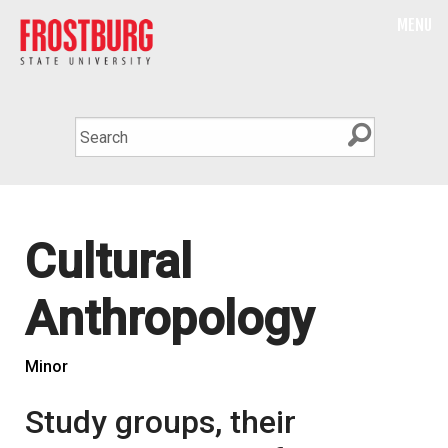
MENU
Cultural
Anthropology
Minor
Study groups, their