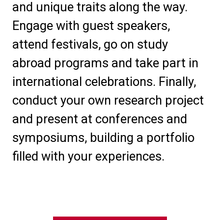
and unique traits along the way.
Engage with guest speakers,
attend festivals, go on study
abroad programs and take part in
international celebrations. Finally,
conduct your own research project
and present at conferences and
symposiums, building a portfolio
filled with your experiences.