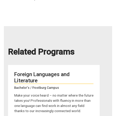
Related Programs
Foreign Languages and
Literature
Bachelor's / Frostburg Campus
Make your voice heard – no matter where the future
takes you! Professionals with fluency in more than
one language can find work in almost any field
thanks to our increasingly connected world.