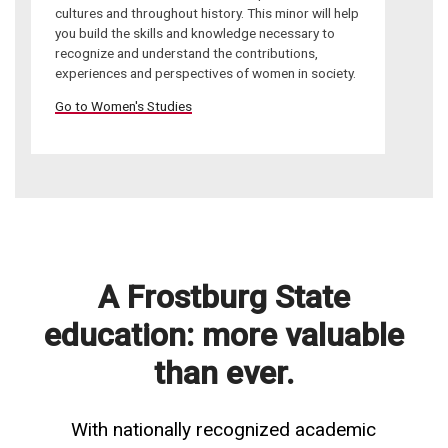
cultures and throughout history. This minor will help
you build the skills and knowledge necessary to
recognize and understand the contributions,
experiences and perspectives of women in society.
Go to Women's Studies
A Frostburg State
education: more valuable
than ever.
With nationally recognized academic