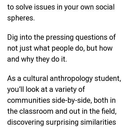
to solve issues in your own social
spheres.
Dig into the pressing questions of
not just what people do, but how
and why they do it
.
As a cultural anthropology student,
you’ll look at a variety of
communities side-by-side, both in
the classroom and out in the field,
discovering surprising similarities