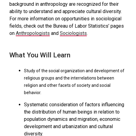
background in anthropology are recognized for their
ability to understand and appreciate cultural diversity.
For more information on opportunities in sociological
fields, check out the Bureau of Labor Statistics’ pages
on
Anthropologists
and
Sociologists
.
What You Will Learn
Study of the social organization and development of
religious groups and the interrelations between
religion and other facets of society and social
behavior.
Systematic consideration of factors influencing
the distribution of human beings in relation to
population dynamics and migration, economic
development and urbanization and cultural
diversity.