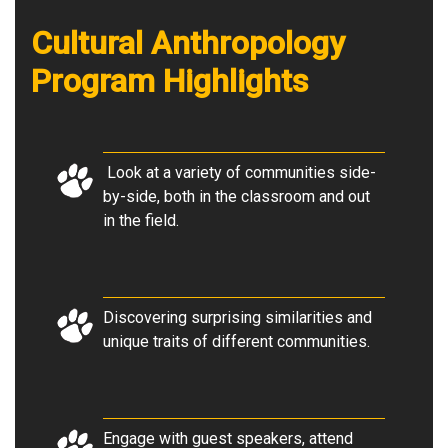
Cultural Anthropology
Program Highlights
Look at a variety of communities side-
by-side, both in the classroom and out
in the field.
Discovering surprising similarities and
unique traits of different communities
.
Engage with guest speakers, attend