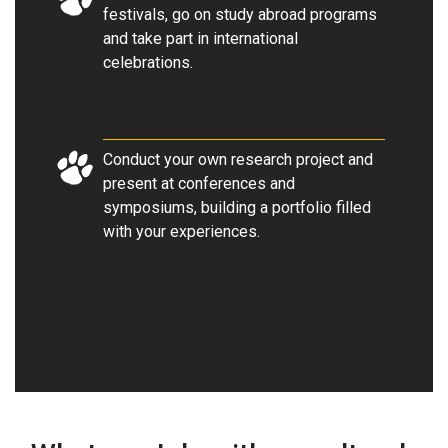
festivals, go on study abroad programs
and take part in international
celebrations
.
Conduct your own research project and
present at conferences and
symposiums, building a portfolio filled
with your experiences.