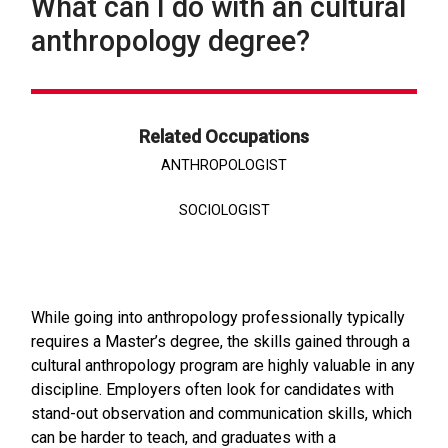
What can I do with an cultural
anthropology degree?
Related Occupations
ANTHROPOLOGIST
SOCIOLOGIST
While going into anthropology professionally typically
requires a Master’s degree, the skills gained through a
cultural anthropology program are highly valuable in any
discipline. Employers often look for candidates with
stand-out observation and communication skills, which
can be harder to teach, and graduates with a