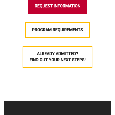
REQUEST INFORMATION
PROGRAM REQUIREMENTS
ALREADY ADMITTED?
FIND OUT YOUR NEXT STEPS!