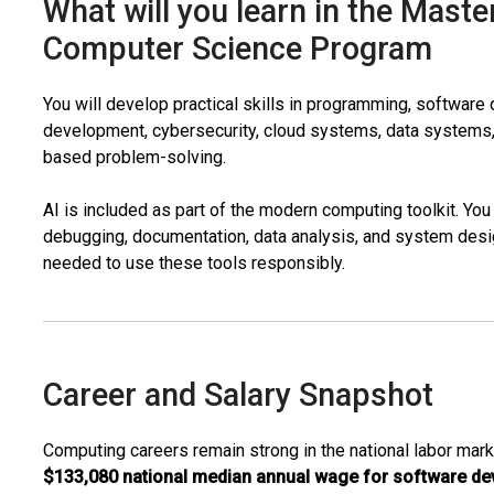
What will you learn in the Maste
Computer Science Program
You will develop practical skills in programming, softwar
development, cybersecurity, cloud systems, data systems,
based problem-solving.
AI is included as part of the modern computing toolkit. You 
debugging, documentation, data analysis, and system desig
needed to use these tools responsibly.
Career and Salary Snapshot
Computing careers remain strong in the national labor marke
$133,080 national median annual wage for software de