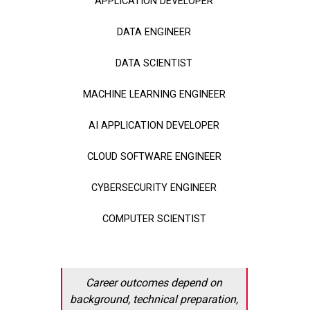
APPLICATION DEVELOPER
DATA ENGINEER
DATA SCIENTIST
MACHINE LEARNING ENGINEER
AI APPLICATION DEVELOPER
CLOUD SOFTWARE ENGINEER
CYBERSECURITY ENGINEER
COMPUTER SCIENTIST
Career outcomes depend on
background, technical preparation,