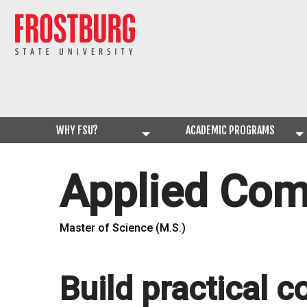
WHY FSU?
ACADEMIC PROGRAMS
Applied Com
Master of Science (M.S.)
Build practical c