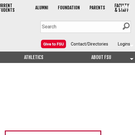
URRENT
FACULTY
MENU
ALUMNI
FOUNDATION
PARENTS
TUDENTS
& STAFF
Contact/Directories
Logins
Give to FSU
ATHLETICS
ABOUT FSU