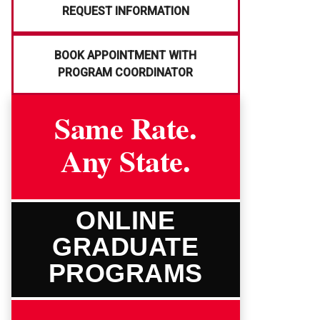
REQUEST INFORMATION
BOOK APPOINTMENT WITH
PROGRAM COORDINATOR
Same Rate.
Any State.
ONLINE
GRADUATE
PROGRAMS