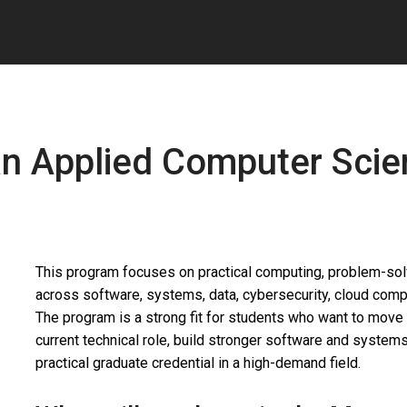
 an Applied Computer Sci
This program focuses on practical computing, problem-solvi
across software, systems, data, cybersecurity, cloud com
The program is a strong fit for students who want to move 
current technical role, build stronger software and systems 
practical graduate credential in a high-demand field.