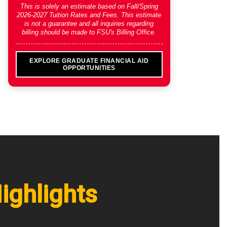
This is solely an estimate based on
Fall/Spring
2026-2027 Tuition Rates and Fees
. This estimate
is not a guarantee and all inquiries regarding
billing should be made to FSU's Billing Office.
EXPLORE GRADUATE FINANCIAL AID
OPPORTUNITIES
ighlights