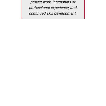
project work, internships or
professional experience, and
continued skill development.