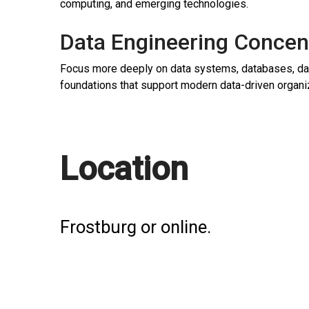
computing, and emerging technologies.
Data Engineering Concen
Focus more deeply on data systems, databases, data
foundations that support modern data-driven organi
Location
Frostburg or online.