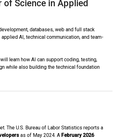
r of Science in Applied
e development, databases, web and full stack
 applied AI, technical communication, and team-
will learn how AI can support coding, testing,
n while also building the technical foundation
t. The U.S. Bureau of Labor Statistics reports a
velopers
as of May 2024. A
February 2026