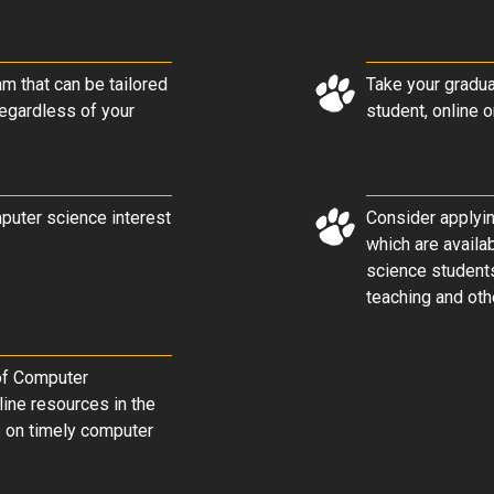
m that can be tailored
Take your gradua
regardless of your
student, online 
mputer science interest
Consider applyin
which are availa
science students
teaching and othe
 of Computer
line resources in the
s on timely computer