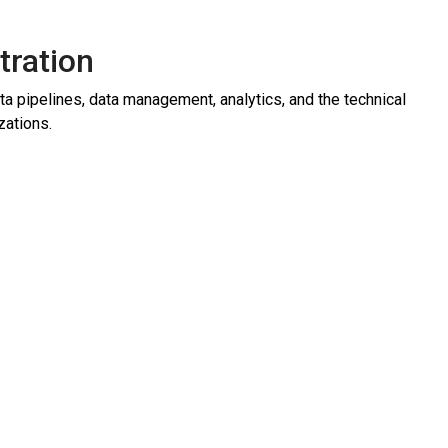
tration
 pipelines, data management, analytics, and the technical
zations.