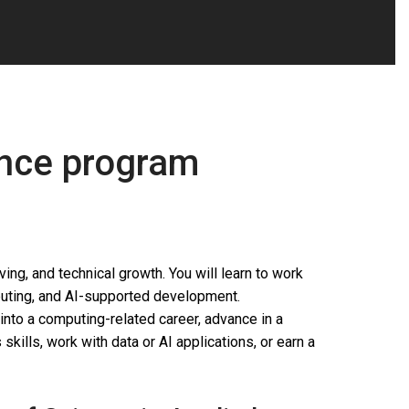
ence program
ng, and technical growth. You will learn to work
puting, and AI-supported development.
into a computing-related career, advance in a
skills, work with data or AI applications, or earn a