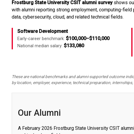
Frostburg State University CSIT alumni survey
shows outc
with alumni reporting strong employment, computing-field
data, cybersecurity, cloud, and related technical fields.
Software Development
$100,000–$110,000
Early-career benchmark:
$133,080
National median salary:
These are national benchmarks and alumni-supported outcome indicato
by location, employer,
experience, technical preparation, internships, 
Our Alumni
A February 2026 Frostburg State University CSIT alum