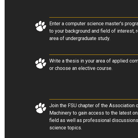
Enter a computer science master's progra
to your background and field of interest, 
area of undergraduate study
.
Write a thesis in your area of applied co
or choose an elective course.
Join the FSU chapter of the Association
Machinery to gain access to the latest on
field as well as professional discussion
science topics.