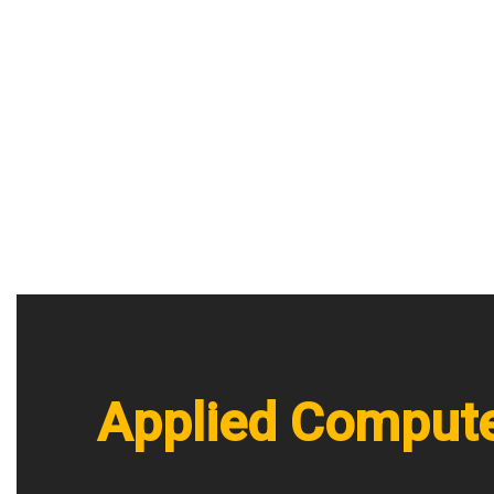
Applied Compute