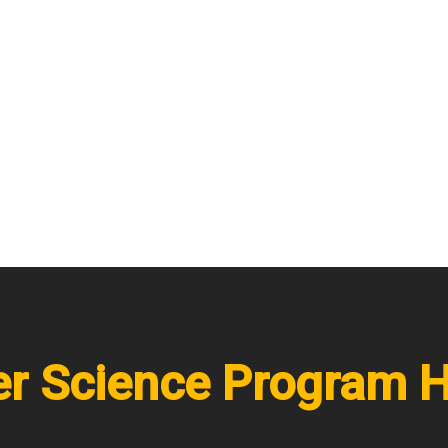
r Science Program H