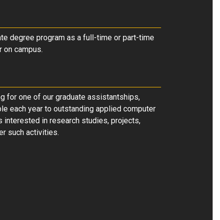
te degree program as a full-time or part-time
or on campus
.
g for one of our graduate assistantships,
ble each year to outstanding applied computer
 interested in research studies, projects,
r such activities.