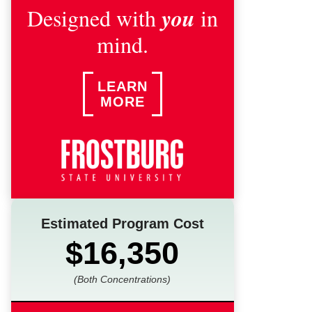
you
Designed with
in
mind.
LEARN
MORE
Estimated Program Cost
$16,350
(Both Concentrations)