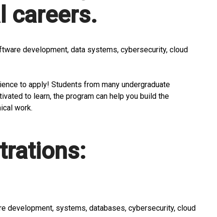
 careers.
software development, data systems, cybersecurity, cloud
cience to apply! Students from many undergraduate
ivated to learn, the program can help you build the
ical work.
rations:
re development, systems, databases, cybersecurity, cloud