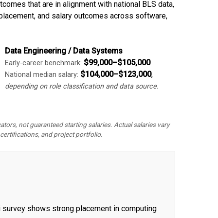
omes that are in alignment with national BLS data,
 placement, and salary outcomes across software,
Data Engineering / Data Systems
$99,000–$105,000
Early-career benchmark:
$104,000–$123,000
,
National median salary:
depending on role classification and data source.
rs, not guaranteed starting salaries. Actual salaries vary
certifications, and project portfolio.
ni survey shows strong placement in computing