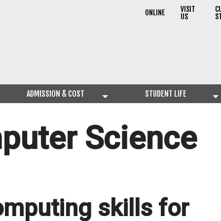
VISIT
C
ONLINE
US
S
ADMISSION & COST
STUDENT LIFE
puter Science
omputing skills for