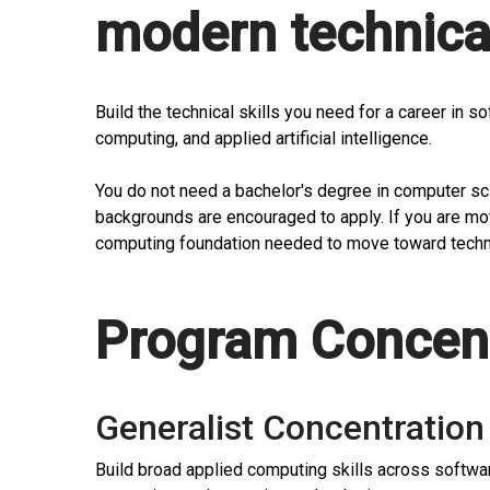
modern technical
Build the technical skills you need for a career in 
computing, and applied artificial intelligence.
You do not need a bachelor's degree in computer s
backgrounds are encouraged to apply. If you are mot
computing foundation needed to move toward techn
Program Concent
Generalist Concentration
Build broad applied computing skills across softwa