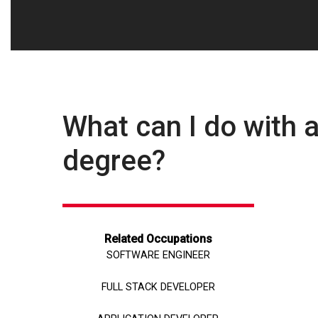
What can I do with
degree?
Related Occupations
SOFTWARE ENGINEER
FULL STACK DEVELOPER