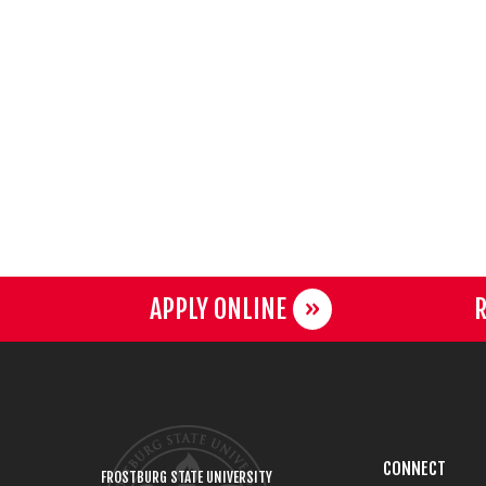
APPLY ONLINE
R
CONNECT
FROSTBURG STATE UNIVERSITY