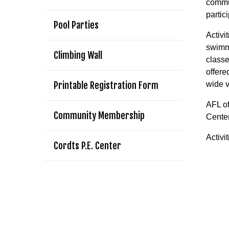
commun
partic
Pool Parties
Activi
swimmi
Climbing Wall
classe
offere
Printable Registration Form
wide v
AFL of
Community Membership
Center
Activi
Cordts P.E. Center