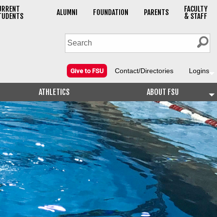
URRENT
FACULTY
ALUMNI
FOUNDATION
PARENTS
TUDENTS
& STAFF
Contact/Directories
Logins
Give to FSU
ATHLETICS
ABOUT FSU