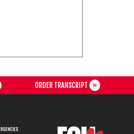
ORDER TRANSCRIPT
RGENCIES