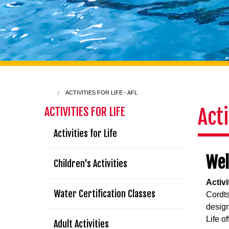
ACTIVITIES FOR LIFE - AFL
Acti
ACTIVITIES FOR LIFE
Activities for Life
We
Children's Activities
Activi
Water Certification Classes
Cordts
designe
Life of
Adult Activities