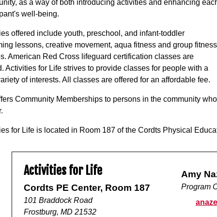
ity, as a way of both introducing activities and enhancing eac
ipant's well-being.
ties offered include youth, preschool, and infant-toddler
ng lessons, creative movement, aqua fitness and group fitness
s. American Red Cross lifeguard certification classes are
d. Activities for Life strives to provide classes for people with a
ariety of interests. All classes are offered for an affordable fee.
fers Community Memberships to persons in the community who w
.
ties for Life is located in Room 187 of the Cordts Physical Educ
Activities for Life
Amy Na
Cordts PE Center, Room 187
Program C
101 Braddock Road
anaze
Frostburg, MD 21532