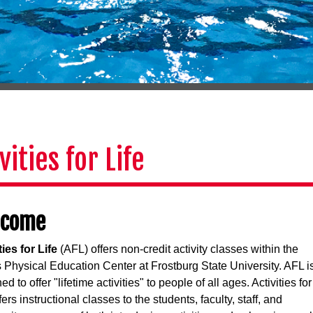
vities for Life
lcome
ties for Life
(AFL) offers non-credit activity classes within the
 Physical Education Center at Frostburg State University. AFL i
d to offer "lifetime activities" to people of all ages. Activities for
fers instructional classes to the students, faculty, staff, and