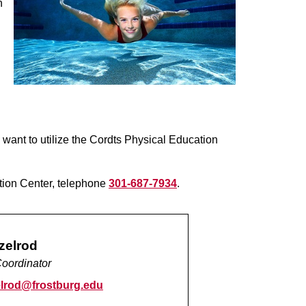
h
ant to utilize the Cordts Physical Education
ation Center, telephone
301-687-7934
.
zelrod
oordinator
lrod@frostburg.edu