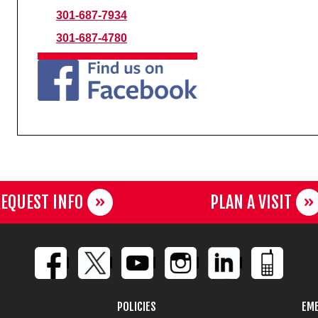
301-687-7934
301-687-4780
EQUEST INFO
PLAN A VISIT
POLICIES
EME