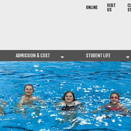
VISIT
C
ONLINE
US
S
ADMISSION & COST
STUDENT LIFE