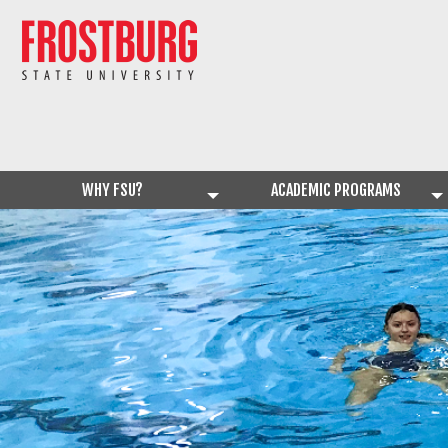
WHY FSU?
ACADEMIC PROGRAMS