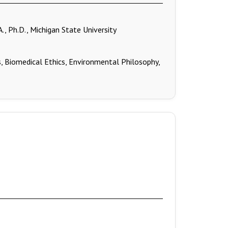
A., Ph.D., Michigan State University
, Biomedical Ethics, Environmental Philosophy,