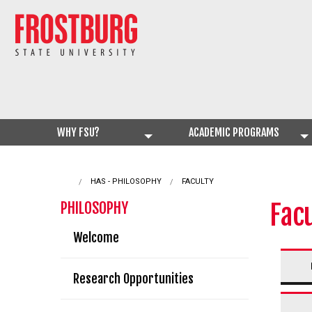
WHY FSU?
ACADEMIC PROGRAMS
HAS - PHILOSOPHY
CURRENT:
FACULTY
Fac
PHILOSOPHY
Welcome
Research Opportunities