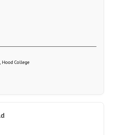
., Hood College
ld