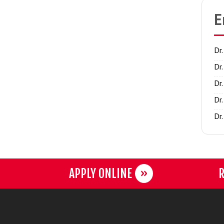
E
Dr
Dr
Dr
Dr
Dr
APPLY ONLINE
R