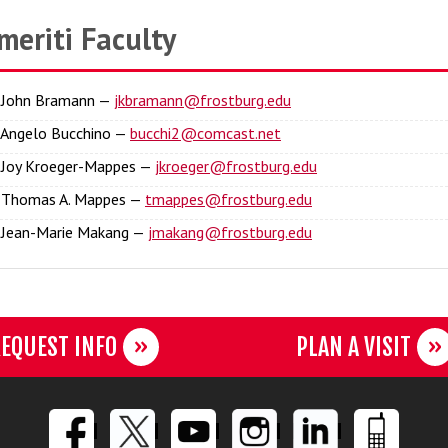
meriti Faculty
. John Bramann —
jkbramann@frostburg.edu
. Angelo Bucchino —
bucchi2@comcast.net
. Joy Kroeger-Mappes —
jkroeger@frostburg.edu
. Thomas A. Mappes —
tmappes@frostburg.edu
. Jean-Marie Makang —
jmakang@frostburg.edu
EQUEST INFO
PLAN A VISIT