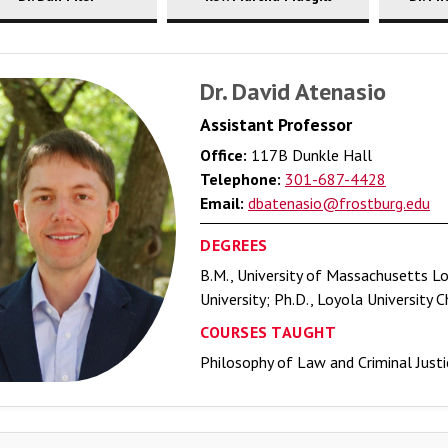
Dr. David Atenasio
Assistant Professor
Office:
117B Dunkle Hall
Telephone:
301-687-4428
Email:
dbatenasio@frostburg.edu
DEGREES
B.M., University of Massachusetts Low
University; Ph.D., Loyola University 
COURSES TAUGHT
Philosophy of Law and Criminal Justic