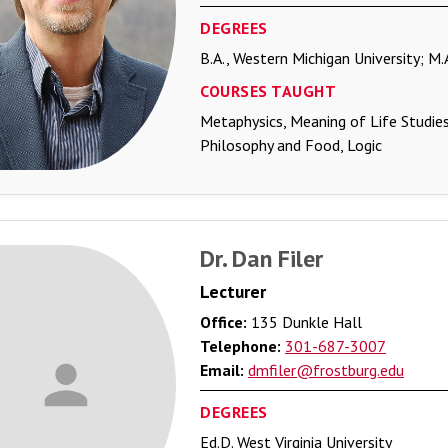
DEGREES
B.A., Western Michigan University; M.
COURSES TAUGHT
Metaphysics, Meaning of Life Studies
Philosophy and Food, Logic
Dr. Dan Filer
Lecturer
Office:
135 Dunkle Hall
Telephone:
301-687-3007
Email:
dmfiler@frostburg.edu
DEGREES
Ed.D. West Virginia University