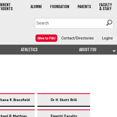
URRENT
FACULTY
ALUMNI
FOUNDATION
PARENTS
TUDENTS
& STAFF
Contact/Directories
Logins
Give to FSU
ATHLETICS
ABOUT FSU
shana R. Brassfield
Dr. H. Skott Brill
chael B. Mathias
Emeriti Faculty