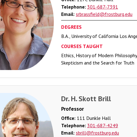
Telephone:
301-687-7391
Email:
srbrassfield@frostburg.edu
DEGREES
B.A., University of California Los Ang
COURSES TAUGHT
Ethics, History of Modern Philosoph
Skepticism and the Search for Truth
Dr. H. Skott Brill
Professor
Office:
111 Dunkle Hall
Telephone:
301-687-4249
Email:
sbrill@frostburg.edu