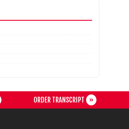
ORDER TRANSCRIPT