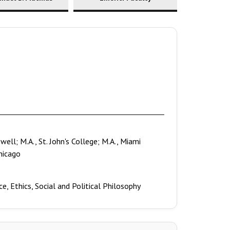
ell; M.A., St. John's College; M.A., Miami
Chicago
e, Ethics, Social and Political Philosophy