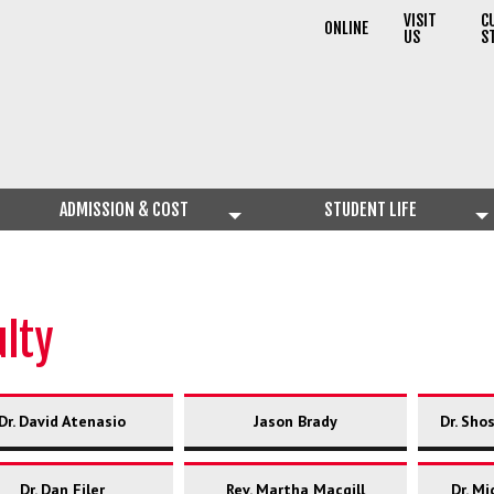
VISIT
C
ONLINE
US
S
ADMISSION & COST
STUDENT LIFE
ulty
Dr. David Atenasio
Jason Brady
Dr. Sho
Dr. Dan Filer
Rev. Martha Macgill
Dr. Mi