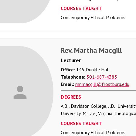
COURSES TAUGHT
Contemporary Ethical Problems
Rev. Martha Macgill
Lecturer
Office:
145 Dunkle Hall
Telephone:
301-687-4383
Email:
mnmacgill@frostburg.edu
DEGREES
A.B., Davidson College, J.D., Universi
University, M. Div., Virginia Theologi
COURSES TAUGHT
Contemporary Ethical Problems