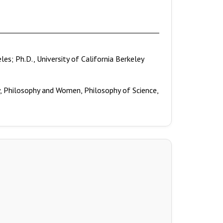
eles; Ph.D., University of California Berkeley
y, Philosophy and Women, Philosophy of Science,