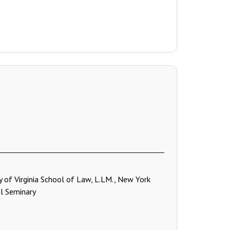
ty of Virginia School of Law, L.LM., New York
cal Seminary