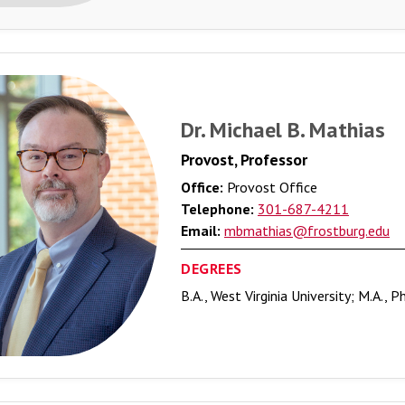
Dr. Michael B. Mathias
Provost, Professor
Office:
Provost Office
Telephone:
301-687-4211
Email:
mbmathias@frostburg.edu
DEGREES
B.A., West Virginia University; M.A., P