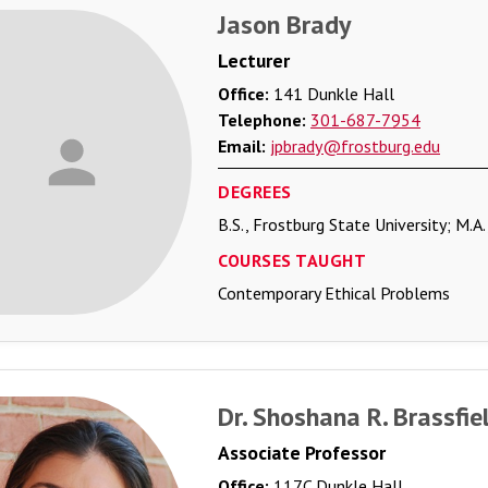
Jason Brady
Lecturer
Office:
141 Dunkle Hall
Telephone:
301-687-7954
Email:
jpbrady@frostburg.edu
DEGREES
B.S., Frostburg State University; M.A
COURSES TAUGHT
Contemporary Ethical Problems
Dr. Shoshana R. Brassfie
Associate Professor
Office:
117C Dunkle Hall