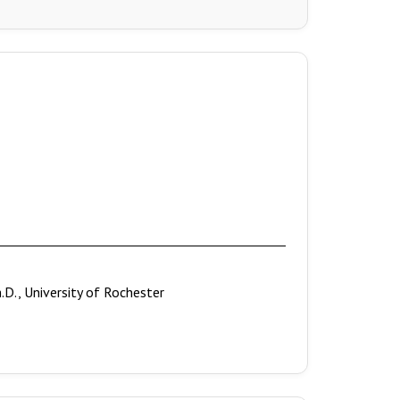
h.D., University of Rochester