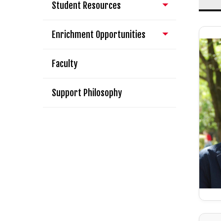
Student Resources
Enrichment Opportunities
Faculty
Support Philosophy