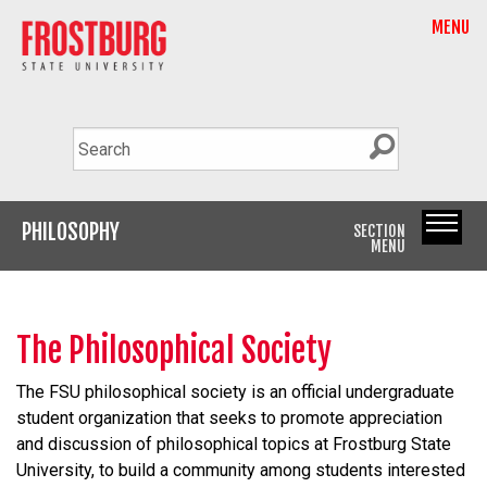
MENU
PHILOSOPHY
SECTION
MENU
The Philosophical Society
The FSU philosophical society is an official undergraduate
student organization that seeks to promote appreciation
and discussion of philosophical topics at Frostburg State
University, to build a community among students interested