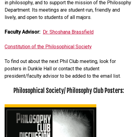
in philosophy, and to support the mission of the Philosophy
Department. Its meetings are student-run, friendly and
lively, and open to students of all majors.
Faculty Advisor:
Dr. Shoshana Brassfield
Constitution of the Philosophical Society
To find out about the next Phil Club meeting, look for
posters in Dunkle Hall or contact the student
president/faculty advisor to be added to the email list.
Philosophical Society/ Philosophy Club Posters: