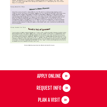
APPLY ONLINE
REQUEST INFO
PLAN A VISIT