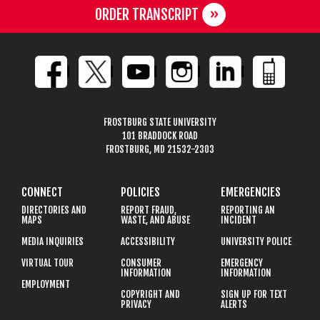
ORDER TRANSCRIPT
FROSTBURG STATE UNIVERSITY
101 BRADDOCK ROAD
FROSTBURG, MD 21532-2303
CONNECT
POLICIES
EMERGENCIES
DIRECTORIES AND
REPORT FRAUD,
REPORTING AN
MAPS
WASTE, AND ABUSE
INCIDENT
MEDIA INQUIRIES
ACCESSIBILITY
UNIVERSITY POLICE
VIRTUAL TOUR
CONSUMER
EMERGENCY
INFORMATION
INFORMATION
EMPLOYMENT
COPYRIGHT AND
SIGN UP FOR TEXT
PRIVACY
ALERTS