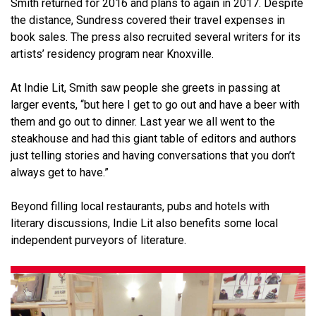
Smith returned for 2016 and plans to again in 2017. Despite
the distance, Sundress covered their travel expenses in
book sales. The press also recruited several writers for its
artists’ residency program near Knoxville.
At Indie Lit, Smith saw people she greets in passing at
larger events, “but here I get to go out and have a beer with
them and go out to dinner. Last year we all went to the
steakhouse and had this giant table of editors and authors
just telling stories and having conversations that you don’t
always get to have.”
Beyond filling local restaurants, pubs and hotels with
literary discussions, Indie Lit also benefits some local
independent purveyors of literature.