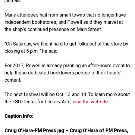
journals.”
Many attendees hail from small towns that no longer have
independent bookstores, and Powell said they marvel at
the shop’s continued presence on Main Street.
“On Saturday, we find it hard to get folks out of the store by
closing at 5 p.m.,” he said.
For 2017, Powell is already planning an after-hours event to
help those dedicated booklovers peruse to their hearts’
content.
The next festival will be Oct. 13 and 14. To learn more about
the FSU Center for Literary Arts,
visit the website
.
Caption Info:
Craig O'Hara-PM Press.jpg – Craig O'Hara of PM Press,