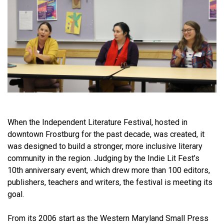
When the Independent Literature Festival, hosted in
downtown Frostburg for the past decade, was created, it
was designed to build a stronger, more inclusive literary
community in the region. Judging by the Indie Lit Fest’s
10th anniversary event, which drew more than 100 editors,
publishers, teachers and writers, the festival is meeting its
goal.
From its 2006 start as the Western Maryland Small Press