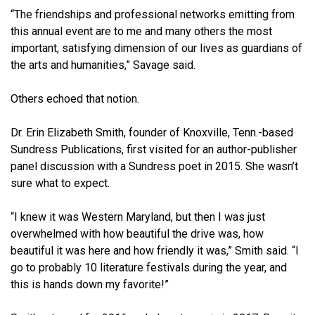
“The friendships and professional networks emitting from
this annual event are to me and many others the most
important, satisfying dimension of our lives as guardians of
the arts and humanities,” Savage said.
Others echoed that notion.
Dr. Erin Elizabeth Smith, founder of Knoxville, Tenn.-based
Sundress Publications, first visited for an author-publisher
panel discussion with a Sundress poet in 2015. She wasn’t
sure what to expect.
“I knew it was Western Maryland, but then I was just
overwhelmed with how beautiful the drive was, how
beautiful it was here and how friendly it was,” Smith said. “I
go to probably 10 literature festivals during the year, and
this is hands down my favorite!”