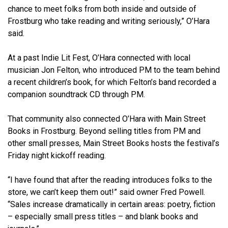
chance to meet folks from both inside and outside of
Frostburg who take reading and writing seriously,” O’Hara
said.
At a past Indie Lit Fest, O’Hara connected with local
musician Jon Felton, who introduced PM to the team behind
a recent children’s book, for which Felton’s band recorded a
companion soundtrack CD through PM.
That community also connected O’Hara with Main Street
Books in Frostburg. Beyond selling titles from PM and
other small presses, Main Street Books hosts the festival’s
Friday night kickoff reading.
“I have found that after the reading introduces folks to the
store, we can’t keep them out!” said owner Fred Powell.
“Sales increase dramatically in certain areas: poetry, fiction
– especially small press titles – and blank books and