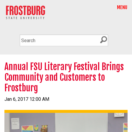
MENU
Annual FSU Literary Festival Brings
Community and Customers to
Frostburg
Jan 6, 2017 12:00 AM