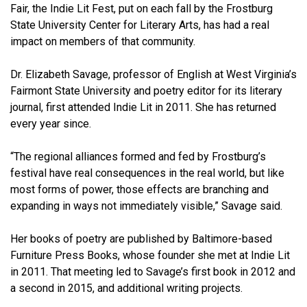
Fair, the Indie Lit Fest, put on each fall by the Frostburg
State University Center for Literary Arts, has had a real
impact on members of that community.
Dr. Elizabeth Savage, professor of English at West Virginia’s
Fairmont State University and poetry editor for its literary
journal, first attended Indie Lit in 2011. She has returned
every year since.
“The regional alliances formed and fed by Frostburg’s
festival have real consequences in the real world, but like
most forms of power, those effects are branching and
expanding in ways not immediately visible,” Savage said.
Her books of poetry are published by Baltimore-based
Furniture Press Books, whose founder she met at Indie Lit
in 2011. That meeting led to Savage’s first book in 2012 and
a second in 2015, and additional writing projects.