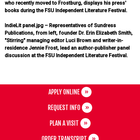
who recently moved to Frostburg, displays his press'
books during the FSU Independent Literature Festival.
IndieLit panel.jpg – Representatives of Sundress
Publications, from left, founder Dr. Erin Elizabeth Smith,
"Stirring" managing editor Luci Brown and writer-in-
residence Jennie Frost, lead an author-publisher panel
discussion at the FSU Independent Literature Festival.
APPLY ONLINE
REQUEST INFO
PLAN A VISIT
ORDER TRANSCRIPT