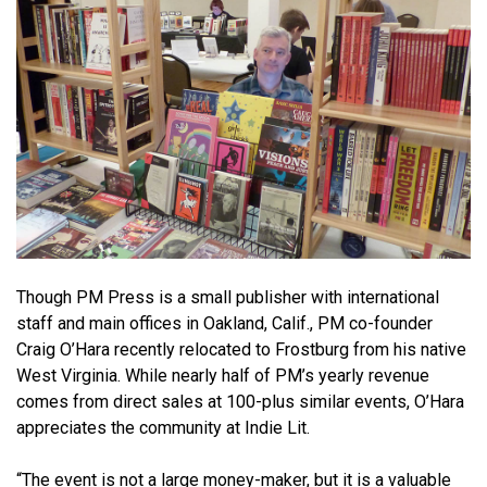
Though PM Press is a small publisher with international
staff and main offices in Oakland, Calif., PM co-founder
Craig O’Hara recently relocated to Frostburg from his native
West Virginia. While nearly half of PM’s yearly revenue
comes from direct sales at 100-plus similar events, O’Hara
appreciates the community at Indie Lit.
“The event is not a large money-maker, but it is a valuable