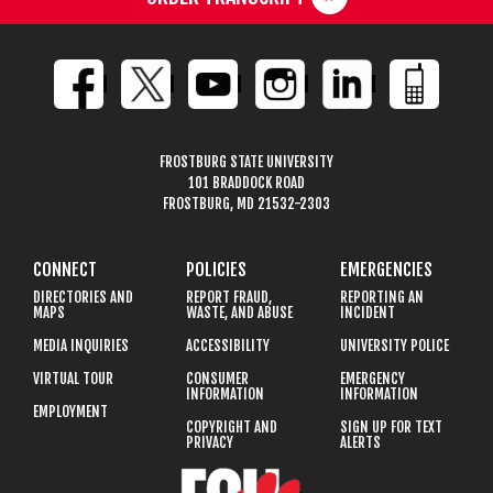
FROSTBURG STATE UNIVERSITY
101 BRADDOCK ROAD
FROSTBURG, MD 21532-2303
CONNECT
POLICIES
EMERGENCIES
DIRECTORIES AND
REPORT FRAUD,
REPORTING AN
MAPS
WASTE, AND ABUSE
INCIDENT
MEDIA INQUIRIES
ACCESSIBILITY
UNIVERSITY POLICE
VIRTUAL TOUR
CONSUMER
EMERGENCY
INFORMATION
INFORMATION
EMPLOYMENT
COPYRIGHT AND
SIGN UP FOR TEXT
PRIVACY
ALERTS