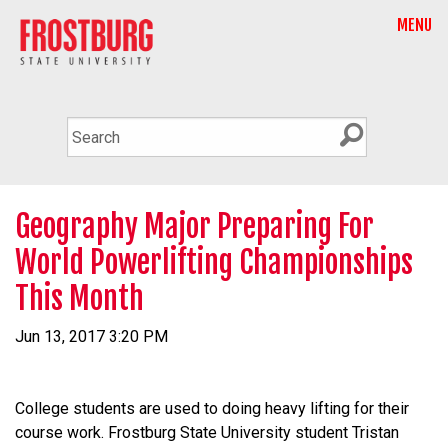
MENU
Geography Major Preparing For
World Powerlifting Championships
This Month
Jun 13, 2017 3:20 PM
College students are used to doing heavy lifting for their
course work. Frostburg State University student Tristan