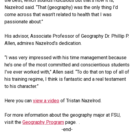
the best, which sounds ridiculous but that’s how it is,”
Nazelrod said. “That (geography) was the only thing I’d
come across that wasn’t related to health that I was
passionate about.”
His advisor, Associate Professor of Geography Dr. Phillip P.
Allen, admires Nazelrod’s dedication.
“I was very impressed with his time management because
he’s one of the most committed and conscientious students
I’ve ever worked with,” Allen said. “To do that on top of all of
his training regime, I think is fantastic and a real testament
to his character.”
Here you can
view a video
of Tristan Nazelrod.
For more information about the geography major at FSU,
visit the
Geography Program
page. .
-end-