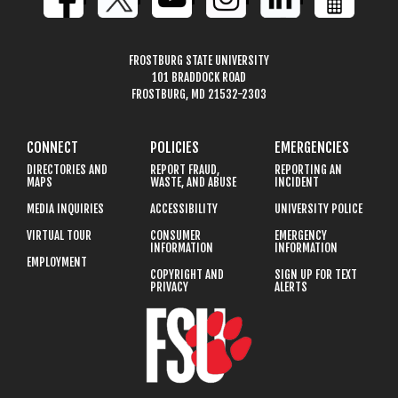
FROSTBURG STATE UNIVERSITY
101 BRADDOCK ROAD
FROSTBURG, MD 21532-2303
CONNECT
POLICIES
EMERGENCIES
DIRECTORIES AND
REPORT FRAUD,
REPORTING AN
MAPS
WASTE, AND ABUSE
INCIDENT
MEDIA INQUIRIES
ACCESSIBILITY
UNIVERSITY POLICE
VIRTUAL TOUR
CONSUMER
EMERGENCY
INFORMATION
INFORMATION
EMPLOYMENT
COPYRIGHT AND
SIGN UP FOR TEXT
PRIVACY
ALERTS