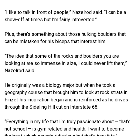
“I like to talk in front of people,” Nazelrod said. “I can be a
show-off at times but I’m fairly introverted.”
Plus, there’s something about those hulking boulders that
can be mistaken for his biceps that interest him.
“The idea that some of the rocks and boulders you are
looking at are so immense in size, I could never lift them,”
Nazelrod said.
He originally was a biology major but when he took a
geography course that brought him to look at rock strata in
Finzel, his inspiration began and is reinforced as he drives
through the Sideling Hill cut on Interstate 68.
“Everything in my life that I’m truly passionate about – that’s
not school – is gym related and health. I want to become