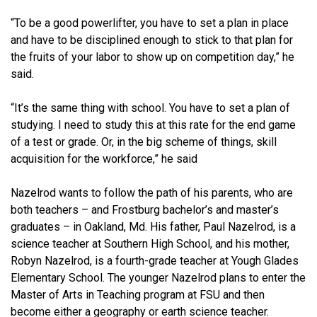
“To be a good powerlifter, you have to set a plan in place
and have to be disciplined enough to stick to that plan for
the fruits of your labor to show up on competition day,” he
said.
“It’s the same thing with school. You have to set a plan of
studying. I need to study this at this rate for the end game
of a test or grade. Or, in the big scheme of things, skill
acquisition for the workforce,” he said
Nazelrod wants to follow the path of his parents, who are
both teachers – and Frostburg bachelor’s and master’s
graduates – in Oakland, Md. His father, Paul Nazelrod, is a
science teacher at Southern High School, and his mother,
Robyn Nazelrod, is a fourth-grade teacher at Yough Glades
Elementary School. The younger Nazelrod plans to enter the
Master of Arts in Teaching program at FSU and then
become either a geography or earth science teacher.