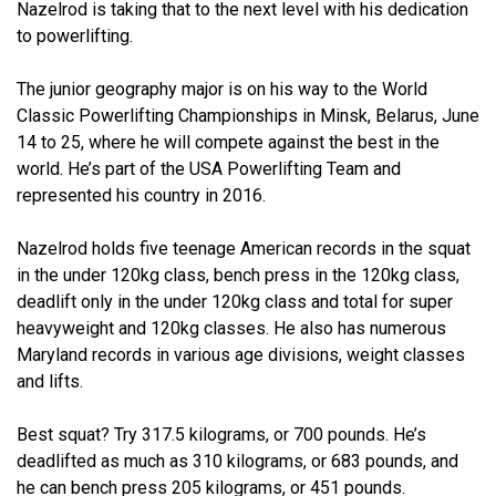
Nazelrod is taking that to the next level with his dedication
to powerlifting.
The junior geography major is on his way to the World
Classic Powerlifting Championships in Minsk, Belarus, June
14 to 25, where he will compete against the best in the
world. He’s part of the USA Powerlifting Team and
represented his country in 2016.
Nazelrod holds five teenage American records in the squat
in the under 120kg class, bench press in the 120kg class,
deadlift only in the under 120kg class and total for super
heavyweight and 120kg classes. He also has numerous
Maryland records in various age divisions, weight classes
and lifts.
Best squat? Try 317.5 kilograms, or 700 pounds. He’s
deadlifted as much as 310 kilograms, or 683 pounds, and
he can bench press 205 kilograms, or 451 pounds.