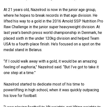
At 21 years old, Nazelrod is now in the junior age group,
where he hopes to break records in that age division. He
lifted his way to a gold in the 2016 Arnold SSP Nutrition Pro
Raw Challenge in the junior super heavyweight division. At
last year’s bench press world championship in Denmark, he
placed sixth in the under 120kg division and helped Team
USA to a fourth-place finish. He’s focused on a spot on the
medal stand in Belarus.
“If I could walk away with a gold, it would be an amazing
feeling of euphoria,” Nazelrod said. “But I’ve got to take it
one step at a time.”
Nazelrod started to dedicate most of his time to
powerlifting in high school, when it was quickly outpacing
his love for football.