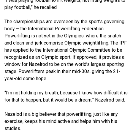
“I was playing football to lift weights, not lifting weights to
play football,” he recalled.
The championships are overseen by the sport’s governing
body – the International Powerlifting Federation.
Powerlifting is not yet in the Olympics, where the snatch
and clean-and-jerk comprise Olympic weightlifting. The IPF
has applied to the International Olympic Committee to be
recognized as an Olympic sport. If approved, it provides a
window for Nazelrod to be on the world’s largest sporting
stage. Powerlifters peak in their mid-30s, giving the 21-
year-old some hope.
“I'm not holding my breath, because I know how difficult it is
for that to happen, but it would be a dream,” Nazelrod said.
Nazelod is a big believer that powerlifting, just like any
exercise, keeps his mind active and helps him with his
studies.