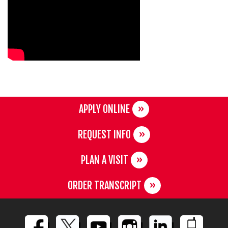
APPLY ONLINE
REQUEST INFO
PLAN A VISIT
ORDER TRANSCRIPT