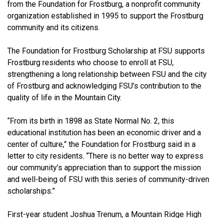
from the Foundation for Frostburg, a nonprofit community
organization established in 1995 to support the Frostburg
community and its citizens.
The Foundation for Frostburg Scholarship at FSU supports
Frostburg residents who choose to enroll at FSU,
strengthening a long relationship between FSU and the city
of Frostburg and acknowledging FSU’s contribution to the
quality of life in the Mountain City.
“From its birth in 1898 as State Normal No. 2, this
educational institution has been an economic driver and a
center of culture,” the Foundation for Frostburg said in a
letter to city residents. “There is no better way to express
our community’s appreciation than to support the mission
and well-being of FSU with this series of community-driven
scholarships.”
First-year student Joshua Trenum, a Mountain Ridge High