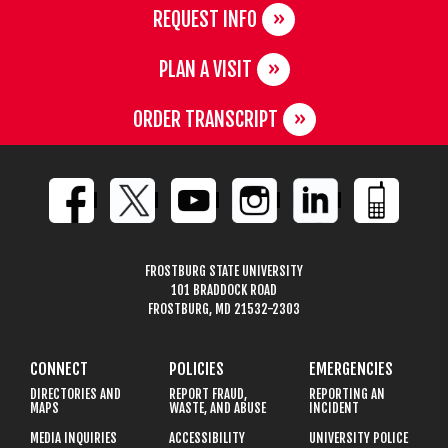
REQUEST INFO
PLAN A VISIT
ORDER TRANSCRIPT
FROSTBURG STATE UNIVERSITY
101 BRADDOCK ROAD
FROSTBURG, MD 21532-2303
CONNECT
POLICIES
EMERGENCIES
DIRECTORIES AND
REPORT FRAUD,
REPORTING AN
MAPS
WASTE, AND ABUSE
INCIDENT
MEDIA INQUIRIES
ACCESSIBILITY
UNIVERSITY POLICE