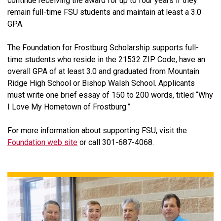
continue receiving the award for up to four years if they
remain full-time FSU students and maintain at least a 3.0
GPA.
The Foundation for Frostburg Scholarship supports full-
time students who reside in the 21532 ZIP Code, have an
overall GPA of at least 3.0 and graduated from Mountain
Ridge High School or Bishop Walsh School. Applicants
must write one brief essay of 150 to 200 words, titled “Why
I Love My Hometown of Frostburg.”
For more information about supporting FSU, visit the
Foundation web site
or call 301-687-4068.