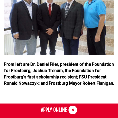
From left are Dr. Daniel Filer, president of the Foundation
for Frostburg; Joshua Trenum, the Foundation for
Frostburg’s first scholarship recipient; FSU President
Ronald Nowaczyk; and Frostburg Mayor Robert Flanigan.
APPLY ONLINE