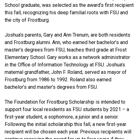
School graduate, was selected as the award’s first recipient
this fall, recognizing his deep familial roots with FSU and
the city of Frostburg.
Joshua’s parents, Gary and Ann Trenum, are both residents
and Frostburg alumni. Ann, who earned her bachelor’s and
master’s degrees from FSU, teaches third grade at Frost
Elementary School. Gary works as a network administrator
in the Office of Information Technology at FSU. Joshua’s
maternal grandfather, John F. Roland, served as mayor of
Frostburg from 1986 to 1992. Roland also earned
bachelor’s and master’s degrees from FSU.
The Foundation for Frostburg Scholarship is intended to
support four local residents as FSU students by 2021 – a
first-year student, a sophomore, a junior and a senior.
Following the initial scholarship this fall, a new first-year
recipient will be chosen each year. Previous recipients will