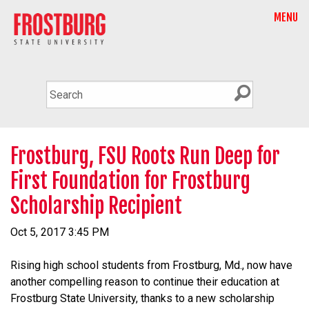
MENU
Frostburg, FSU Roots Run Deep for
First Foundation for Frostburg
Scholarship Recipient
Oct 5, 2017 3:45 PM
Rising high school students from Frostburg, Md., now have
another compelling reason to continue their education at
Frostburg State University, thanks to a new scholarship