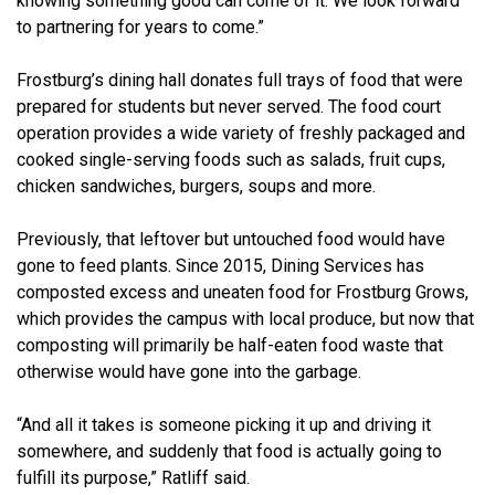
knowing something good can come of it. We look forward
to partnering for years to come.”
Frostburg’s dining hall donates full trays of food that were
prepared for students but never served. The food court
operation provides a wide variety of freshly packaged and
cooked single-serving foods such as salads, fruit cups,
chicken sandwiches, burgers, soups and more.
Previously, that leftover but untouched food would have
gone to feed plants. Since 2015, Dining Services has
composted excess and uneaten food for Frostburg Grows,
which provides the campus with local produce, but now that
composting will primarily be half-eaten food waste that
otherwise would have gone into the garbage.
“And all it takes is someone picking it up and driving it
somewhere, and suddenly that food is actually going to
fulfill its purpose,” Ratliff said.