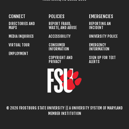
CONNECT
POLICIES
EMERGENCIES
DIRECTORIES AND
REPORT FRAUD,
REPORTING AN
MAPS
WASTE, AND ABUSE
INCIDENT
MEDIA INQUIRIES
ACCESSIBILITY
UNIVERSITY POLICE
VIRTUAL TOUR
CONSUMER
EMERGENCY
INFORMATION
INFORMATION
EMPLOYMENT
COPYRIGHT AND
SIGN UP FOR TEXT
PRIVACY
ALERTS
© 2026 FROSTBURG STATE UNIVERSITY || A UNIVERSITY SYSTEM OF MARYLAND
MEMBER INSTITUTION