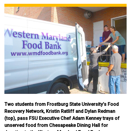
Two students from Frostburg State University’s Food
Recovery Network, Kristin Ratliff and Dylan Redman
(top), pass FSU Executive Chef Adam Kenney trays of
unserved food from Chesapeake Dining Hall for