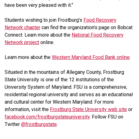
have been very pleased with it.”
Students wishing to join Frostburg’s
Food Recovery
Network chapter
can find the organization’s page on Bobcat
Connect. Learn more about the
National Food Recovery
Network project
online.
Learn more about the
Western Maryland Food Bank online
.
Situated in the mountains of Allegany County, Frostburg
State University is one of the 12 institutions of the
University System of Maryland. FSU is a comprehensive,
residential regional university and serves as an educational
and cultural center for Western Maryland. For more
information, visit the
Frostburg State University web site
or
facebook.com/frostburgstateuniversity
. Follow FSU on
Twitter
@frostburgstate
.