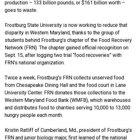
production – 133 billion pounds, or $161 billion worth –
goes to waste.
Frostburg State University is now working to reduce that
disparity in Western Maryland, thanks to the group of
students behind Frostburg’s chapter of the Food Recovery
Network (FRN). The chapter gained official recognition on
Sept. 15, after logging two trial “food recoveries” with
FRN’s national organization.
Twice a week, Frostburg’s FRN collects unserved food
from Chesapeake Dining Hall and the food court in Lane
University Center. FRN donates those collections to the
Western Maryland Food Bank (WMFB), which warehouses
and distributes food to charities serving 10,000 to 13,000
hungry people each month.
Kristin Ratliff of Cumberland, Md., president of Frostburg’s
FRN and junior biology major, first learned of the national