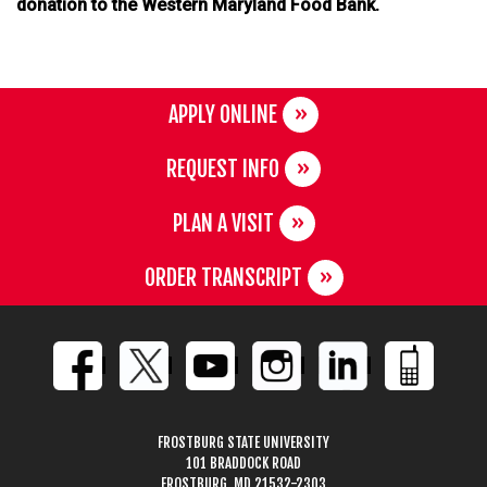
donation to the Western Maryland Food Bank.
APPLY ONLINE
REQUEST INFO
PLAN A VISIT
ORDER TRANSCRIPT
FROSTBURG STATE UNIVERSITY
101 BRADDOCK ROAD
FROSTBURG, MD 21532-2303