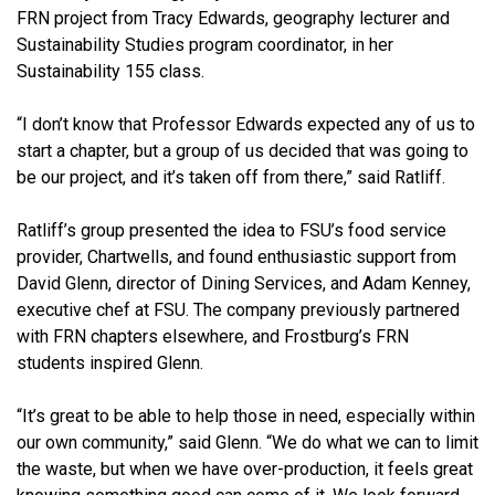
FRN project from Tracy Edwards, geography lecturer and
Sustainability Studies program coordinator, in her
Sustainability 155 class.
“I don’t know that Professor Edwards expected any of us to
start a chapter, but a group of us decided that was going to
be our project, and it’s taken off from there,” said Ratliff.
Ratliff’s group presented the idea to FSU’s food service
provider, Chartwells, and found enthusiastic support from
David Glenn, director of Dining Services, and Adam Kenney,
executive chef at FSU. The company previously partnered
with FRN chapters elsewhere, and Frostburg’s FRN
students inspired Glenn.
“It’s great to be able to help those in need, especially within
our own community,” said Glenn. “We do what we can to limit
the waste, but when we have over-production, it feels great