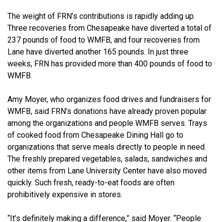
The weight of FRN’s contributions is rapidly adding up.
Three recoveries from Chesapeake have diverted a total of
237 pounds of food to WMFB, and four recoveries from
Lane have diverted another 165 pounds. In just three
weeks, FRN has provided more than 400 pounds of food to
WMFB.
Amy Moyer, who organizes food drives and fundraisers for
WMFB, said FRN’s donations have already proven popular
among the organizations and people WMFB serves. Trays
of cooked food from Chesapeake Dining Hall go to
organizations that serve meals directly to people in need.
The freshly prepared vegetables, salads, sandwiches and
other items from Lane University Center have also moved
quickly. Such fresh, ready-to-eat foods are often
prohibitively expensive in stores.
“It’s definitely making a difference,” said Moyer. “People