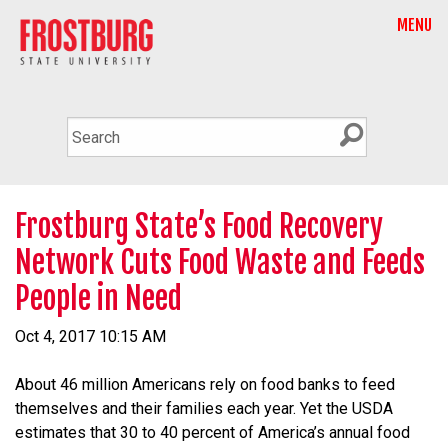
MENU
Frostburg State’s Food Recovery
Network Cuts Food Waste and Feeds
People in Need
Oct 4, 2017 10:15 AM
About 46 million Americans rely on food banks to feed
themselves and their families each year. Yet the USDA
estimates that 30 to 40 percent of America’s annual food